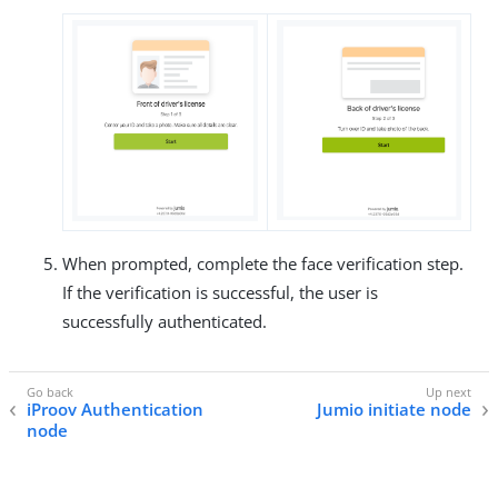
When prompted, complete the face verification step.
If the verification is successful, the user is
successfully authenticated.
iProov Authentication
Jumio initiate node
node