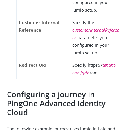
configured in your
Jumio setup.
Customer Internal
Specify the
Reference
customerInternalReferen
ce
parameter you
configured in your
Jumio set up.
Redirect URI
Specify https://
tenant-
env-fqdn
/am
Configuring a journey in
PingOne Advanced Identity
Cloud
The following example journey uses Jumio Initiate and