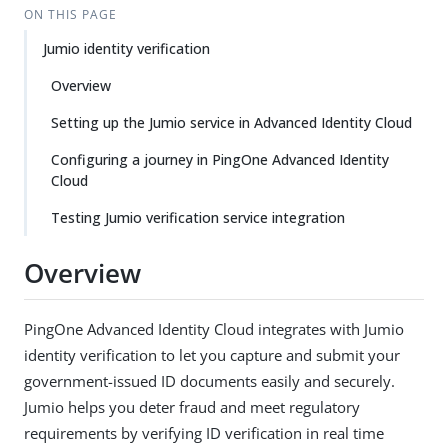
ON THIS PAGE
Jumio identity verification
Overview
Setting up the Jumio service in Advanced Identity Cloud
Configuring a journey in PingOne Advanced Identity
Cloud
Testing Jumio verification service integration
Overview
PingOne Advanced Identity Cloud integrates with Jumio
identity verification to let you capture and submit your
government-issued ID documents easily and securely.
Jumio helps you deter fraud and meet regulatory
requirements by verifying ID verification in real time