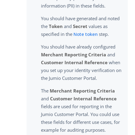
information (PII) in these fields.
You should have generated and noted
the
Token
and
Secret
values as
specified in the
Note token
step.
You should have already configured
Merchant Reporting Criteria
and
Customer Internal Reference
when
you set up your identity verification on
the Jumio Customer Portal.
The
Merchant Reporting Criteria
and
Customer Internal Reference
fields are used for reporting in the
Jumio Customer Portal. You could use
these fields for different use cases, for
example for auditing purposes.