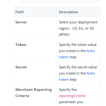
Field
Description
Server
Select your deployment
region - US, EU, or SG
(APAC)
Token
Specify the token value
you noted in the
Note
token
step
Secret
Specify the secret value
you noted in the
Note
token
step
Merchant Reporting
Specify the
Criteria
reportingCriteria
parameter you