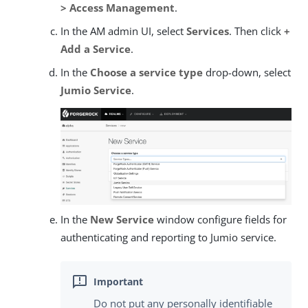
> Access Management
.
In the AM admin UI, select
Services
. Then click
+
Add a Service
.
In the
Choose a service type
drop-down, select
Jumio Service
.
In the
New Service
window configure fields for
authenticating and reporting to Jumio service.
Do not put any personally identifiable