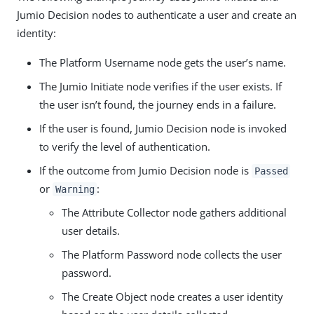
Jumio Decision nodes to authenticate a user and create an
identity:
The Platform Username node gets the user’s name.
The Jumio Initiate node verifies if the user exists. If
the user isn’t found, the journey ends in a failure.
If the user is found, Jumio Decision node is invoked
to verify the level of authentication.
If the outcome from Jumio Decision node is
Passed
or
:
Warning
The Attribute Collector node gathers additional
user details.
The Platform Password node collects the user
password.
The Create Object node creates a user identity