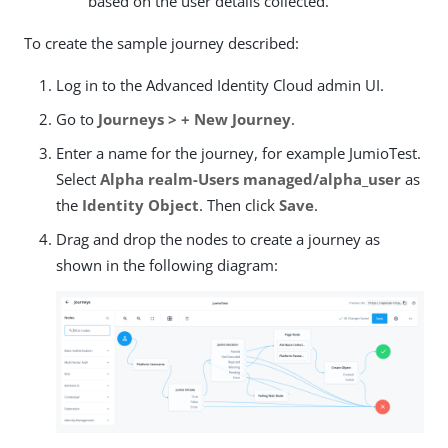
based on the user details collected.
To create the sample journey described:
Log in to the Advanced Identity Cloud admin UI.
Go to
Journeys > + New Journey
.
Enter a name for the journey, for example JumioTest.
Select
Alpha realm-Users managed/alpha_user
as
the
Identity Object
. Then click
Save
.
Drag and drop the nodes to create a journey as
shown in the following diagram: