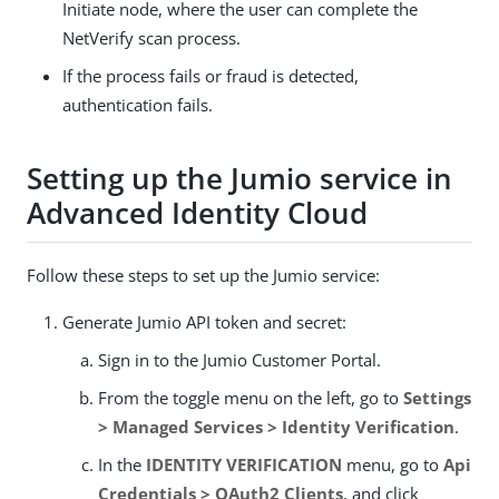
Initiate node, where the user can complete the
NetVerify scan process.
If the process fails or fraud is detected,
authentication fails.
Setting up the Jumio service in
Advanced Identity Cloud
Follow these steps to set up the Jumio service:
Generate Jumio API token and secret:
Sign in to the Jumio Customer Portal.
From the toggle menu on the left, go to
Settings
> Managed Services > Identity Verification
.
In the
IDENTITY VERIFICATION
menu, go to
Api
Credentials > OAuth2 Clients
, and click