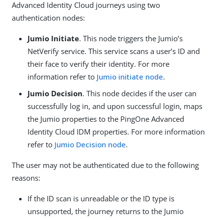
Advanced Identity Cloud journeys using two
authentication nodes:
Jumio Initiate
. This node triggers the Jumio’s
NetVerify service. This service scans a user’s ID and
their face to verify their identity. For more
information refer to
Jumio initiate node
.
Jumio Decision
. This node decides if the user can
successfully log in, and upon successful login, maps
the Jumio properties to the PingOne Advanced
Identity Cloud IDM properties. For more information
refer to
Jumio Decision node
.
The user may not be authenticated due to the following
reasons:
If the ID scan is unreadable or the ID type is
unsupported, the journey returns to the Jumio