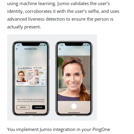
using machine learning. Jumio validates the user’s
identity, corroborates it with the user’s selfie, and uses
advanced liveness detection to ensure the person is
actually present.
You implement Jumio integration in your PingOne