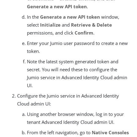
Generate a new API token
.
In the
Generate a new API token
window,
select
Initialize
and
Retrieve & Delete
permissions, and click
Confirm
.
Enter your Jumio user password to create a new
token.
Note the latest system generated token and
secret. You will need these to configure the
Jumio service in Advanced Identity Cloud admin
UI.
Configure the Jumio service in Advanced Identity
Cloud admin UI:
Using another browser window, log in to your
tenant Advanced Identity Cloud admin UI.
From the left navigation, go to
Native Consoles