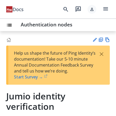
menu
search
rate_review
Docs
person
Authentication nodes
list
PD
Vie
×
Help us shape the future of Ping Identity’s
F
w
Su
documentation! Take our 5-10 minute
Ma
gg
Annual Documentation Feedback Survey
rk
est
and tell us how we’re doing.
do
an
Start Survey →
wn
edi
t
Jumio identity
verification