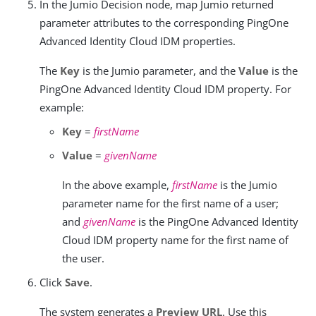
In the Jumio Decision node, map Jumio returned
parameter attributes to the corresponding PingOne
Advanced Identity Cloud IDM properties.
The
Key
is the Jumio parameter, and the
Value
is the
PingOne Advanced Identity Cloud IDM property. For
example:
Key
=
firstName
Value
=
givenName
In the above example,
firstName
is the Jumio
parameter name for the first name of a user;
and
givenName
is the PingOne Advanced Identity
Cloud IDM property name for the first name of
the user.
Click
Save
.
The system generates a
Preview URL
. Use this