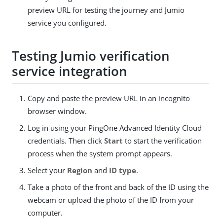
preview URL for testing the journey and Jumio
service you configured.
Testing Jumio verification
service integration
Copy and paste the preview URL in an incognito
browser window.
Log in using your PingOne Advanced Identity Cloud
credentials. Then click
Start
to start the verification
process when the system prompt appears.
Select your
Region
and
ID type
.
Take a photo of the front and back of the ID using the
webcam or upload the photo of the ID from your
computer.