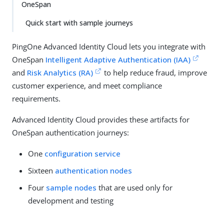
OneSpan
Quick start with sample journeys
PingOne Advanced Identity Cloud lets you integrate with
OneSpan
Intelligent Adaptive Authentication (IAA)
and
Risk Analytics (RA)
to help reduce fraud, improve
customer experience, and meet compliance
requirements.
Advanced Identity Cloud provides these artifacts for
OneSpan authentication journeys:
One
configuration service
Sixteen
authentication nodes
Four
sample nodes
that are used only for
development and testing