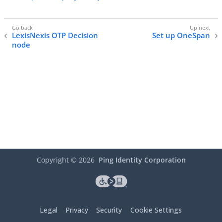
LexisNexis OTP Decision
Set up OneSpan
node
Copyright ©
2026
Ping Identity Corporation
Legal
Privacy
Security
Cookie Settings