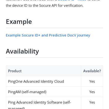
the device ID to the Socure API for verification.
Example
Example Socure ID+ and Predictive DocV journey
Availability
Product
Available?
PingOne Advanced Identity Cloud
Yes
PingAM (self-managed)
Yes
Ping Advanced Identity Software (self-
Yes
managed)