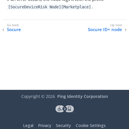
.
[SocureDeviceRisk Node][Marketplace]
Socure
Socure ID+ node
Copyright ©
2026
Ping Identity Corporation
Legal
Privacy
Security
Cookie Settings