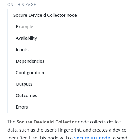
ON THIS PAGE
Socure DeviceId Collector node
Example
Availability
Inputs
Dependencies
Configuration
Outputs
Outcomes
Errors
The
Socure DeviceId Collector
node collects device
data, such as the user’s fingerprint, and creates a device
identifier. Use this node with a
Socure ID+ node
to send