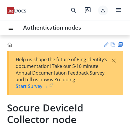
menu
search
rate_review
Docs
person
Authentication nodes
list
Vie
PD
×
Help us shape the future of Ping Identity’s
w
F
Su
documentation! Take our 5-10 minute
Ma
gg
Annual Documentation Feedback Survey
rk
est
and tell us how we’re doing.
do
an
Start Survey →
wn
edi
t
Socure DeviceId
Collector node