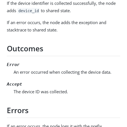
If the device identifier is collected successfully, the node
adds
to shared state.
device_id
If an error occurs, the node adds the exception and
stacktrace to shared state.
Outcomes
Error
An error occurred when collecting the device data.
Accept
The device ID was collected.
Errors
If an error occurs, the node logs it with the prefix