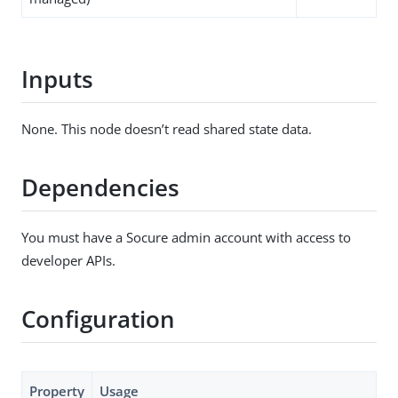
Inputs
None. This node doesn’t read shared state data.
Dependencies
You must have a Socure admin account with access to
developer APIs.
Configuration
Property
Usage