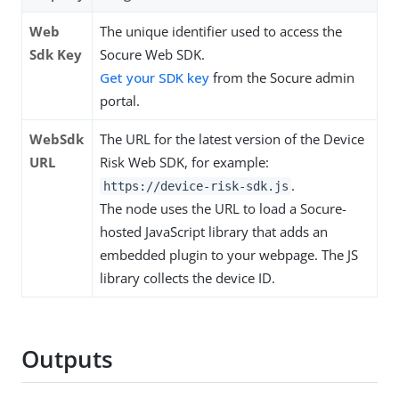
Web
The unique identifier used to access the
Sdk Key
Socure Web SDK.
Get your SDK key
from the Socure admin
portal.
WebSdk
The URL for the latest version of the Device
URL
Risk Web SDK, for example:
.
https://device-risk-sdk.js
The node uses the URL to load a Socure-
hosted JavaScript library that adds an
embedded plugin to your webpage. The JS
library collects the device ID.
Outputs