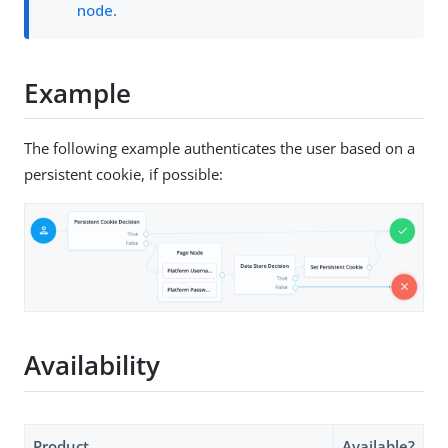
node
.
Example
The following example authenticates the user based on a
persistent cookie, if possible:
Availability
Product
Available?