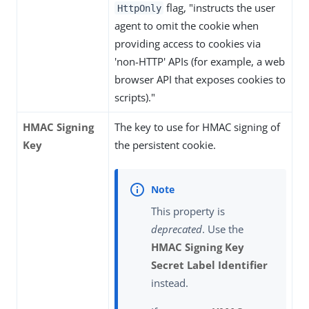
flag, "instructs the user
HttpOnly
agent to omit the cookie when
providing access to cookies via
'non-HTTP' APIs (for example, a web
browser API that exposes cookies to
scripts)."
HMAC Signing
The key to use for HMAC signing of
Key
the persistent cookie.
This property is
deprecated
. Use the
HMAC Signing Key
Secret Label Identifier
instead.