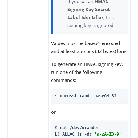
If you set an
HMAC
Signing Key Secret
Label Identifier
, this
signing key is ignored.
Values must be base64-encoded
and at least 256 bits (32 bytes) long.
To generate an HMAC signing key,
run one of the following
commands:
$ 
openssl rand -base64 32
or
$ 
cat /dev/urandom | 
LC_ALL=C tr -dc 
'a-zA-Z0-9'