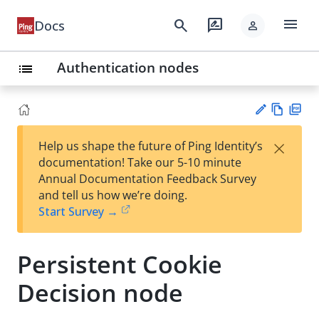
menu
search
rate_review
Docs
person
Authentication nodes
list
Vie
PD
×
Help us shape the future of Ping Identity’s
w
F
Su
documentation! Take our 5-10 minute
Ma
gg
Annual Documentation Feedback Survey
rk
est
and tell us how we’re doing.
do
an
Start Survey →
wn
edi
t
Persistent Cookie
Decision node