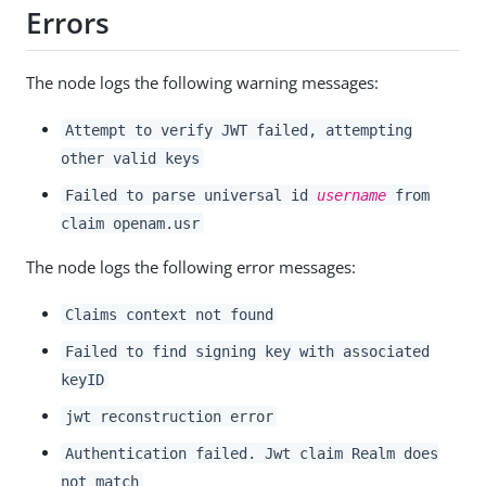
Errors
The node logs the following warning messages:
Attempt to verify JWT failed, attempting
other valid keys
Failed to parse universal id
username
from
claim openam.usr
The node logs the following error messages:
Claims context not found
Failed to find signing key with associated
keyID
jwt reconstruction error
Authentication failed. Jwt claim Realm does
not match