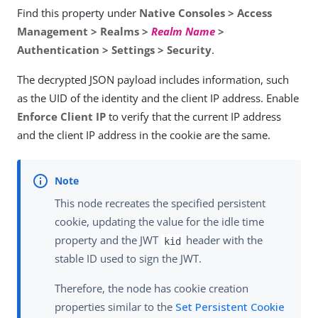
Find this property under
Native Consoles > Access
Management > Realms >
Realm Name
>
Authentication > Settings > Security
.
The decrypted JSON payload includes information, such
as the UID of the identity and the client IP address. Enable
Enforce Client IP
to verify that the current IP address
and the client IP address in the cookie are the same.
This node recreates the specified persistent
cookie, updating the value for the idle time
property and the JWT
header with the
kid
stable ID used to sign the JWT.
Therefore, the node has cookie creation
properties similar to the
Set Persistent Cookie