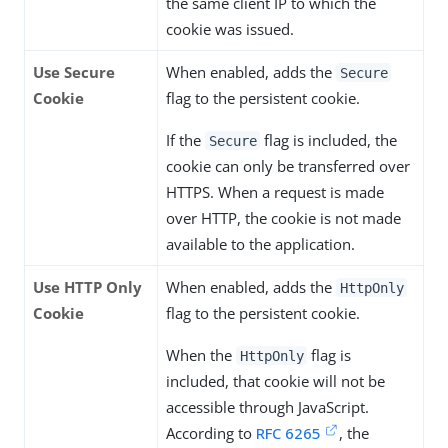
the same client IP to which the
cookie was issued.
Use Secure
When enabled, adds the
Secure
Cookie
flag to the persistent cookie.
If the
flag is included, the
Secure
cookie can only be transferred over
HTTPS. When a request is made
over HTTP, the cookie is not made
available to the application.
Use HTTP Only
When enabled, adds the
HttpOnly
Cookie
flag to the persistent cookie.
When the
flag is
HttpOnly
included, that cookie will not be
accessible through JavaScript.
According to
RFC 6265
, the