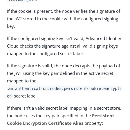
If the cookie is present, the node verifies the signature of
the JWT stored in the cookie with the configured signing
key.
If the configured signing key isn’t valid, Advanced Identity
Cloud checks the signature against all valid signing keys
mapped to the configured secret label.
If the signature is valid, the node decrypts the payload of
the JWT using the key pair defined in the active secret
mapped to the
am.authentication.nodes.persistentcookie.encrypti
secret label.
on
If there isn’t a valid secret label mapping in a secret store,
the node uses the key pair specified in the
Persistent
Cookie Encryption Certificate Alias
property: