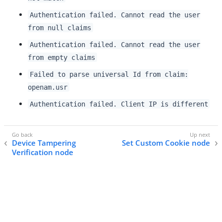
Authentication failed. Cannot read the user
from null claims
Authentication failed. Cannot read the user
from empty claims
Failed to parse universal Id from claim:
openam.usr
Authentication failed. Client IP is different
Device Tampering
Set Custom Cookie node
Verification node