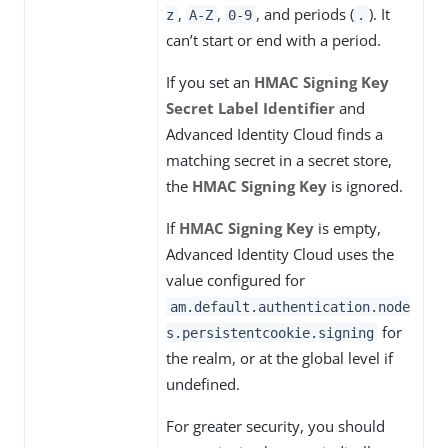
,
,
, and periods (
). It
z
A-Z
0-9
.
can’t start or end with a period.
If you set an
HMAC Signing Key
Secret Label Identifier
and
Advanced Identity Cloud finds a
matching secret in a secret store,
the
HMAC Signing Key
is ignored.
If
HMAC Signing Key
is empty,
Advanced Identity Cloud uses the
value configured for
am.default.authentication.node
for
s.persistentcookie.signing
the realm, or at the global level if
undefined.
For greater security, you should