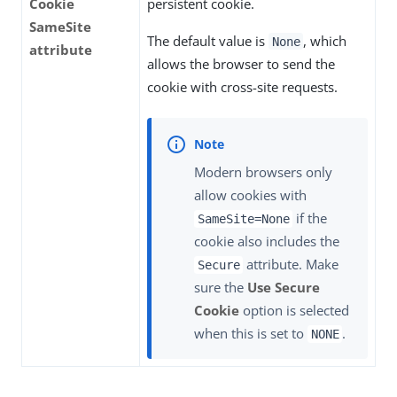
Cookie
persistent cookie.
SameSite
The default value is
, which
None
attribute
allows the browser to send the
cookie with cross-site requests.
Modern browsers only
allow cookies with
if the
SameSite=None
cookie also includes the
attribute. Make
Secure
sure the
Use Secure
Cookie
option is selected
when this is set to
.
NONE