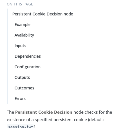
ON THIS PAGE
Persistent Cookie Decision node
Example
Availability
Inputs
Dependencies
Configuration
Outputs
Outcomes
Errors
The
Persistent Cookie Decision
node checks for the
existence of a specified persistent cookie (default:
).
session-jwt