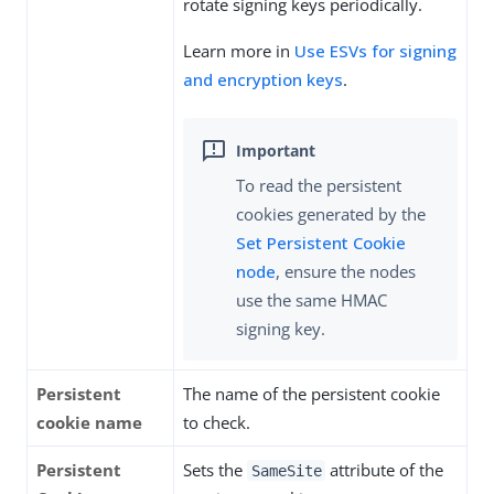
rotate signing keys periodically.
Learn more in
Use ESVs for signing
and encryption keys
.
To read the persistent
cookies generated by the
Set Persistent Cookie
node
, ensure the nodes
use the same HMAC
signing key.
Persistent
The name of the persistent cookie
cookie name
to check.
Persistent
Sets the
attribute of the
SameSite