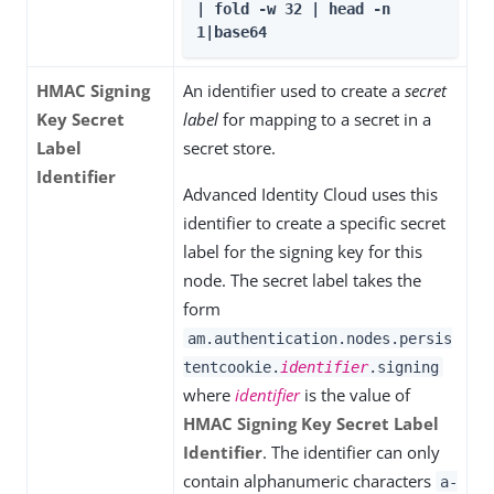
| fold -w 32 | head -n 
1|base64
HMAC Signing
An identifier used to create a
secret
Key Secret
label
for mapping to a secret in a
Label
secret store.
Identifier
Advanced Identity Cloud uses this
identifier to create a specific secret
label for the signing key for this
node. The secret label takes the
form
am.authentication.nodes.persis
tentcookie.
identifier
.signing
where
identifier
is the value of
HMAC Signing Key Secret Label
Identifier
. The identifier can only
contain alphanumeric characters
a-