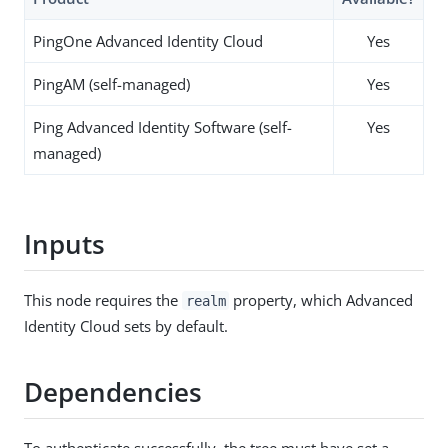
PingOne Advanced Identity Cloud
Yes
PingAM (self-managed)
Yes
Ping Advanced Identity Software (self-
Yes
managed)
Inputs
This node requires the
property, which Advanced
realm
Identity Cloud sets by default.
Dependencies
To authenticate successfully, the tree must have set a