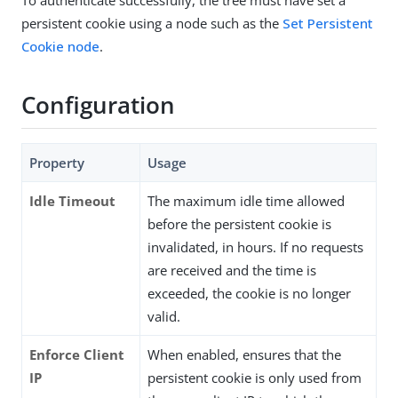
persistent cookie using a node such as the
Set Persistent
Cookie node
.
Configuration
Property
Usage
Idle Timeout
The maximum idle time allowed
before the persistent cookie is
invalidated, in hours. If no requests
are received and the time is
exceeded, the cookie is no longer
valid.
Enforce Client
When enabled, ensures that the
IP
persistent cookie is only used from