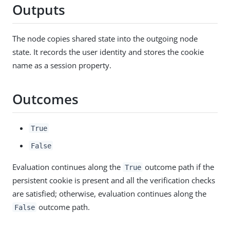
Outputs
The node copies shared state into the outgoing node
state. It records the user identity and stores the cookie
name as a session property.
Outcomes
True
False
Evaluation continues along the
outcome path if the
True
persistent cookie is present and all the verification checks
are satisfied; otherwise, evaluation continues along the
outcome path.
False