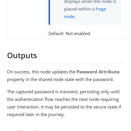
displays when the node is
placed within a
Page
node
.
Default: Not enabled
Outputs
On success, this node updates the
Password Attribute
property in the shared node state with the password.
The captured password is transient, persisting only until
the authentication flow reaches the next node requiring
user interaction. It may be persisted to the secure state if
required later in the journey.