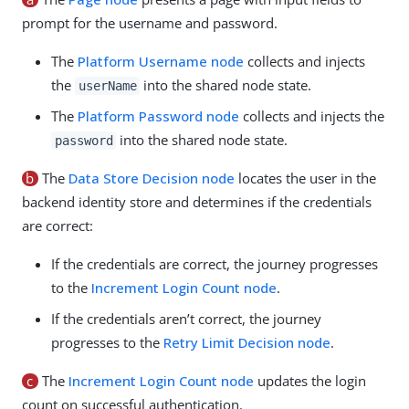
prompt for the username and password.
The
Platform Username node
collects and injects
the
into the shared node state.
userName
The
Platform Password node
collects and injects the
into the shared node state.
password
b
The
Data Store Decision node
locates the user in the
backend identity store and determines if the credentials
are correct:
If the credentials are correct, the journey progresses
to the
Increment Login Count node
.
If the credentials aren’t correct, the journey
progresses to the
Retry Limit Decision node
.
c
The
Increment Login Count node
updates the login
count on successful authentication.