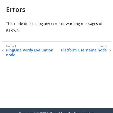
Errors
This node doesn’t log any error or warning messages of
its own.
PingOne Verify Evaluation
Platform Username node
node