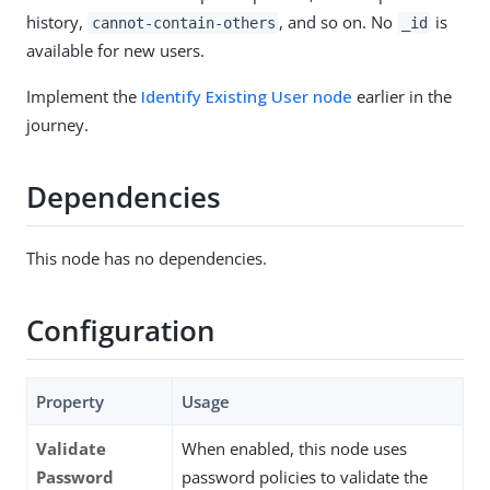
history,
, and so on. No
is
cannot-contain-others
_id
available for new users.
Implement the
Identify Existing User node
earlier in the
journey.
Dependencies
This node has no dependencies.
Configuration
Property
Usage
Validate
When enabled, this node uses
Password
password policies to validate the