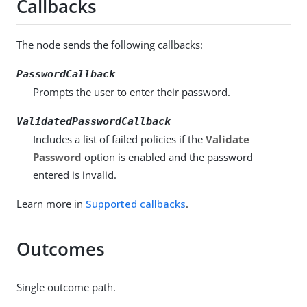
Callbacks
The node sends the following callbacks:
PasswordCallback
Prompts the user to enter their password.
ValidatedPasswordCallback
Includes a list of failed policies if the
Validate
Password
option is enabled and the password
entered is invalid.
Learn more in
Supported callbacks
.
Outcomes
Single outcome path.