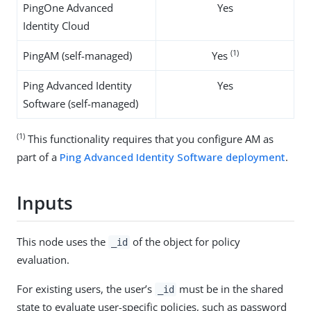
PingOne Advanced
Yes
Identity Cloud
(1)
PingAM (self-managed)
Yes
Ping Advanced Identity
Yes
Software (self-managed)
(1)
This functionality requires that you configure AM as
part of a
Ping Advanced Identity Software deployment
.
Inputs
This node uses the
of the object for policy
_id
evaluation.
For existing users, the user’s
must be in the shared
_id
state to evaluate user-specific policies, such as password