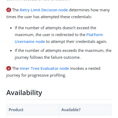
d
The
Retry Limit Decision node
determines how many
times the user has attempted these credentials:
If the number of attempts doesn’t exceed the
maximum, the user is redirected to the
Platform
Username node
to attempt their credentials again.
If the number of attempts exceeds the maximum, the
journey follows the failure outcome.
e
The
Inner Tree Evaluator node
invokes a nested
journey for progressive profiling.
Availability
Product
Available?