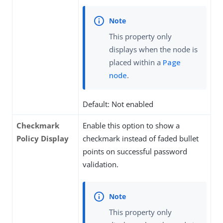
This property only
displays when the node is
placed within a
Page
node
.
Default: Not enabled
Checkmark
Enable this option to show a
Policy Display
checkmark instead of faded bullet
points on successful password
validation.
This property only