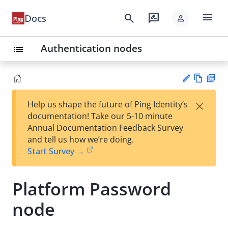
menu
search
rate_review
Docs
person
Authentication nodes
list
Vie
PD
×
Help us shape the future of Ping Identity’s
w
F
Su
documentation! Take our 5-10 minute
Ma
gg
Annual Documentation Feedback Survey
rk
est
and tell us how we’re doing.
do
an
Start Survey →
wn
edi
t
Platform Password
node