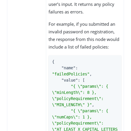
user’s input. It returns any policy
failures as errors.
For example, if you submitted an
invalid password on registration,
the response from this node would
include a list of failed policies:
{

"name"
: 
"failedPolicies"
,

"value"
: [

"{ \"params\": { 
\"minLength\": 8 }, 
\"policyRequirement\": 
\"MIN_LENGTH\" }"
,

"{ \"params\": { 
\"numCaps\": 1 }, 
\"policyRequirement\": 
\"AT_LEAST_X_CAPITAL_LETTERS