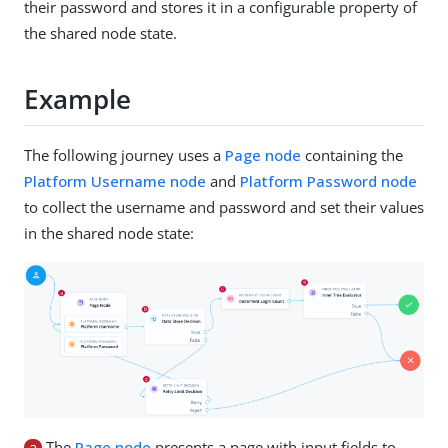
their password and stores it in a configurable property of
the shared node state.
Example
The following journey uses a
Page node
containing the
Platform Username node
and
Platform Password node
to collect the username and password and set their values
in the shared node state:
a
The
Page node
presents a page with input fields to