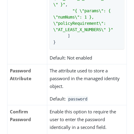
\" }"
,

"{ \"params\": { 
\"numNums\": 1 }, 
\"policyRequirement\": 
\"AT_LEAST_X_NUMBERS\" }"
      ]

}
Default: Not enabled
Password
The attribute used to store a
Attribute
password in the managed identity
object.
Default:
password
Confirm
Enable this option to require the
Password
user to enter the password
identically in a second field.