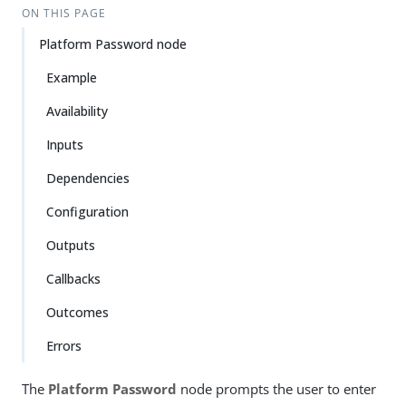
ON THIS PAGE
Platform Password node
Example
Availability
Inputs
Dependencies
Configuration
Outputs
Callbacks
Outcomes
Errors
The
Platform Password
node prompts the user to enter