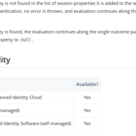
key is not found in the list of session properties it is added to the
hentication, no error is thrown, and evaluation continues along t
key is found, the evaluation continues along the single outcome pat
roperty to
.
null
lity
Available?
nced Identity Cloud
Yes
-managed)
Yes
 Identity Software (self-managed)
Yes