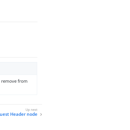
to remove from
uest Header node