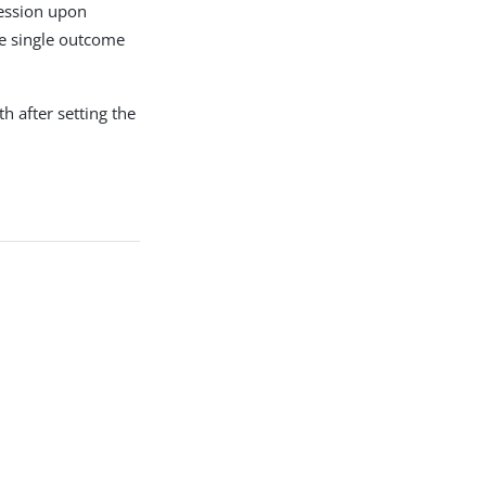
 session upon
he single outcome
h after setting the