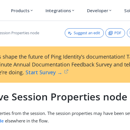
Products
Integrations
Developer
So
expand_more
expand_more
expand_more
Suggest an edit
PDF
ssion Properties node
 shape the future of Ping Identity’s documentation! 
inute Annual Documentation Feedback Survey and tel
’re doing.
Start Survey →
e Session Properties node
ties from the session. The session properties may have been se
de
elsewhere in the flow.