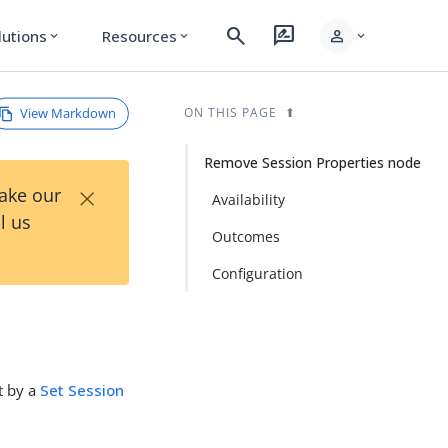
search
rate_review
person
lutions
Resources
expand_more
expand_more
expand_more
View Markdown
ON THIS PAGE
Remove Session Properties node
×
Take our
Availability
l us
Outcomes
Configuration
t by a
Set Session