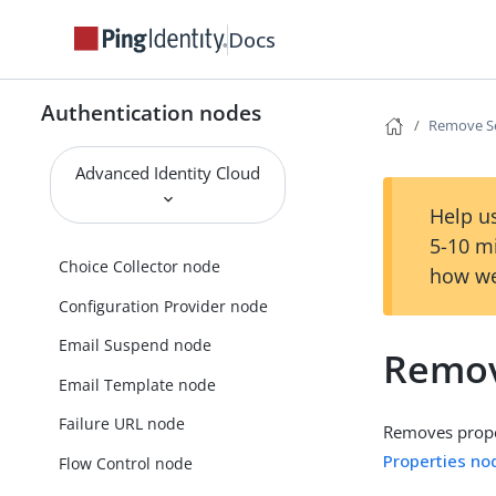
Amster Jwt Decision node
Docs
Anonymous Session Upgrade
node
Authentication nodes
Anonymous User Mapping node
Remove Se
Backchannel Initialize node
Advanced Identity Cloud
Backchannel Notification node
Help us
Backchannel Status node
5-10 m
Choice Collector node
how we
Configuration Provider node
Email Suspend node
Remov
Email Template node
Failure URL node
Removes proper
Properties no
Flow Control node