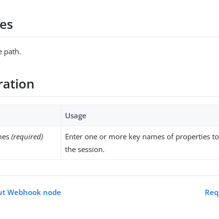
es
 path.
ration
Usage
mes
(required)
Enter one or more key names of properties 
the session.
out Webhook node
Req