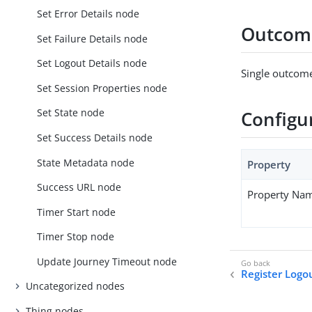
Set Error Details node
Outcom
Set Failure Details node
Set Logout Details node
Single outcome
Set Session Properties node
Set State node
Configu
Set Success Details node
State Metadata node
Property
Success URL node
Property Na
Timer Start node
Timer Stop node
Update Journey Timeout node
Register Log
Uncategorized nodes
Thing nodes