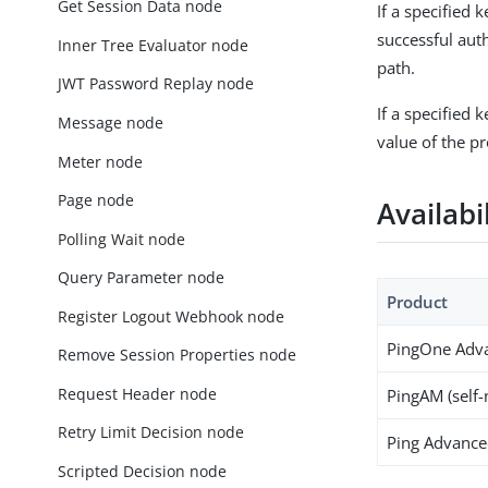
Get Session Data node
If a specified 
successful aut
Inner Tree Evaluator node
path.
JWT Password Replay node
If a specified 
Message node
value of the p
Meter node
Page node
Availabi
Polling Wait node
Query Parameter node
Product
Register Logout Webhook node
PingOne Adva
Remove Session Properties node
Request Header node
PingAM (self
Retry Limit Decision node
Ping Advanced
Scripted Decision node