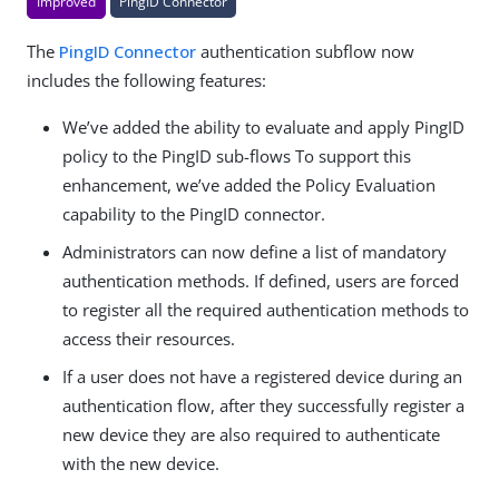
Improved
PingID Connector
The
PingID Connector
authentication subflow now
includes the following features:
We’ve added the ability to evaluate and apply PingID
policy to the PingID sub-flows To support this
enhancement, we’ve added the Policy Evaluation
capability to the PingID connector.
Administrators can now define a list of mandatory
authentication methods. If defined, users are forced
to register all the required authentication methods to
access their resources.
If a user does not have a registered device during an
authentication flow, after they successfully register a
new device they are also required to authenticate
with the new device.