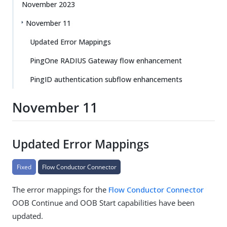
November 2023
November 11
Updated Error Mappings
PingOne RADIUS Gateway flow enhancement
PingID authentication subflow enhancements
November 11
Updated Error Mappings
Fixed
Flow Conductor Connector
The error mappings for the
Flow Conductor Connector
OOB Continue and OOB Start capabilities have been
updated.