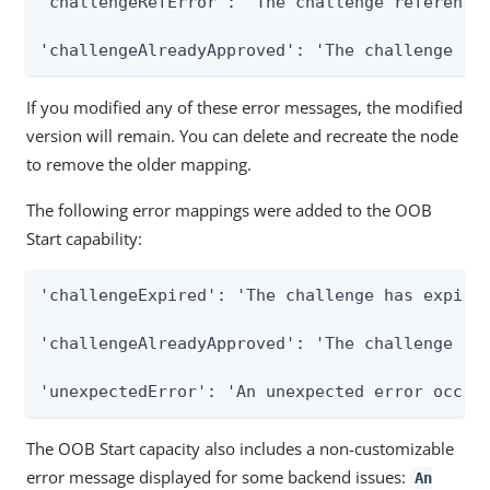
'challengeRefError': 'The challenge reference 
'challengeAlreadyApproved': 'The challenge ha
If you modified any of these error messages, the modified
version will remain. You can delete and recreate the node
to remove the older mapping.
The following error mappings were added to the OOB
Start capability:
'challengeExpired': 'The challenge has expired
'challengeAlreadyApproved': 'The challenge has
'unexpectedError': 'An unexpected error occur
The OOB Start capacity also includes a non-customizable
error message displayed for some backend issues:
An