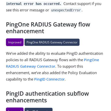
Contact support if you
internal error has occurred.
see this error message or
.
unexpectedError
PingOne RADIUS Gateway flow
enhancement
Improved
PingOne RADIUS Gateway Connector
We’ve added the ability to evaluate PingID authentication
policies to all RADIUS Gateway flows with the
PingOne
RADIUS Gateway Connector
. To support this
enhancement, we’ve also added the Policy Evaluation
capability to the
PingID Connector
.
PingID authentication subflow
enhancements