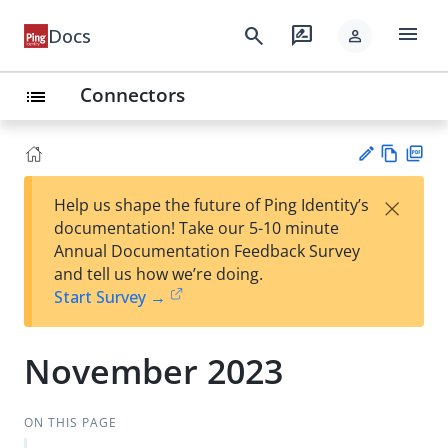
menu
search
rate_review
Docs
person
Connectors
list
Vie
PD
×
Help us shape the future of Ping Identity’s
w
F
Su
documentation! Take our 5-10 minute
Ma
gg
Annual Documentation Feedback Survey
rk
est
and tell us how we’re doing.
do
an
Start Survey →
wn
edi
t
November 2023
ON THIS PAGE