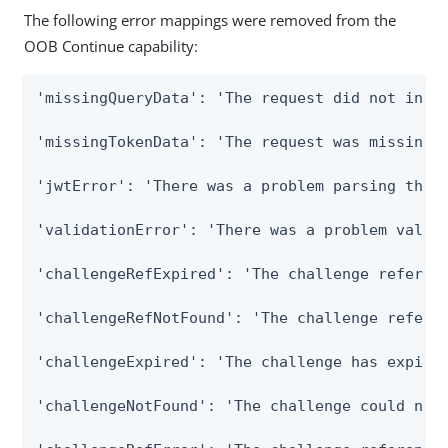
The following error mappings were removed from the
OOB Continue capability:
'missingQueryData': 'The request did not inclu
'missingTokenData': 'The request was missing t
'jwtError': 'There was a problem parsing the J
'validationError': 'There was a problem valida
'challengeRefExpired': 'The challenge referenc
'challengeRefNotFound': 'The challenge referen
'challengeExpired': 'The challenge has expired
'challengeNotFound': 'The challenge could not 