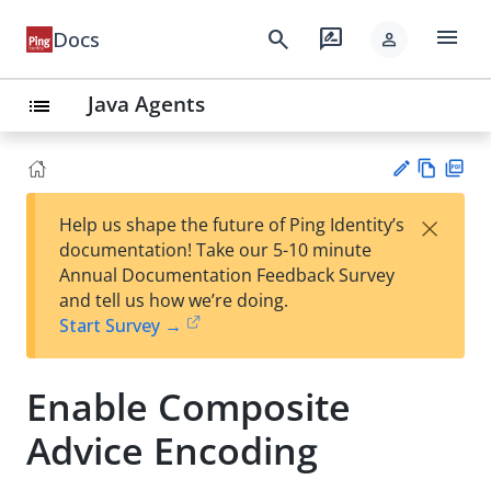
menu
search
rate_review
Docs
person
Java Agents
list
Vie
PD
×
Help us shape the future of Ping Identity’s
w
F
Su
documentation! Take our 5-10 minute
Ma
gg
Annual Documentation Feedback Survey
rk
est
and tell us how we’re doing.
do
an
Start Survey →
wn
edi
t
Enable Composite
Advice Encoding