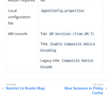
Restart required
No
Local
AgentConfig.properties
configuration
file
AM console
Tab:
AM Services (from AM 7)
Title:
Enable Composite Advice
Encoding
Legacy title:
Composite Advice
Encode
Restrict to Realm Map
Max Sessions in Policy
Cache