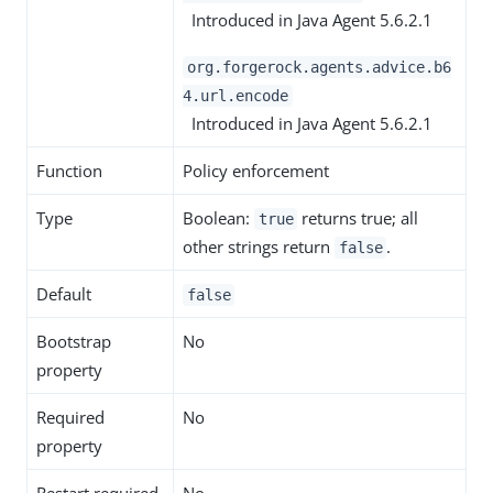
Introduced in Java Agent 5.6.2.1
org.forgerock.agents.advice.b6
4.url.encode
Introduced in Java Agent 5.6.2.1
Function
Policy enforcement
Type
Boolean:
returns true; all
true
other strings return
.
false
Default
false
Bootstrap
No
property
Required
No
property