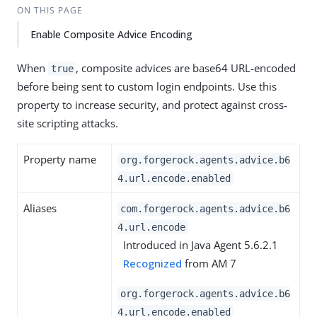
ON THIS PAGE
Enable Composite Advice Encoding
When
, composite advices are base64 URL-encoded
true
before being sent to custom login endpoints. Use this
property to increase security, and protect against cross-
site scripting attacks.
Property name
org.forgerock.agents.advice.b6
4.url.encode.enabled
Aliases
com.forgerock.agents.advice.b6
4.url.encode
Introduced in Java Agent 5.6.2.1
Recognized
from AM 7
org.forgerock.agents.advice.b6
4.url.encode.enabled