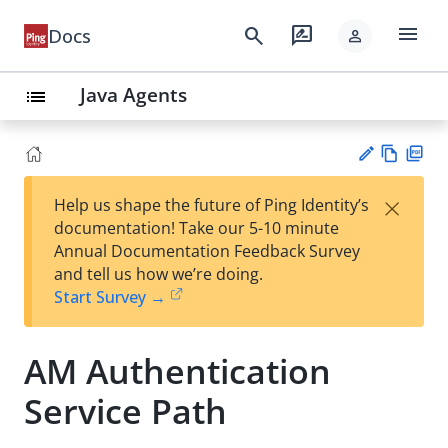
menu
search
rate_review
Docs
person
Java Agents
list
Vie
PD
×
Help us shape the future of Ping Identity’s
w
F
Su
documentation! Take our 5-10 minute
Ma
gg
Annual Documentation Feedback Survey
rk
est
and tell us how we’re doing.
do
an
Start Survey →
wn
edi
t
AM Authentication
Service Path