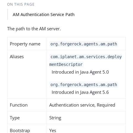
ON THIS PAGE
AM Authentication Service Path
The path to the AM server.
Property name
org.forgerock.agents.am.path
Aliases
com.iplanet.am.services.deploy
mentDescriptor
Introduced in Java Agent 5.0
org.forgerock.agents.am.path
Introduced in Java Agent 5.6
Function
Authentication service, Required
Type
String
Bootstrap
Yes