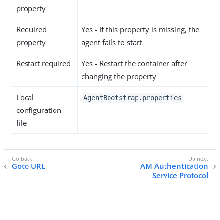
property
Required
Yes - If this property is missing, the
property
agent fails to start
Restart required
Yes - Restart the container after
changing the property
Local
AgentBootstrap.properties
configuration
file
Goto URL
AM Authentication
Service Protocol