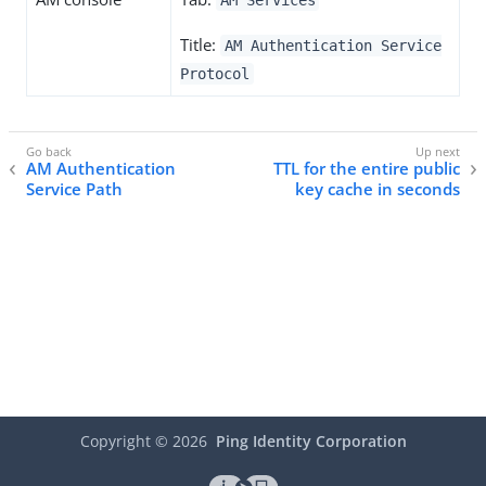
AM Services
Title:
AM Authentication Service
Protocol
AM Authentication
TTL for the entire public
Service Path
key cache in seconds
Copyright ©
2026
Ping Identity Corporation