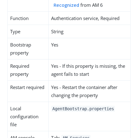
Recognized
from AM 6
Function
Authentication service, Required
Type
String
Bootstrap
Yes
property
Required
Yes - If this property is missing, the
property
agent fails to start
Restart required
Yes - Restart the container after
changing the property
Local
AgentBootstrap.properties
configuration
file
AM console
Tab: