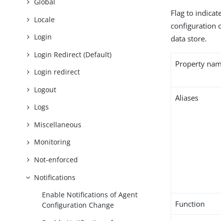
Global
Flag to indica
Locale
configuration c
Login
data store.
Login Redirect (Default)
Property na
Login redirect
Logout
Aliases
Logs
Miscellaneous
Monitoring
Not-enforced
Notifications
Enable Notifications of Agent
Function
Configuration Change