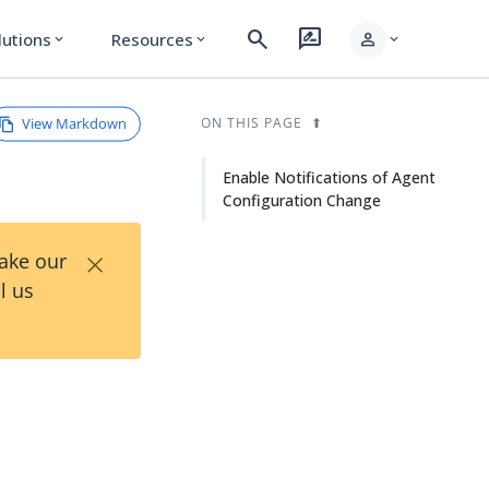
search
rate_review
person
lutions
Resources
expand_more
expand_more
expand_more
View Markdown
ON THIS PAGE
Enable Notifications of Agent
Configuration Change
×
Take our
l us