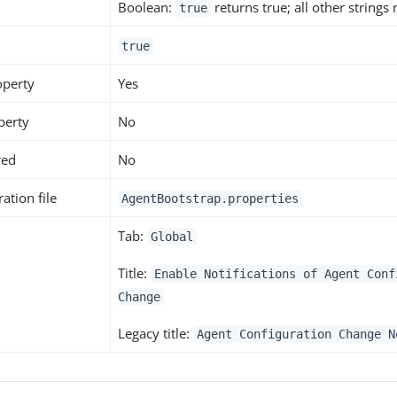
Boolean:
returns true; all other strings
true
true
operty
Yes
perty
No
red
No
ation file
AgentBootstrap.properties
Tab:
Global
Title:
Enable Notifications of Agent Conf
Change
Legacy title:
Agent Configuration Change N