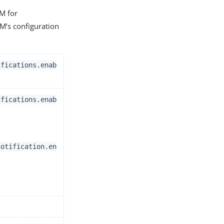
AM for
AM’s configuration
ifications.enab
ifications.enab
notification.en