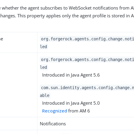
te whether the agent subscribes to WebSocket notifications from 
hanges. This property applies only the agent profile is stored in 
me
org.forgerock.agents.config.change.not
led
org.forgerock.agents.config.change.not
led
Introduced in Java Agent 5.6
com.sun.identity.agents.config.change.
able
Introduced in Java Agent 5.0
Recognized
from AM 6
Notifications