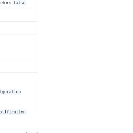
 return
.
false
iguration
otification