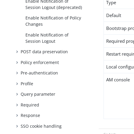
Enable Notification of
Type
Session Logout (deprecated)
Default
Enable Notification of Policy
Changes
Bootstrap pr
Enable Notification of
Required pro
Session Logout
POST data preservation
Restart requi
Policy enforcement
Local configur
Pre-authentication
AM console
Profile
Query parameter
Required
Response
SSO cookie handling