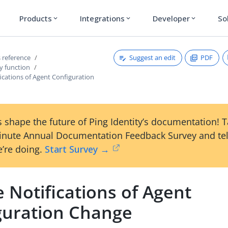
Products
Integrations
Developer
So
expand_more
expand_more
expand_more
Suggest an edit
PDF
 reference
y function
ications of Agent Configuration
 shape the future of Ping Identity’s documentation! 
inute Annual Documentation Feedback Survey and tel
’re doing.
Start Survey →
 Notifications of Agent
guration Change