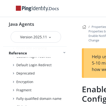
Container
Docs
Continuous security
Cookie
Java Agents
Properties
Cookie reset
Properties b
Enable Notif
Version 2025.11
Cross-domain single sign-on
Change
Cross-site scripting
Reference
Help us
Custom login redirect
5-10 m
Default Login Redirect
how we
Deprecated
Encryption
Enable
Fragment
Confi
Fully qualified domain name