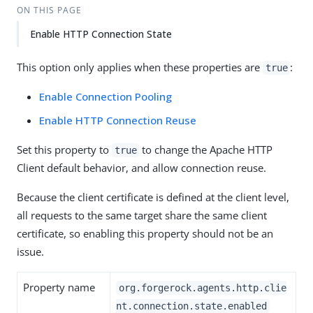
ON THIS PAGE
Enable HTTP Connection State
This option only applies when these properties are
:
true
Enable Connection Pooling
Enable HTTP Connection Reuse
Set this property to
to change the Apache HTTP
true
Client default behavior, and allow connection reuse.
Because the client certificate is defined at the client level,
all requests to the same target share the same client
certificate, so enabling this property should not be an
issue.
Property name
org.forgerock.agents.http.clie
nt.connection.state.enabled