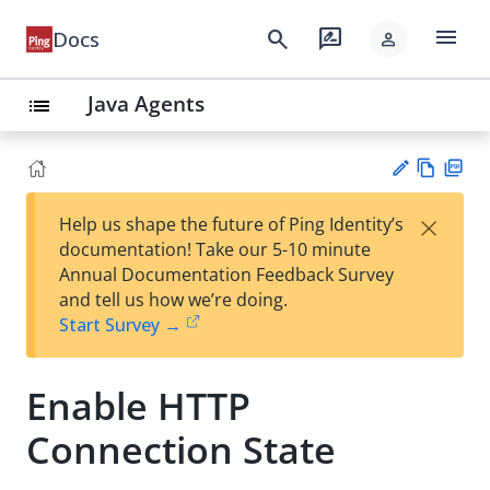
menu
search
rate_review
Docs
person
Java Agents
list
Vie
PD
×
Help us shape the future of Ping Identity’s
w
F
Su
documentation! Take our 5-10 minute
Ma
gg
Annual Documentation Feedback Survey
rk
est
and tell us how we’re doing.
do
an
Start Survey →
wn
edi
t
Enable HTTP
Connection State