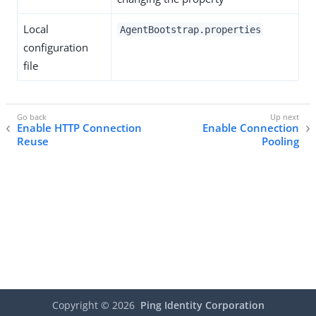
Local
AgentBootstrap.properties
configuration
file
Enable HTTP Connection
Enable Connection
Reuse
Pooling
Copyright ©
2026
Ping Identity Corporation