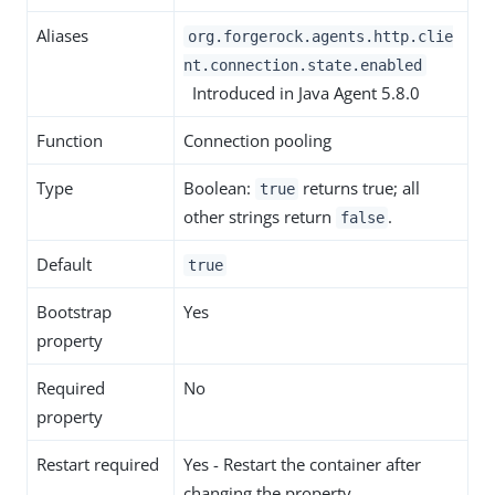
Aliases
org.forgerock.agents.http.clie
nt.connection.state.enabled
Introduced in Java Agent 5.8.0
Function
Connection pooling
Type
Boolean:
returns true; all
true
other strings return
.
false
Default
true
Bootstrap
Yes
property
Required
No
property
Restart required
Yes - Restart the container after
changing the property