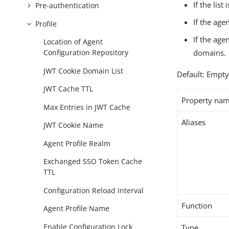
If the lis
Pre-authentication
If the age
Profile
If the age
Location of Agent
domains.
Configuration Repository
JWT Cookie Domain List
Default: Empt
JWT Cache TTL
Property na
Max Entries in JWT Cache
Aliases
JWT Cookie Name
Agent Profile Realm
Exchanged SSO Token Cache
TTL
Configuration Reload Interval
Function
Agent Profile Name
Enable Configuration Lock
Type