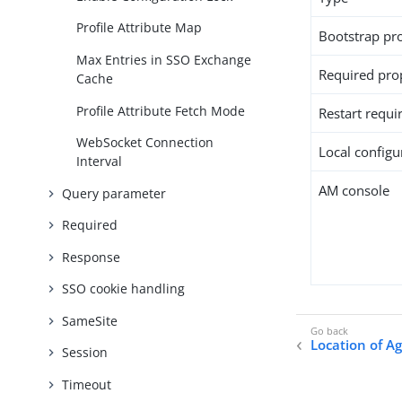
Profile Attribute Map
Bootstrap pr
Max Entries in SSO Exchange
Required pro
Cache
Profile Attribute Fetch Mode
Restart requi
WebSocket Connection
Local configur
Interval
AM console
Query parameter
Required
Response
SSO cookie handling
SameSite
Location of A
Session
Timeout