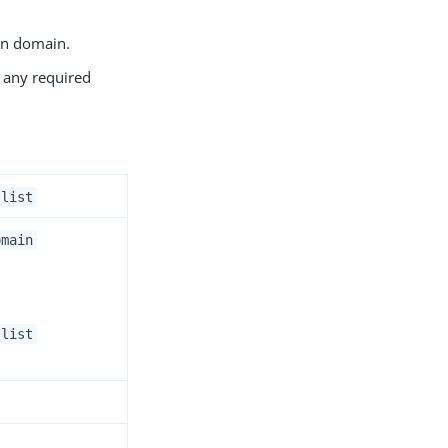
own domain.
n any required
.list
omain
.list