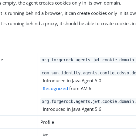
t is empty, the agent creates cookies only in its own domain.
nt is running behind a browser, it can create cookies only in its 
nt is running behind a proxy, it should be able to create cookies i
y
me
org.forgerock.agents.jwt.cookie.domain
com.sun.identity.agents.config.cdsso.d
Introduced in Java Agent 5.0
Recognized
from AM 6
org.forgerock.agents.jwt.cookie.domain
Introduced in Java Agent 5.6
Profile
List