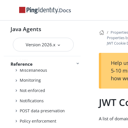
Docs
Locale
Login
Java Agents
Login Redirect (Default)
Properties
Properties b
Login redirect
JWT Cookie 
Version 2026.x
Logout
Logs
Help us
Reference
5-10 m
Miscellaneous
how we
Monitoring
Not-enforced
JWT C
Notifications
POST data preservation
A list of doma
Policy enforcement