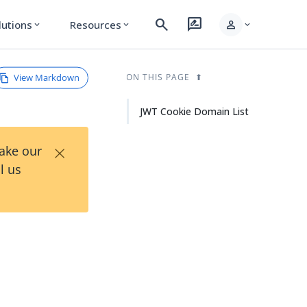
search
rate_review
person
lutions
Resources
expand_more
expand_more
expand_more
View Markdown
ON THIS PAGE
JWT Cookie Domain List
×
Take our
l us