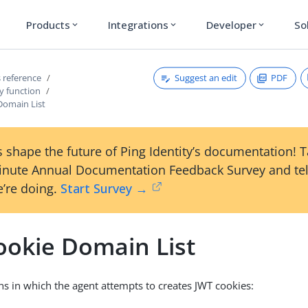
Products
Integrations
Developer
So
expand_more
expand_more
expand_more
Suggest an edit
PDF
 reference
y function
Domain List
 shape the future of Ping Identity’s documentation! 
inute Annual Documentation Feedback Survey and tel
’re doing.
Start Survey →
ookie Domain List
ins in which the agent attempts to creates JWT cookies: