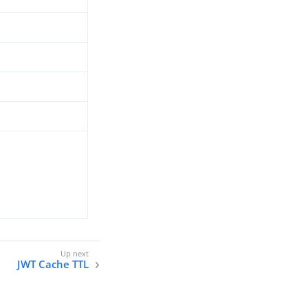
JWT Cache TTL