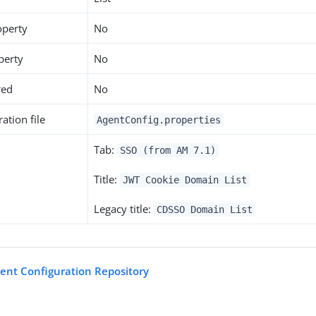
operty
No
perty
No
red
No
ation file
AgentConfig.properties
Tab:
SSO (from AM 7.1)
Title:
JWT Cookie Domain List
Legacy title:
CDSSO Domain List
gent Configuration Repository