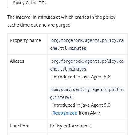
Policy Cache TTL
The interval in minutes at which entries in the policy
cache time out and are purged.
Property name
org.forgerock.agents.policy.ca
che.ttl.minutes
Aliases
org.forgerock.agents.policy.ca
che.ttl.minutes
Introduced in Java Agent 5.6
com.sun.identity.agents.pollin
g.interval
Introduced in Java Agent 5.0
Recognized
from AM 7
Function
Policy enforcement