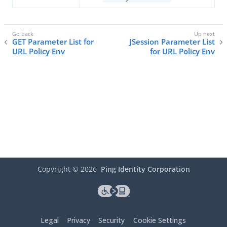
GET Parameter List for
JSession Parameter List
URL Policy Env
for URL Policy Env
Copyright ©
2026
Ping Identity Corporation
Legal
Privacy
Security
Cookie Settings