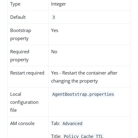
Type
Integer
Default
3
Bootstrap
Yes
property
Required
No
property
Restart required
Yes - Restart the container after
changing the property
Local
AgentBootstrap.properties
configuration
file
AM console
Tab:
Advanced
Title:
Policy Cache TTL