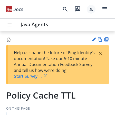
menu
search
rate_review
Docs
person
Java Agents
list
Vie
PD
×
Help us shape the future of Ping Identity’s
w
F
Su
documentation! Take our 5-10 minute
Ma
gg
Annual Documentation Feedback Survey
rk
est
and tell us how we’re doing.
do
an
Start Survey →
wn
edi
t
Policy Cache TTL
ON THIS PAGE