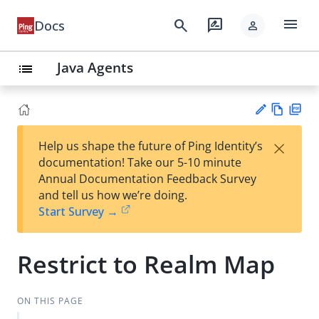
menu
search
rate_review
Docs
person
Java Agents
list
Vie
PD
×
Help us shape the future of Ping Identity’s
w
F
Su
documentation! Take our 5-10 minute
Ma
gg
Annual Documentation Feedback Survey
rk
est
and tell us how we’re doing.
do
an
Start Survey →
wn
edi
t
Restrict to Realm Map
ON THIS PAGE