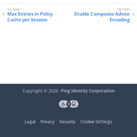
Max Entries in Policy
Enable Composite Advice
Cache per Session
Encoding
Copyright ©
2026
Ping Identity Corporation
Legal
Privacy
Security
Cookie Settings