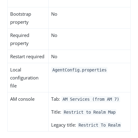
Bootstrap
No
property
Required
No
property
Restart required
No
Local
AgentConfig.properties
configuration
file
AM console
Tab:
AM Services (from AM 7)
Title:
Restrict to Realm Map
Legacy title:
Restrict To Realm