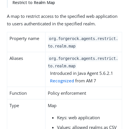
Restrict to Realm Map
A map to restrict access to the specified web application
to users authenticated in the specified realm.
Property name
org.forgerock.agents.restrict.
to.realm.map
Aliases
org.forgerock.agents.restrict.
to.realm.map
Introduced in Java Agent 5.6.2.1
Recognized
from AM 7
Function
Policy enforcement
Type
Map
Keys: web application
Values: allowed realms as CSV