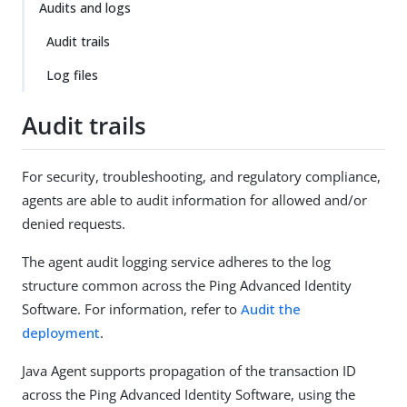
Audits and logs
Audit trails
Log files
Audit trails
For security, troubleshooting, and regulatory compliance,
agents are able to audit information for allowed and/or
denied requests.
The agent audit logging service adheres to the log
structure common across the Ping Advanced Identity
Software. For information, refer to
Audit the
deployment
.
Java Agent supports propagation of the transaction ID
across the Ping Advanced Identity Software, using the