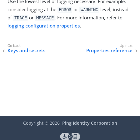
Use the lowest level of logging necessary. For example,
consider logging at the
or
level, instead
ERROR
WARNING
of
or
. For more information, refer to
TRACE
MESSAGE
logging configuration properties
.
Keys and secrets
Properties reference
Copyright ©
2026
Ping Identity Corporation