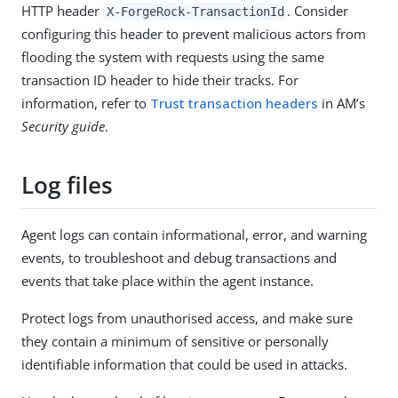
HTTP header
. Consider
X-ForgeRock-TransactionId
configuring this header to prevent malicious actors from
flooding the system with requests using the same
transaction ID header to hide their tracks. For
information, refer to
Trust transaction headers
in AM’s
Security guide
.
Log files
Agent logs can contain informational, error, and warning
events, to troubleshoot and debug transactions and
events that take place within the agent instance.
Protect logs from unauthorised access, and make sure
they contain a minimum of sensitive or personally
identifiable information that could be used in attacks.