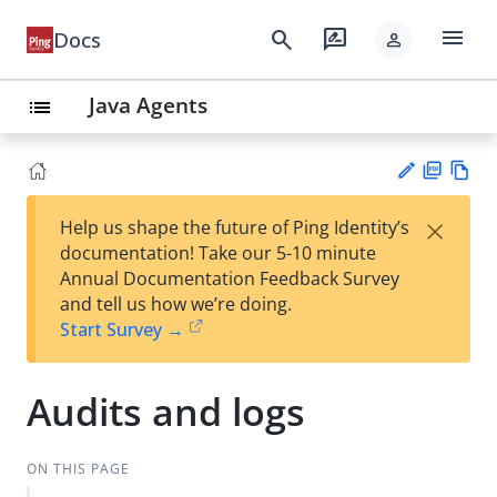
menu
search
rate_review
Docs
person
Java Agents
list
PD
Vie
×
Help us shape the future of Ping Identity’s
F
w
Su
documentation! Take our 5-10 minute
Ma
gg
Annual Documentation Feedback Survey
rk
est
and tell us how we’re doing.
do
an
Start Survey →
wn
edi
t
Audits and logs
ON THIS PAGE