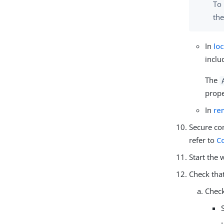
To 
the
In
lo
inclu
The
prope
In
re
Secure co
refer to
C
Start the 
Check that
Check