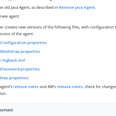
e old Java Agent, as described in
Remove Java Agent
.
e new agent.
ler creates new versions of the following files, with configuration t
rsion of the agent:
tConfiguration.properties
tBootstrap.properties
t-logback.xml
tPassword.properties
tKey.properties
 agent’s
release notes
and AM’s
release notes
, check for change
ion.