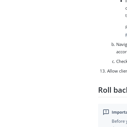
Navig
accor
Check
Allow clie
Roll ba
Before 