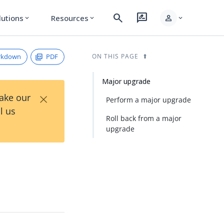
search
rate_review
person
lutions
Resources
expand_more
expand_more
expand_more
rkdown
PDF
ON THIS PAGE
Major upgrade
×
Take our
Perform a major upgrade
l us
Roll back from a major
upgrade