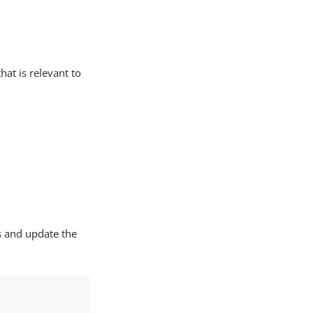
hat is relevant to
s and update the