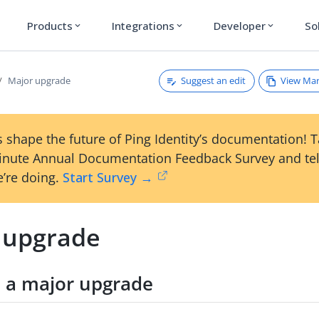
Products
Integrations
Developer
So
expand_more
expand_more
expand_more
Suggest an edit
View Ma
Major upgrade
 shape the future of Ping Identity’s documentation! 
inute Annual Documentation Feedback Survey and tel
’re doing.
Start Survey →
 upgrade
 a major upgrade