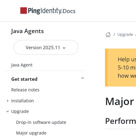
Docs
Java Agents
Upgrade
Version 2025.11
Help us
Java Agent
5-10 m
how we
Get started
Release notes
Major
Installation
Upgrade
Perform
Drop-in software update
Major upgrade