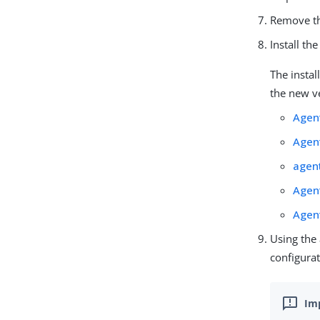
Remove th
Install th
The instal
the new ve
Agen
Agen
agen
Agen
Agen
Using the
configurat