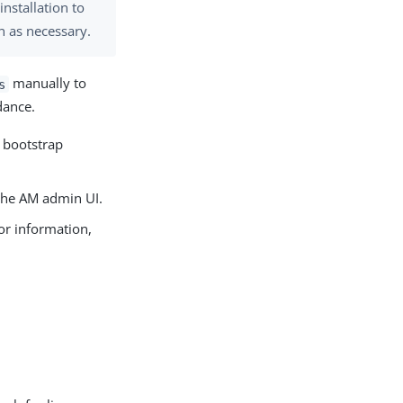
installation to
n as necessary.
manually to
s
dance.
s bootstrap
 the AM admin UI.
or information,