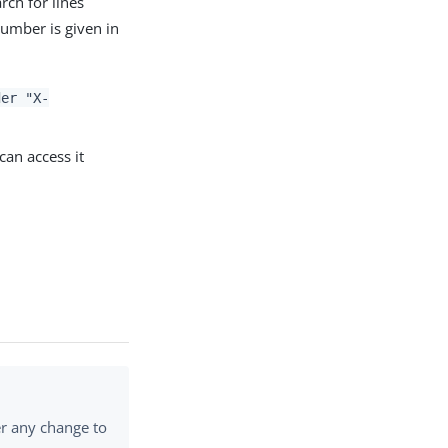
arch for lines
number is given in
der "X-
an access it
er any change to