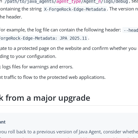
In
, se
/path/to/java_agents/
agent_type
/Agent_
n
/logs/debug
containing the string
. The version 
X-ForgeRock-Edge-Metadata
the header.
For example, the log file can contain the following header:
--hea
.
ForgeRock-Edge-Metadata: JPA 2025.11
ate to a protected page on the website and confirm whether you c
ding to your configuration.
 logs files for warnings and errors.
nt traffic to flow to the protected web applications.
ck from a major upgrade
you roll back to a previous version of Java Agent, consider wheth