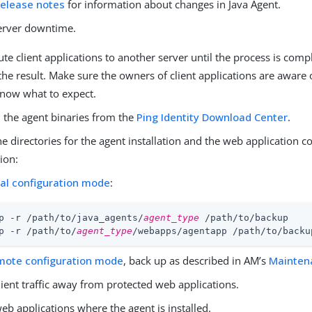
release notes
for information about changes in Java Agent.
server downtime.
ute client applications to another server until the process is com
the result. Make sure the owners of client applications are aware
know what to expect.
the agent binaries from the
Ping Identity Download Center
.
e directories for the agent installation and the web application c
ion:
cal configuration mode
:
p -r /path/to/java_agents/
agent_type
 /path/to/backup

p -r /path/to/
agent_type
/webapps/agentapp /path/to/backu
mote configuration mode
, back up as described in AM’s
Mainten
lient traffic away from protected web applications.
eb applications where the agent is installed.