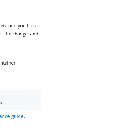
plete and you have
 of the change, and
ontainer
p
ance guide
.