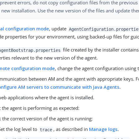
prevent errors, do not copy configuration files from the previous 
 new installation. Use the new version of the files and update the
cal configuration mode
, update
AgentConfiguration.propertie
de properties for your environment, using backed-up files for gui
file created by the installer contain
AgentBootstrap.properties
rties relevant to the new version of the agent.
mote configuration mode
, change the agent configuration using
mmunication between AM and the agent with appropriate keys. F
onfigure AM servers to communicate with Java Agents
.
web applications where the agent is installed.
 the agent is performing as expected:
 the correct version of the agent is running:
Set the log level to
, as described in
Manage logs
.
trace