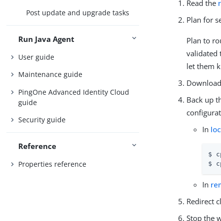
Read the
Post update and upgrade tasks
Plan for 
Run Java Agent
Plan to ro
validated 
User guide
let them 
Maintenance guide
Download 
PingOne Advanced Identity Cloud
Back up th
guide
configurat
Security guide
In
lo
Reference
$ c
Properties reference
$ c
In
re
Redirect c
Stop the w