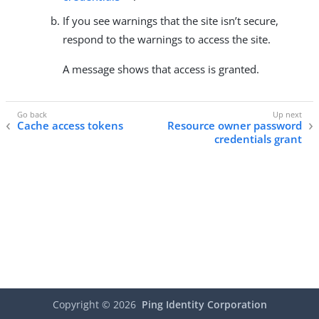
If you see warnings that the site isn’t secure,
respond to the warnings to access the site.
A message shows that access is granted.
Cache access tokens
Resource owner password
credentials grant
Copyright ©
2026
Ping Identity Corporation