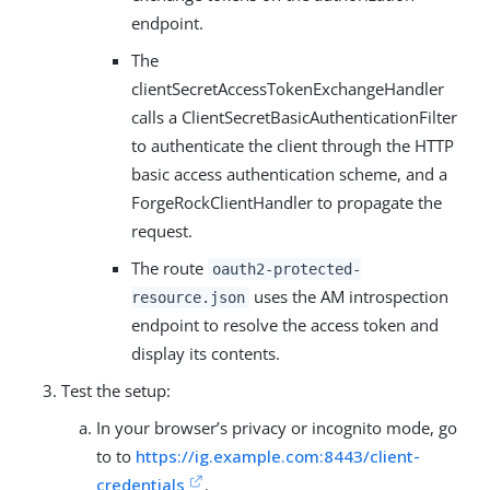
endpoint.
The
clientSecretAccessTokenExchangeHandler
calls a ClientSecretBasicAuthenticationFilter
to authenticate the client through the HTTP
basic access authentication scheme, and a
ForgeRockClientHandler to propagate the
request.
The route
oauth2-protected-
uses the AM introspection
resource.json
endpoint to resolve the access token and
display its contents.
Test the setup:
In your browser’s privacy or incognito mode, go
to to
https://ig.example.com:8443/client-
credentials
.