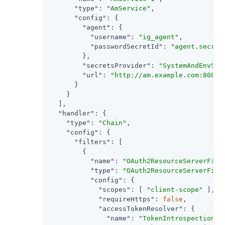
"type"
: 
"AmService"
,

"config"
: {

"agent"
: {

"username"
: 
"ig_agent"
,

"passwordSecretId"
: 
"agent.secret
        },

"secretsProvider"
: 
"SystemAndEnvSec
"url"
: 
"http://am.example.com:8088/
      }

    }

  ],

"handler"
: {

"type"
: 
"Chain"
,

"config"
: {

"filters"
: [

        {

"name"
: 
"OAuth2ResourceServerFilt
"type"
: 
"OAuth2ResourceServerFilt
"config"
: {

"scopes"
: [ 
"client-scope"
 ],

"requireHttps"
: 
false
,

"accessTokenResolver"
: {

"name"
: 
"TokenIntrospectionAc