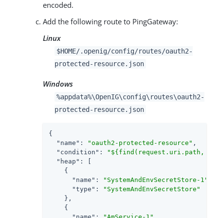
encoded.
Add the following route to PingGateway:
Linux
$HOME/.openig/config/routes/oauth2-
protected-resource.json
Windows
%appdata%\OpenIG\config\routes\oauth2-
protected-resource.json
{

"name"
: 
"oauth2-protected-resource"
,

"condition"
: 
"${find(request.uri.path, '^
"heap"
: [

    {

"name"
: 
"SystemAndEnvSecretStore-1"
,

"type"
: 
"SystemAndEnvSecretStore"
    },

    {

"name"
: 
"AmService-1"
,
