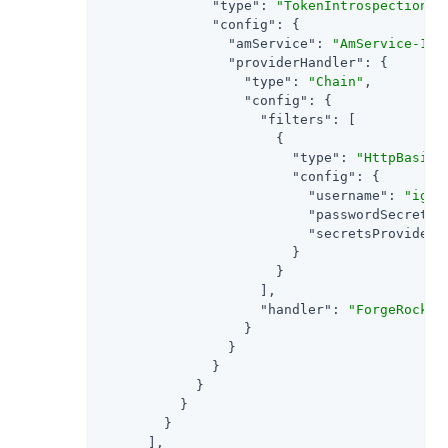
"type"
: 
"TokenIntrospectionAc
"config"
: {

"amService"
: 
"AmService-1"
,

"providerHandler"
: {

"type"
: 
"Chain"
,

"config"
: {

"filters"
: [

                      {

"type"
: 
"HttpBasicA
"config"
: {

"username"
: 
"ig_a
"passwordSecretId
"secretsProvider"
                        }

                      }

                    ],

"handler"
: 
"ForgeRockCl
                  }

                }

              }

            }

          }

        }

      ],
