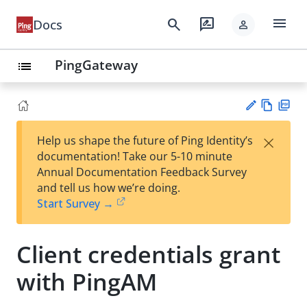
menu
search
rate_review
Docs
person
PingGateway
list
Vie
PD
×
Help us shape the future of Ping Identity’s
w
F
Su
documentation! Take our 5-10 minute
Ma
gg
Annual Documentation Feedback Survey
rk
est
and tell us how we’re doing.
do
an
Start Survey →
wn
edi
t
Client credentials grant
with PingAM