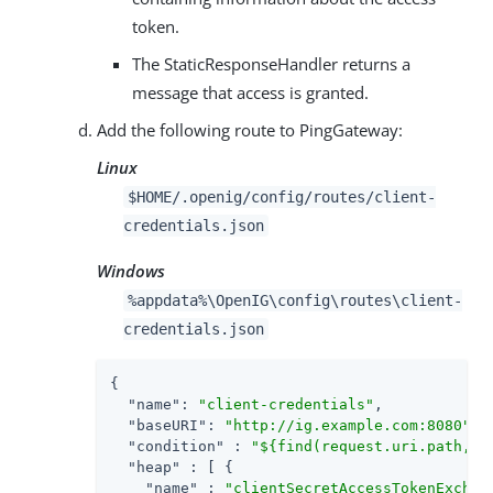
token.
The StaticResponseHandler returns a
message that access is granted.
Add the following route to PingGateway:
Linux
$HOME/.openig/config/routes/client-
credentials.json
Windows
%appdata%\OpenIG\config\routes\client-
credentials.json
{

"name"
: 
"client-credentials"
,

"baseURI"
: 
"http://ig.example.com:8080"
,

"condition"
 : 
"${find(request.uri.path, '
"heap"
 : [ {

"name"
 : 
"clientSecretAccessTokenExchan