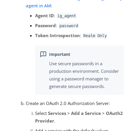
agent in AM
:
Agent ID
:
ig_agent
Password
:
password
Token Introspection
:
Realm Only
Use secure passwords in a
production environment. Consider
using a password manager to
generate secure passwords.
Create an OAuth 2.0 Authorization Server:
Select
Services
>
Add a Service
>
OAuth2
Provider
.
Add a service with the default values.