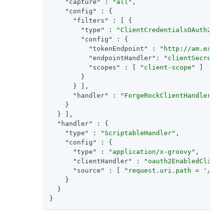
"capture"
 : 
"all"
,

"config"
 : {

"filters"
 : [ {

"type"
 : 
"ClientCredentialsOAuth2Cl
"config"
 : {

"tokenEndpoint"
 : 
"http://am.exam
"endpointHandler"
: 
"clientSecretA
"scopes"
 : [ 
"client-scope"
 ]

        }

      } ],

"handler"
 : 
"ForgeRockClientHandler"
    }

  } ],

"handler"
 : {

"type"
 : 
"ScriptableHandler"
,

"config"
 : {

"type"
 : 
"application/x-groovy"
,

"clientHandler"
 : 
"oauth2EnabledClien
"source"
 : [ 
"request.uri.path = '/oa
    }

  }

}