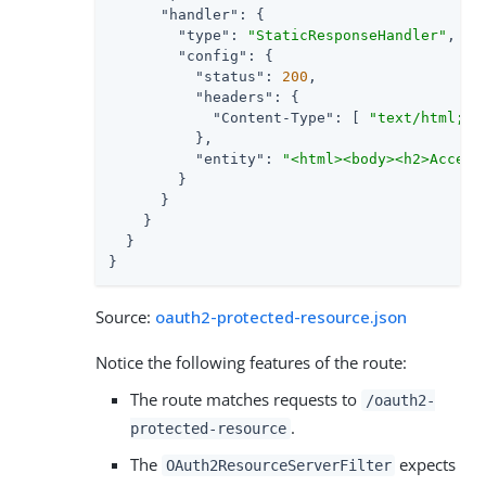
"handler"
: {

"type"
: 
"StaticResponseHandler"
,

"config"
: {

"status"
: 
200
,

"headers"
: {

"Content-Type"
: [ 
"text/html; c
          },

"entity"
: 
"<html><body><h2>Access
        }

      }

    }

  }

}
Source:
oauth2-protected-resource.json
Notice the following features of the route:
The route matches requests to
/oauth2-
.
protected-resource
The
expects
OAuth2ResourceServerFilter