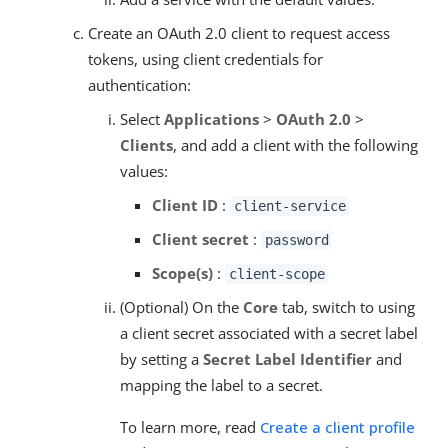
Create an OAuth 2.0 client to request access
tokens, using client credentials for
authentication:
Select
Applications
>
OAuth 2.0
>
Clients
, and add a client with the following
values:
Client ID
:
client-service
Client secret
:
password
Scope(s)
:
client-scope
(Optional) On the
Core
tab, switch to using
a client secret associated with a secret label
by setting a
Secret Label Identifier
and
mapping the label to a secret.
To learn more, read
Create a client profile