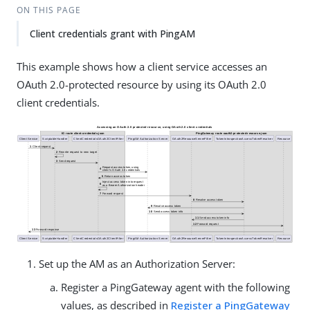
ON THIS PAGE
Client credentials grant with PingAM
This example shows how a client service accesses an
OAuth 2.0-protected resource by using its OAuth 2.0
client credentials.
Set up the AM as an Authorization Server:
Register a PingGateway agent with the following
values, as described in
Register a PingGateway