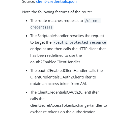
Source:
client-credentials.json
Note the following features of the route:
The route matches requests to
/client-
.
credentials
The ScriptableHandler rewrites the request
to target the
/oauth2-protected-resource
endpoint and then calls the HTTP client that
has been redefined to use the
oauth2EnabledClientHandler.
The oauth2EnabledClientHandler calls the
ClientCredentialsOAuth2ClientFilter to
obtain an access token from AM.
The ClientCredentialsOAuth2ClientFilter
calls the
clientSecretAccessTokenExchangeHandler to
exchange tokens on the authorization