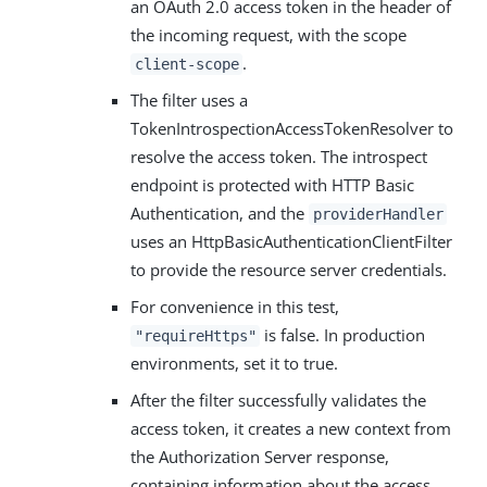
an OAuth 2.0 access token in the header of
the incoming request, with the scope
.
client-scope
The filter uses a
TokenIntrospectionAccessTokenResolver to
resolve the access token. The introspect
endpoint is protected with HTTP Basic
Authentication, and the
providerHandler
uses an HttpBasicAuthenticationClientFilter
to provide the resource server credentials.
For convenience in this test,
is false. In production
"requireHttps"
environments, set it to true.
After the filter successfully validates the
access token, it creates a new context from
the Authorization Server response,
containing information about the access