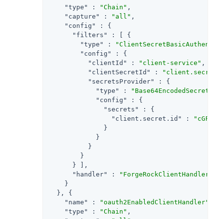
"type"
 : 
"Chain"
,

"capture"
 : 
"all"
,

"config"
 : {

"filters"
 : [ {

"type"
 : 
"ClientSecretBasicAuthenti
"config"
 : {

"clientId"
 : 
"client-service"
,

"clientSecretId"
 : 
"client.secret
"secretsProvider"
 : {

"type"
 : 
"Base64EncodedSecretSt
"config"
 : {

"secrets"
 : {

"client.secret.id"
 : 
"cGFzc
              }

            }

          }

        }

      } ],

"handler"
 : 
"ForgeRockClientHandler"
    }

  }, {

"name"
 : 
"oauth2EnabledClientHandler"
,

"type"
 : 
"Chain"
,
