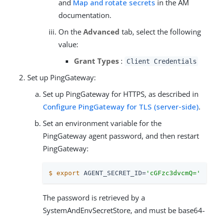
and
Map and rotate secrets
in the AM
documentation.
On the
Advanced
tab, select the following
value:
Grant Types
:
Client Credentials
Set up PingGateway:
Set up PingGateway for HTTPS, as described in
Configure PingGateway for TLS (server-side)
.
Set an environment variable for the
PingGateway agent password, and then restart
PingGateway:
$
export
 AGENT_SECRET_ID=
'cGFzc3dvcmQ='
The password is retrieved by a
SystemAndEnvSecretStore, and must be base64-