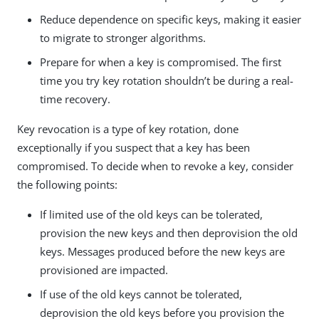
Reduce dependence on specific keys, making it easier
to migrate to stronger algorithms.
Prepare for when a key is compromised. The first
time you try key rotation shouldn’t be during a real-
time recovery.
Key revocation is a type of key rotation, done
exceptionally if you suspect that a key has been
compromised. To decide when to revoke a key, consider
the following points:
If limited use of the old keys can be tolerated,
provision the new keys and then deprovision the old
keys. Messages produced before the new keys are
provisioned are impacted.
If use of the old keys cannot be tolerated,
deprovision the old keys before you provision the