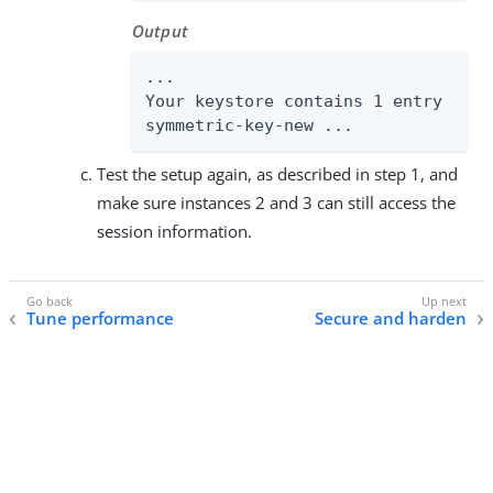
Output
...

Your keystore contains 1 entry

symmetric-key-new ...
Test the setup again, as described in step 1, and
make sure instances 2 and 3 can still access the
session information.
Tune performance
Secure and harden