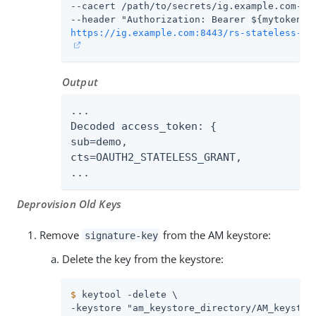
--cacert 
/path/to/secrets
/ig.example.com-cer
https://ig.example.com:8443/rs-stateless-si
Output
...

Decoded access_token: {

sub=demo,

cts=OAUTH2_STATELESS_GRANT,

...
Deprovision Old Keys
Remove
from the AM keystore:
signature-key
Delete the key from the keystore:
$
 keytool -delete \
-keystore "am_keystore_directory/AM_keystore