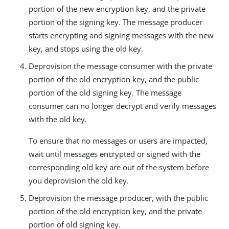
portion of the new encryption key, and the private
portion of the signing key. The message producer
starts encrypting and signing messages with the new
key, and stops using the old key.
Deprovision the message consumer with the private
portion of the old encryption key, and the public
portion of the old signing key. The message
consumer can no longer decrypt and verify messages
with the old key.
To ensure that no messages or users are impacted,
wait until messages encrypted or signed with the
corresponding old key are out of the system before
you deprovision the old key.
Deprovision the message producer, with the public
portion of the old encryption key, and the private
portion of old signing key.