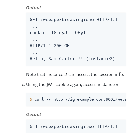
Output
GET /webapp/browsing?one HTTP/1.1

...

cookie: IG=eyJ...QHyI

...

HTTP/1.1 200 OK

...

Hello, Sam Carter !! (instance2)
Note that instance 2 can access the session info.
Using the JWT cookie again, access instance 3:
$
 curl -v http://ig.example.com:8001/webapp
Output
GET /webapp/browsing?two HTTP/1.1
