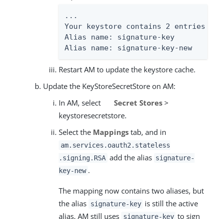
...

Your keystore contains 2 entries

Alias name: signature-key

Alias name: signature-key-new
Restart AM to update the keystore cache.
Update the KeyStoreSecretStore on AM:
In AM, select
Secret Stores
>
keystoresecretstore.
Select the
Mappings
tab, and in
am.services.oauth2.stateless
add the alias
.signing.RSA
signature-
.
key-new
The mapping now contains two aliases, but
the alias
is still the active
signature-key
alias. AM still uses
to sign
signature-key