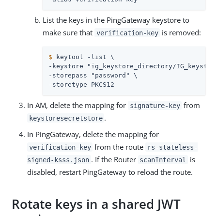
List the keys in the PingGateway keystore to
make sure that
is removed:
verification-key
$
 keytool -list \
-keystore "ig_keystore_directory/IG_keystore
-storepass "password" \

-storetype PKCS12
In AM, delete the mapping for
from
signature-key
.
keystoresecretstore
In PingGateway, delete the mapping for
from the route
verification-key
rs-stateless-
. If the Router
is
signed-ksss.json
scanInterval
disabled, restart PingGateway to reload the route.
Rotate keys in a shared JWT