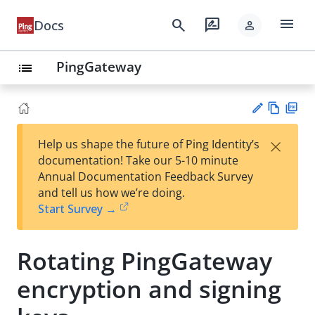
menu
search
rate_review
Docs
person
PingGateway
list
Vie
PD
×
Help us shape the future of Ping Identity’s
w
F
Su
documentation! Take our 5-10 minute
Ma
gg
Annual Documentation Feedback Survey
rk
est
and tell us how we’re doing.
do
an
Start Survey →
wn
edi
t
Rotating PingGateway
encryption and signing