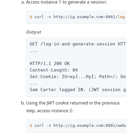
Access instance 1 to generate a session:
$
 curl -v http://ig.example.com:8001/
log
-in
Output
GET /log-in-and-generate-session HTTP/1
...

HTTP/1.1 200 OK

Content-Length: 84

Set-Cookie: IG=eyJ...HyI; Path=/; Domai
...

Sam Carter logged IN. (JWT session gen
Using the JWT cookie returned in the previous
step, access instance 2:
$
 curl -v http://ig.example.com:8001/webapp