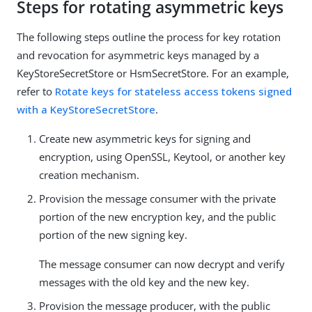
Steps for rotating asymmetric keys
The following steps outline the process for key rotation
and revocation for asymmetric keys managed by a
KeyStoreSecretStore or HsmSecretStore. For an example,
refer to
Rotate keys for stateless access tokens signed
with a KeyStoreSecretStore
.
Create new asymmetric keys for signing and
encryption, using OpenSSL, Keytool, or another key
creation mechanism.
Provision the message consumer with the private
portion of the new encryption key, and the public
portion of the new signing key.
The message consumer can now decrypt and verify
messages with the old key and the new key.
Provision the message producer, with the public