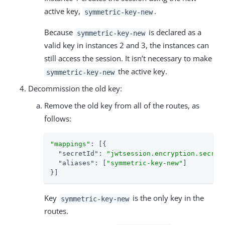
active key,
.
symmetric-key-new
Because
is declared as a
symmetric-key-new
valid key in instances 2 and 3, the instances can
still access the session. It isn’t necessary to make
the active key.
symmetric-key-new
Decommission the old key:
Remove the old key from all of the routes, as
follows:
"mappings"
: [{

"secretId"
: 
"jwtsession.encryption.secret
"aliases"
: [
"symmetric-key-new"
]

}]
Key
is the only key in the
symmetric-key-new
routes.