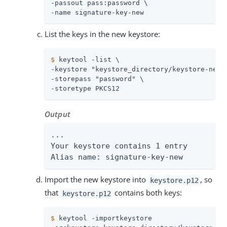
-passout pass:password \

-name signature-key-new
List the keys in the new keystore:
$
 keytool -list \
-keystore "keystore_directory/keystore-new.p
-storepass "password" \

-storetype PKCS12
Output
...

Your keystore contains 1 entry

Alias name: signature-key-new
Import the new keystore into
, so
keystore.p12
that
contains both keys:
keystore.p12
$
 keytool -importkeystore