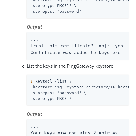
-storetype PKCS12 \

-storepass "password"
Output
...

Trust this certificate? [no]:  yes

Certificate was added to keystore
List the keys in the PingGateway keystore:
$
 keytool -list \
-keystore "ig_keystore_directory/IG_keystore
-storepass "password" \

-storetype PKCS12
Output
...

Your keystore contains 2 entries
