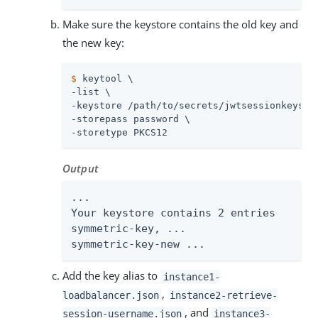
Make sure the keystore contains the old key and
the new key:
$
 keytool \
-list \

-keystore 
/path/to/secrets
/jwtsessionkeystor
-storepass password \

-storetype PKCS12
Output
...

Your keystore contains 2 entries

symmetric-key, ...

symmetric-key-new ...
Add the key alias to
instance1-
,
loadbalancer.json
instance2-retrieve-
, and
session-username.json
instance3-