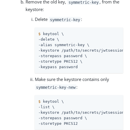
Remove the old key,
, from the
symmetric-key
keystore:
Delete
:
symmetric-key
$
 keytool \
-delete \

-alias symmetric-key \

-keystore 
/path/to/secrets
/jwtsessionke
-storepass password \

-storetype PKCS12 \

-keypass password
Make sure the keystore contains only
:
symmetric-key-new
$
 keytool \
-list \

-keystore 
/path/to/secrets
/jwtsessionke
-storepass password \

-storetype PKCS12