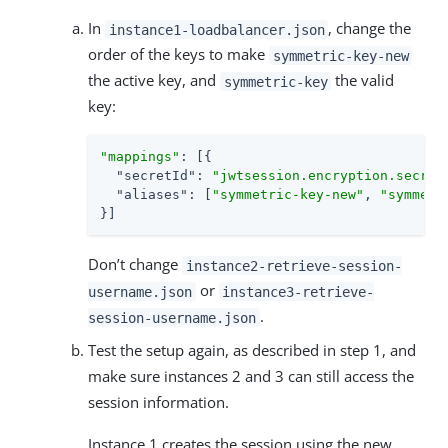
In
, change the
instance1-loadbalancer.json
order of the keys to make
symmetric-key-new
the active key, and
the valid
symmetric-key
key:
"mappings"
: [{

"secretId"
: 
"jwtsession.encryption.secret
"aliases"
: [
"symmetric-key-new"
, 
"symmetr
}]
Don’t change
instance2-retrieve-session-
or
username.json
instance3-retrieve-
.
session-username.json
Test the setup again, as described in step 1, and
make sure instances 2 and 3 can still access the
session information.
Instance 1 creates the session using the new