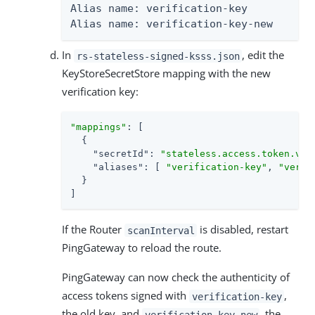
Alias name: verification-key

Alias name: verification-key-new
In
, edit the
rs-stateless-signed-ksss.json
KeyStoreSecretStore mapping with the new
verification key:
"mappings"
: [

  {

"secretId"
: 
"stateless.access.token.ver
"aliases"
: [ 
"verification-key"
, 
"verif
  }

]
If the Router
is disabled, restart
scanInterval
PingGateway to reload the route.
PingGateway can now check the authenticity of
access tokens signed with
,
verification-key
the old key, and
, the
verification-key-new