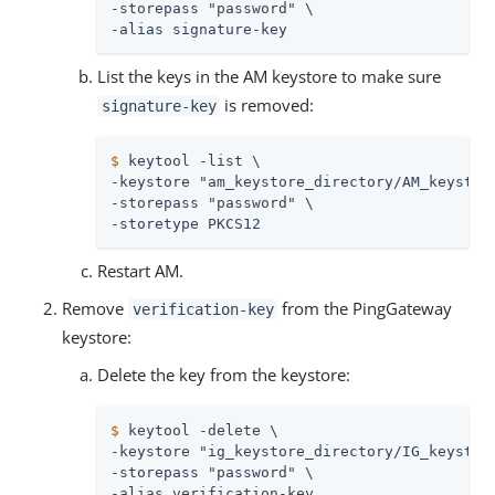
-storepass "password" \

-alias signature-key
List the keys in the AM keystore to make sure
is removed:
signature-key
$
 keytool -list \
-keystore "am_keystore_directory/AM_keystore
-storepass "password" \

-storetype PKCS12
Restart AM.
Remove
from the PingGateway
verification-key
keystore:
Delete the key from the keystore:
$
 keytool -delete \
-keystore "ig_keystore_directory/IG_keystore
-storepass "password" \

-alias verification-key