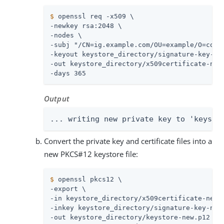
$
 openssl req -x509 \
-newkey rsa:2048 \

-nodes \

-subj "/CN=ig.example.com/OU=example/O=com/L
-keyout keystore_directory/signature-key-new
-out keystore_directory/x509certificate-new.
-days 365
Output
... writing new private key to 'keysto
Convert the private key and certificate files into a
new PKCS#12 keystore file:
$
 openssl pkcs12 \
-export \

-in keystore_directory/x509certificate-new.p
-inkey keystore_directory/signature-key-new.
-out keystore_directory/keystore-new.p12 \
