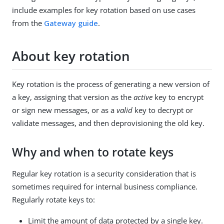
include examples for key rotation based on use cases
from the
Gateway guide
.
About key rotation
Key rotation is the process of generating a new version of
a key, assigning that version as the
active
key to encrypt
or sign new messages, or as a
valid
key to decrypt or
validate messages, and then deprovisioning the old key.
Why and when to rotate keys
Regular key rotation is a security consideration that is
sometimes required for internal business compliance.
Regularly rotate keys to:
Limit the amount of data protected by a single key.