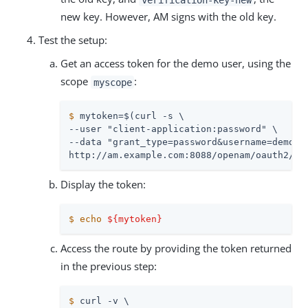
new key. However, AM signs with the old key.
Test the setup:
Get an access token for the demo user, using the
scope
:
myscope
$
 mytoken=$(curl -s \
--user "client-application:password" \

--data "grant_type=password&username=demo&pa
http://am.example.com:8088/openam/oauth2/ac
Display the token:
$
echo
${mytoken}
Access the route by providing the token returned
in the previous step:
$
 curl -v \