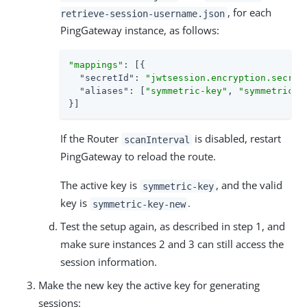
, for each
retrieve-session-username.json
PingGateway instance, as follows:
"mappings"
: [{

"secretId"
: 
"jwtsession.encryption.secret
"aliases"
: [
"symmetric-key"
, 
"symmetric-k
}]
If the Router
is disabled, restart
scanInterval
PingGateway to reload the route.
The active key is
, and the valid
symmetric-key
key is
.
symmetric-key-new
Test the setup again, as described in step 1, and
make sure instances 2 and 3 can still access the
session information.
Make the new key the active key for generating
sessions: