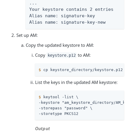
...

Your keystore contains 2 entries

Alias name: signature-key

Alias name: signature-key-new
Set up AM:
Copy the updated keystore to AM:
Copy
to AM:
keystore.p12
$
 cp keystore_directory/keystore.p12 am
List the keys in the updated AM keystore:
$
 keytool -list \
-keystore "am_keystore_directory/AM_keys
-storepass "password" \

-storetype PKCS12
Output