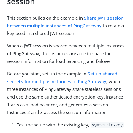
session
This section builds on the example in
Share JWT session
between multiple instances of PingGateway
to rotate a
key used in a shared JWT session.
When a JWT session is shared between multiple instances
of PingGateway, the instances are able to share the
session information for load balancing and failover.
Before you start, set up the example in
Set up shared
secrets for multiple instances of PingGateway
, where
three instances of PingGateway share stateless sessions
and use the same authenticated encryption key. Instance
1 acts as a load balancer, and generates a session.
Instances 2 and 3 access the session information.
Test the setup with the existing key,
:
symmetric-key