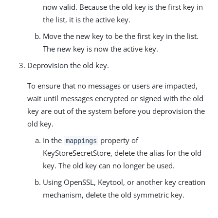
now valid. Because the old key is the first key in
the list, it is the active key.
Move the new key to be the first key in the list.
The new key is now the active key.
Deprovision the old key.
To ensure that no messages or users are impacted,
wait until messages encrypted or signed with the old
key are out of the system before you deprovision the
old key.
In the
property of
mappings
KeyStoreSecretStore, delete the alias for the old
key. The old key can no longer be used.
Using OpenSSL, Keytool, or another key creation
mechanism, delete the old symmetric key.