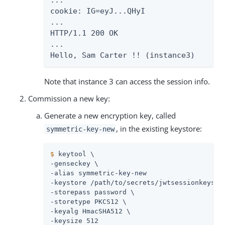
...

cookie: IG=eyJ...QHyI

...

HTTP/1.1 200 OK

...

Hello, Sam Carter !! (instance3)
Note that instance 3 can access the session info.
Commission a new key:
Generate a new encryption key, called
, in the existing keystore:
symmetric-key-new
$
 keytool \
-genseckey \

-alias symmetric-key-new

-keystore 
/path/to/secrets
/jwtsessionkeystor
-storepass password \

-storetype PKCS12 \

-keyalg HmacSHA512 \

-keysize 512