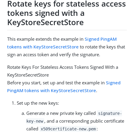
Rotate keys for stateless access
tokens signed with a
KeyStoreSecretStore
This example extends the example in
Signed PingAM
tokens with KeyStoreSecretStore
to rotate the keys that
sign an access token and verify the signature.
Rotate Keys For Stateless Access Tokens Signed With a
KeyStoreSecretStore
Before you start, set up and test the example in
Signed
PingAM tokens with KeyStoreSecretStore
.
Set up the new keys:
Generate a new private key called
signature-
, and a corresponding public certificate
key-new
called
:
x509certificate-new.pem