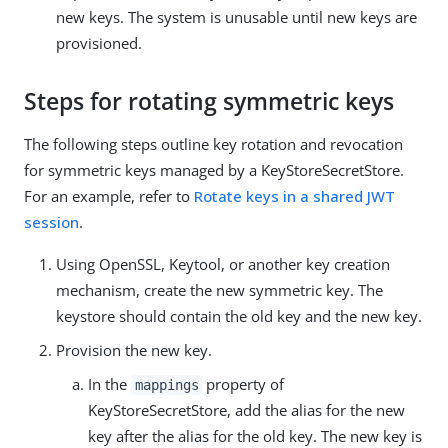
new keys. The system is unusable until new keys are
provisioned.
Steps for rotating symmetric keys
The following steps outline key rotation and revocation
for symmetric keys managed by a KeyStoreSecretStore.
For an example, refer to
Rotate keys in a shared JWT
session
.
Using OpenSSL, Keytool, or another key creation
mechanism, create the new symmetric key. The
keystore should contain the old key and the new key.
Provision the new key.
In the
property of
mappings
KeyStoreSecretStore, add the alias for the new
key after the alias for the old key. The new key is