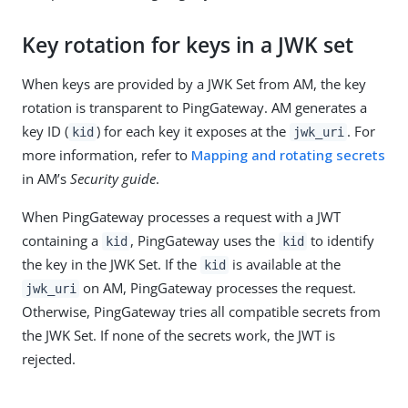
Key rotation for keys in a JWK set
When keys are provided by a JWK Set from AM, the key
rotation is transparent to PingGateway. AM generates a
key ID (
) for each key it exposes at the
. For
kid
jwk_uri
more information, refer to
Mapping and rotating secrets
in AM’s
Security guide
.
When PingGateway processes a request with a JWT
containing a
, PingGateway uses the
to identify
kid
kid
the key in the JWK Set. If the
is available at the
kid
on AM, PingGateway processes the request.
jwk_uri
Otherwise, PingGateway tries all compatible secrets from
the JWK Set. If none of the secrets work, the JWT is
rejected.