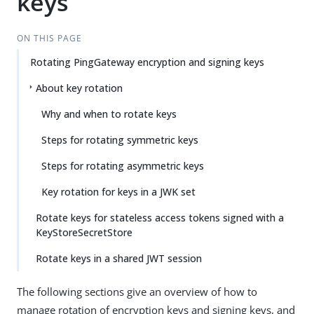
keys
ON THIS PAGE
Rotating PingGateway encryption and signing keys
About key rotation
Why and when to rotate keys
Steps for rotating symmetric keys
Steps for rotating asymmetric keys
Key rotation for keys in a JWK set
Rotate keys for stateless access tokens signed with a
KeyStoreSecretStore
Rotate keys in a shared JWT session
The following sections give an overview of how to
manage rotation of encryption keys and signing keys, and