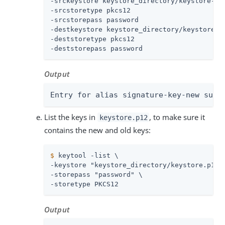
-srckeystore keystore_directory/keystore-new
-srcstoretype pkcs12

-srcstorepass password

-destkeystore keystore_directory/keystore.p1
-deststoretype pkcs12

-deststorepass password
Output
Entry for alias signature-key-new succ
List the keys in
, to make sure it
keystore.p12
contains the new and old keys:
$
 keytool -list \
-keystore "keystore_directory/keystore.p12" 
-storepass "password" \

-storetype PKCS12
Output