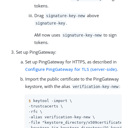
tokens.
Drag
above
signature-key-new
.
signature-key
AM now uses
to sign
signature-key-new
tokens.
Set up PingGateway:
Set up PingGateway for HTTPS, as described in
Configure PingGateway for TLS (server-side)
.
Import the public certificate to the PingGateway
keystore, with the alias
:
verification-key-new
$
 keytool -import \
-trustcacerts \

-rfc \

-alias verification-key-new \

-file "keystore_directory/x509certificate-ne
-keystore "ig_keystore_directory/IG_keystore