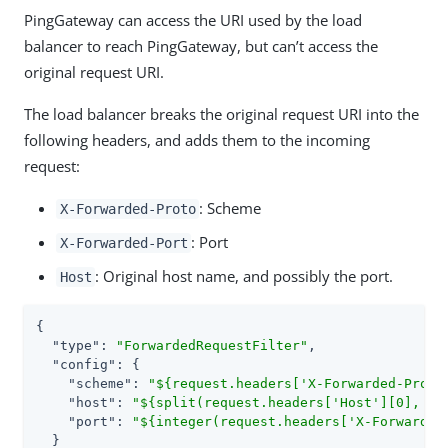
PingGateway can access the URI used by the load
balancer to reach PingGateway, but can’t access the
original request URI.
The load balancer breaks the original request URI into the
following headers, and adds them to the incoming
request:
: Scheme
X-Forwarded-Proto
: Port
X-Forwarded-Port
: Original host name, and possibly the port.
Host
{

"type"
: 
"ForwardedRequestFilter"
,

"config"
: {

"scheme"
: 
"${request.headers['X-Forwarded-Proto
"host"
: 
"${split(request.headers['Host'][0], ':
"port"
: 
"${integer(request.headers['X-Forwarded
  }
