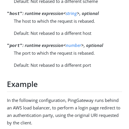
Default: Not rebased to a different scheme
:
runtime expression<
string
>, optional
"host"
The host to which the request is rebased.
Default: Not rebased to a different host
:
runtime expression<
number
>, optional
"port"
The port to which the request is rebased.
Default: Not rebased to a different port
Example
In the following configuration, PingGateway runs behind
an AWS load balancer, to perform a login page redirect to
an authentication party, using the original URI requested
by the client.