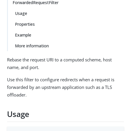
ForwardedRequestFilter
Usage
Properties
Example
More information
Rebase the request URI to a computed scheme, host
name, and port.
Use this filter to configure redirects when a request is
forwarded by an upstream application such as a TLS
offloader.
Usage