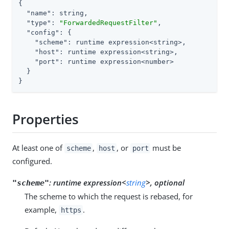
{

"name"
: string,

"type"
: 
"ForwardedRequestFilter"
,

"config"
: {

"scheme"
: runtime expression<string>,

"host"
: runtime expression<string>,

"port"
: runtime expression<number>

  }

}
Properties
At least one of
,
, or
must be
scheme
host
port
configured.
:
runtime expression<
string
>, optional
"scheme"
The scheme to which the request is rebased, for
example,
.
https