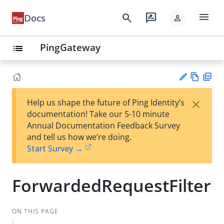
menu
search
rate_review
Docs
person
PingGateway
list
Vie
PD
×
Help us shape the future of Ping Identity’s
w
F
Su
documentation! Take our 5-10 minute
Ma
gg
Annual Documentation Feedback Survey
rk
est
and tell us how we’re doing.
do
an
Start Survey →
wn
edi
t
ForwardedRequestFilter
ON THIS PAGE