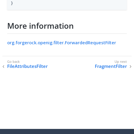
}
More information
org.forgerock.openig.filter.ForwardedRequestFilter
FileAttributesFilter
FragmentFilter