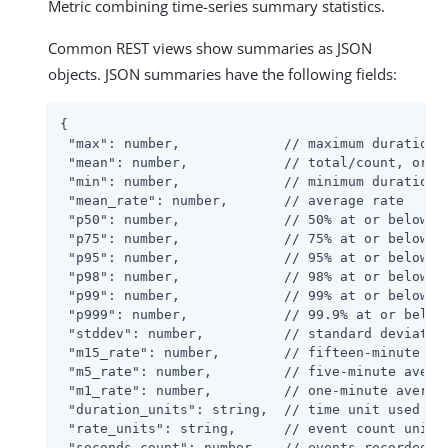
Metric combining time-series summary statistics.
Common REST views show summaries as JSON
objects. JSON summaries have the following fields:
{

 "max": number,             // maximum duration r
 "mean": number,            // total/count, or 0 
 "min": number,             // minimum duration r
 "mean_rate": number,       // average rate

 "p50": number,             // 50% at or below th
 "p75": number,             // 75% at or below th
 "p95": number,             // 95% at or below th
 "p98": number,             // 98% at or below th
 "p99": number,             // 99% at or below th
 "p999": number,            // 99.9% at or below 
 "stddev": number,          // standard deviation
 "m15_rate": number,        // fifteen-minute ave
 "m5_rate": number,         // five-minute averag
 "m1_rate": number,         // one-minute average
 "duration_units": string,  // time unit used in 
 "rate_units": string,      // event count unit a
 "seconds_count": number,   // events recorded fo