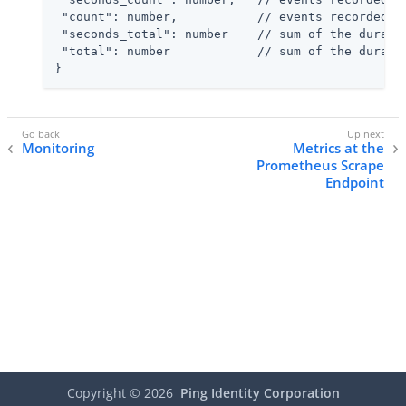
 "count": number,           // events recorded fo
 "seconds_total": number    // sum of the duratio
 "total": number            // sum of the duratio
}
Monitoring
Metrics at the
Prometheus Scrape
Endpoint
Copyright ©
2026
Ping Identity Corporation