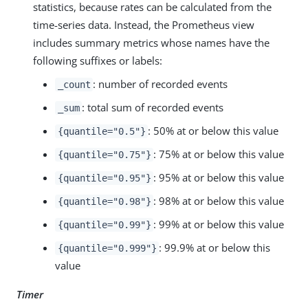
statistics, because rates can be calculated from the
time-series data. Instead, the Prometheus view
includes summary metrics whose names have the
following suffixes or labels:
: number of recorded events
_count
: total sum of recorded events
_sum
: 50% at or below this value
{quantile="0.5"}
: 75% at or below this value
{quantile="0.75"}
: 95% at or below this value
{quantile="0.95"}
: 98% at or below this value
{quantile="0.98"}
: 99% at or below this value
{quantile="0.99"}
: 99.9% at or below this
{quantile="0.999"}
value
Timer