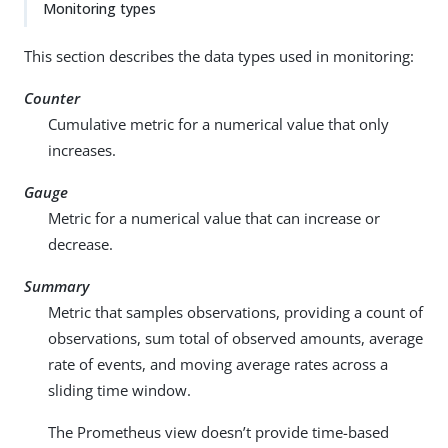
Monitoring types
This section describes the data types used in monitoring:
Counter
Cumulative metric for a numerical value that only
increases.
Gauge
Metric for a numerical value that can increase or
decrease.
Summary
Metric that samples observations, providing a count of
observations, sum total of observed amounts, average
rate of events, and moving average rates across a
sliding time window.
The Prometheus view doesn’t provide time-based