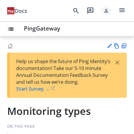
menu
search
rate_review
Docs
person
PingGateway
list
Vie
PD
×
Help us shape the future of Ping Identity’s
w
F
Su
documentation! Take our 5-10 minute
Ma
gg
Annual Documentation Feedback Survey
rk
est
and tell us how we’re doing.
do
an
Start Survey →
wn
edi
t
Monitoring types
ON THIS PAGE