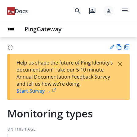
menu
search
rate_review
Docs
person
PingGateway
list
Vie
PD
×
Help us shape the future of Ping Identity’s
w
F
Su
documentation! Take our 5-10 minute
Ma
gg
Annual Documentation Feedback Survey
rk
est
and tell us how we’re doing.
do
an
Start Survey →
wn
edi
t
Monitoring types
ON THIS PAGE