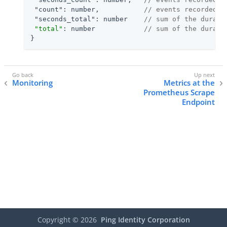
"count"
: number,           
// events recorded f
"seconds_total"
: number    
// sum of the durati
"total"
: number            
// sum of the durati
}
Monitoring
Metrics at the
Prometheus Scrape
Endpoint
Copyright ©
2026
Ping Identity Corporation