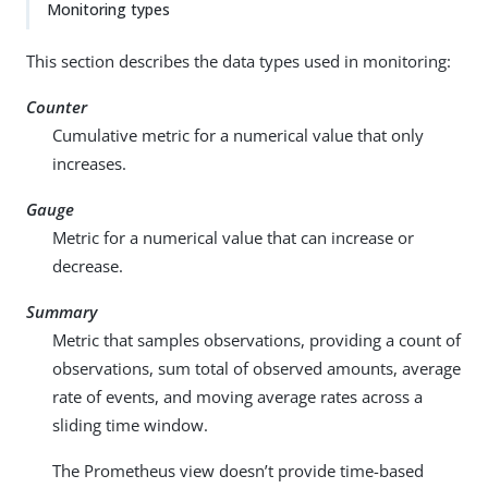
Monitoring types
This section describes the data types used in monitoring:
Counter
Cumulative metric for a numerical value that only
increases.
Gauge
Metric for a numerical value that can increase or
decrease.
Summary
Metric that samples observations, providing a count of
observations, sum total of observed amounts, average
rate of events, and moving average rates across a
sliding time window.
The Prometheus view doesn’t provide time-based