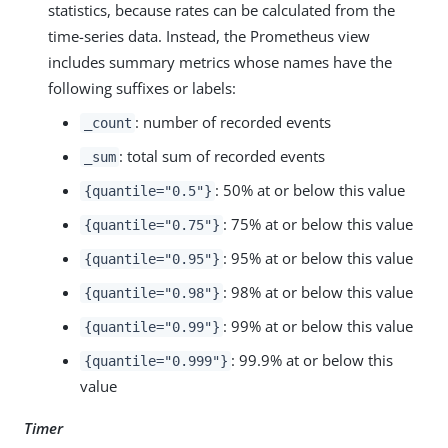
statistics, because rates can be calculated from the
time-series data. Instead, the Prometheus view
includes summary metrics whose names have the
following suffixes or labels:
: number of recorded events
_count
: total sum of recorded events
_sum
: 50% at or below this value
{quantile="0.5"}
: 75% at or below this value
{quantile="0.75"}
: 95% at or below this value
{quantile="0.95"}
: 98% at or below this value
{quantile="0.98"}
: 99% at or below this value
{quantile="0.99"}
: 99.9% at or below this
{quantile="0.999"}
value
Timer