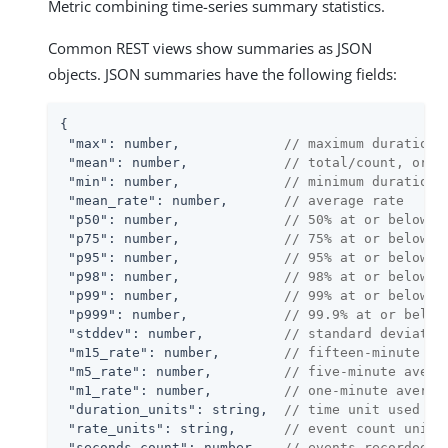
Metric combining time-series summary statistics.
Common REST views show summaries as JSON
objects. JSON summaries have the following fields:
{

"max"
: number,             
// maximum duration 
"mean"
: number,            
// total/count, or 0
"min"
: number,             
// minimum duration 
"mean_rate"
: number,       
// average rate
"p50"
: number,             
// 50% at or below t
"p75"
: number,             
// 75% at or below t
"p95"
: number,             
// 95% at or below t
"p98"
: number,             
// 98% at or below t
"p99"
: number,             
// 99% at or below t
"p999"
: number,            
// 99.9% at or below
"stddev"
: number,          
// standard deviatio
"m15_rate"
: number,        
// fifteen-minute av
"m5_rate"
: number,         
// five-minute avera
"m1_rate"
: number,         
// one-minute averag
"duration_units"
: string,  
// time unit used in
"rate_units"
: string,      
// event count unit 
"seconds_count"
: number,   
// events recorded f