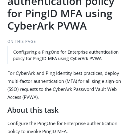
authentication policy
for PingID MFA using
CyberArk PVWA
ON THIS PAGE
Configuring a PingOne for Enterprise authentication
policy for PingID MFA using CyberArk PVWA
For CyberArk and Ping Identity best practices, deploy
multi-factor authentication (MFA) for all single sign-on
(SSO) requests to the CyberArk Password Vault Web
Access (PVWA).
About this task
Configure the PingOne for Enterprise authentication
policy to invoke PingID MFA.