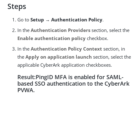
Steps
Go to
Setup → Authentication Policy
.
In the
Authentication Providers
section, select the
Enable authentication policy
checkbox.
In the
Authentication Policy Context
section, in
the
Apply on application launch
section, select the
applicable CyberArk application checkboxes.
Result:PingID MFA is enabled for SAML-
based SSO authentication to the CyberArk
PVWA.