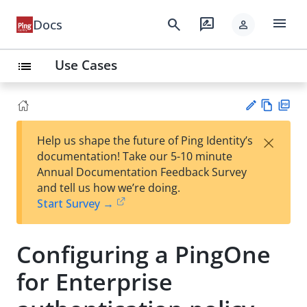
menu
search
rate_review
Docs
person
Use Cases
list
Vie
PD
×
Help us shape the future of Ping Identity’s
w
F
Su
documentation! Take our 5-10 minute
Ma
gg
Annual Documentation Feedback Survey
rk
est
and tell us how we’re doing.
do
an
Start Survey →
wn
edi
t
Configuring a PingOne
for Enterprise