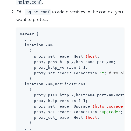
.
nginx.conf
Edit
to add directives to the context you
nginx.conf
want to protect:
server {

  ...

  location /am

    {

      proxy_set_header Host 
$host
;

      proxy_pass http://hostname:port/am;

      proxy_http_version 1.1;

      proxy_set_header Connection 
""
; 
# to allo
    }

  location /am/notifications

    {

      proxy_pass http://hostname:port/am/notific
      proxy_http_version 1.1;

      proxy_set_header Upgrade 
$http_upgrade
;

      proxy_set_header Connection 
"Upgrade"
;

      proxy_set_header Host 
$host
;

    }

  ...
