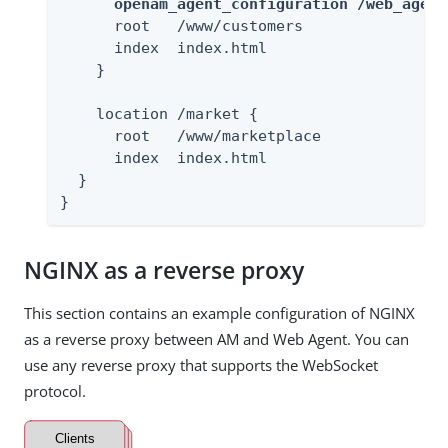
openam_agent_configuration /web_agent
      root   /www/customers

      index  index.html

    }

    location /market {

      root   /www/marketplace

      index  index.html

  }

}
NGINX as a reverse proxy
This section contains an example configuration of NGINX
as a reverse proxy between AM and Web Agent. You can
use any reverse proxy that supports the WebSocket
protocol.