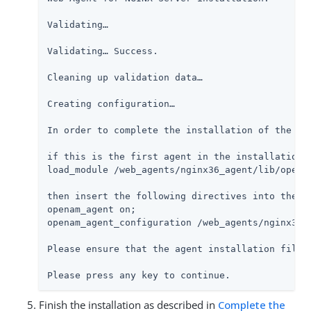
Validating…​

Validating…​ Success.

Cleaning up validation data…​

Creating configuration…​

In order to complete the installation of the ag
if this is the first agent in the installation,
load_module /web_agents/nginx36_agent/lib/openam
then insert the following directives into the s
openam_agent on;

openam_agent_configuration /web_agents/nginx36_a
Please ensure that the agent installation files
Please press any key to continue.
Finish the installation as described in
Complete the