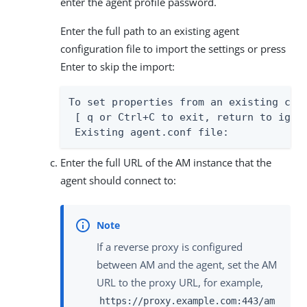
enter the agent profile password.
Enter the full path to an existing agent
configuration file to import the settings or press
Enter to skip the import:
To set properties from an existing conf
 [ q or Ctrl+C to exit, return to ignor
 Existing agent.conf file:
Enter the full URL of the AM instance that the
agent should connect to:
If a reverse proxy is configured
between AM and the agent, set the AM
URL to the proxy URL, for example,
https://proxy.example.com:443/am