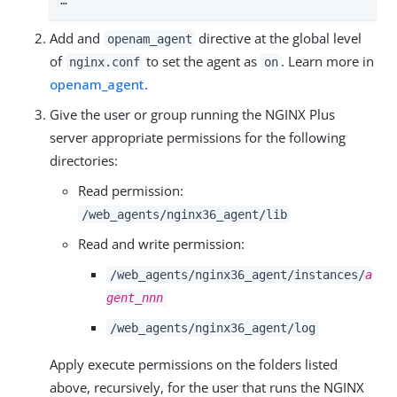
…​
Add and
directive at the global level
openam_agent
of
to set the agent as
. Learn more in
nginx.conf
on
openam_agent
.
Give the user or group running the NGINX Plus
server appropriate permissions for the following
directories:
Read permission:
/web_agents/nginx36_agent/lib
Read and write permission:
/web_agents/nginx36_agent/instances/
a
gent_nnn
/web_agents/nginx36_agent/log
Apply execute permissions on the folders listed
above, recursively, for the user that runs the NGINX