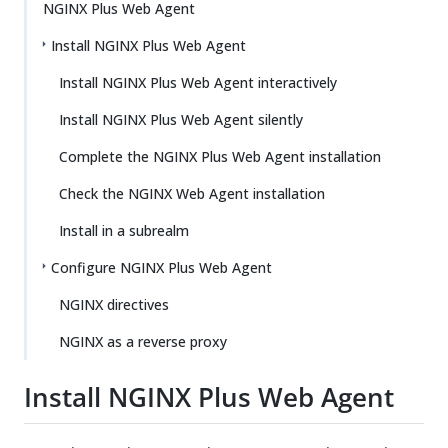
NGINX Plus Web Agent
Install NGINX Plus Web Agent
Install NGINX Plus Web Agent interactively
Install NGINX Plus Web Agent silently
Complete the NGINX Plus Web Agent installation
Check the NGINX Web Agent installation
Install in a subrealm
Configure NGINX Plus Web Agent
NGINX directives
NGINX as a reverse proxy
Install NGINX Plus Web Agent