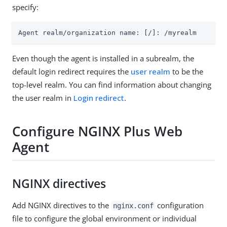
specify:
Agent realm/organization name: [/]: /myrealm
Even though the agent is installed in a subrealm, the
default login redirect requires the
user realm
to be the
top-level realm. You can find information about changing
the user realm in
Login redirect
.
Configure NGINX Plus Web
Agent
NGINX directives
Add NGINX directives to the
configuration
nginx.conf
file to configure the global environment or individual