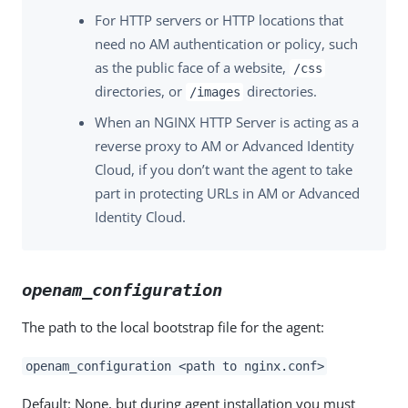
For HTTP servers or HTTP locations that
need no AM authentication or policy, such
as the public face of a website,
/css
directories, or
directories.
/images
When an NGINX HTTP Server is acting as a
reverse proxy to AM or Advanced Identity
Cloud, if you don’t want the agent to take
part in protecting URLs in AM or Advanced
Identity Cloud.
openam_configuration
The path to the local bootstrap file for the agent:
openam_configuration <path to nginx.conf>
Default: None, but during agent installation you must