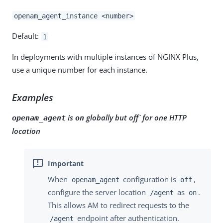
openam_agent_instance <number>
Default:
1
In deployments with multiple instances of NGINX Plus,
use a unique number for each instance.
Examples
is
globally but off` for one HTTP
openam_agent
on
location
When
configuration is
,
openam_agent
off
configure the server location
as
.
/agent
on
This allows AM to redirect requests to the
endpoint after authentication.
/agent