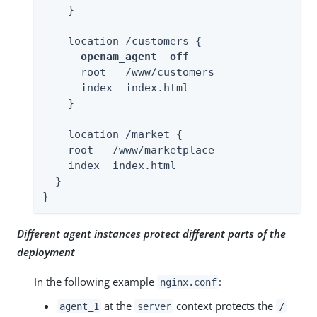
    }

    location /customers {

openam_agent  off
      root   /www/customers

      index  index.html

    }

    location /market {

    root   /www/marketplace

    index  index.html

  }

}
Different agent instances protect different parts of the
deployment
In the following example
:
nginx.conf
at the
context protects the
agent_1
server
/