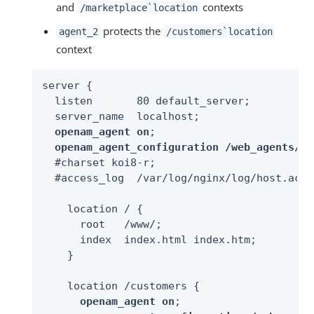
and
contexts
/marketplace`location
protects the
agent_2
/customers`location
context
server {

  listen       80 default_server;

  server_name  localhost;

openam_agent on
;

openam_agent_configuration /web_agents/ng
  #charset koi8-r;

  #access_log  /var/log/nginx/log/host.acce
    location / {

      root   /www/;

      index  index.html index.htm;

    }

    location /customers {

openam_agent on
;
