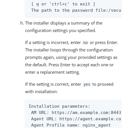
 [ q or 'ctrl+c' to exit ]

 The path to the password file:/secure
The installer displays a summary of the
configuration settings you specified.
If a setting is incorrect, enter
or press Enter.
no
The installer loops through the configuration
prompts again, using your provided settings as
the default. Press Enter to accept each one or
enter a replacement setting.
If the setting is correct, enter
to proceed
yes
with installation:
Installation parameters:

 AM URL: https://am.example.com:8443/am
 Agent URL: https://agent.example.com:4
 Agent Profile name: nginx_agent
