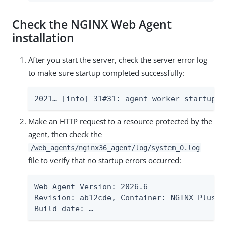
Check the NGINX Web Agent
installation
After you start the server, check the server error log
to make sure startup completed successfully:
2021…​ [info] 31#31: agent worker startup c
Make an HTTP request to a resource protected by the
agent, then check the
/web_agents/nginx36_agent/log/system_0.log
file to verify that no startup errors occurred:
Web Agent Version: 2026.6

Revision: ab12cde, Container: NGINX Plus R
Build date: …​