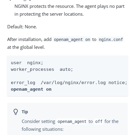
NGINX protects the resource. The agent plays no part
in protecting the server locations.
Default: None.
After installation, add
to
openam_agent on
nginx.conf
at the global level.
user  nginx;

worker_processes  auto;

openam_agent on
Consider setting
to
for the
openam_agent
off
following situations: