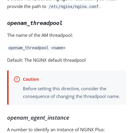
provide the path to
.
/etc/nginx/nginx.conf
openam_threadpool
The name of the AM threadpool:
openam_threadpool <name>
Default: The NGINX default threadpool
Before setting this directive, consider the
consequence of changing the threadpool name.
openam_agent_instance
A number to identify an instance of NGINX Plus: