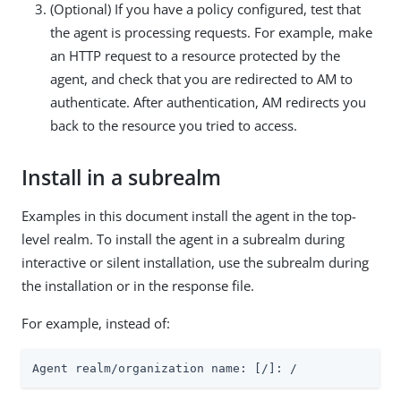
(Optional) If you have a policy configured, test that
the agent is processing requests. For example, make
an HTTP request to a resource protected by the
agent, and check that you are redirected to AM to
authenticate. After authentication, AM redirects you
back to the resource you tried to access.
Install in a subrealm
Examples in this document install the agent in the top-
level realm. To install the agent in a subrealm during
interactive or silent installation, use the subrealm during
the installation or in the response file.
For example, instead of:
Agent realm/organization name: [/]: /