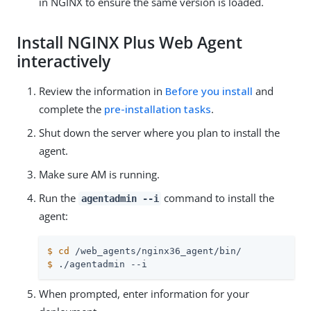
in NGINX to ensure the same version is loaded.
Install NGINX Plus Web Agent
interactively
Review the information in
Before you install
and
complete the
pre-installation tasks
.
Shut down the server where you plan to install the
agent.
Make sure AM is running.
Run the
command to install the
agentadmin --i
agent:
$
cd
 /web_agents/nginx36_agent/bin/
$
 ./agentadmin --i
When prompted, enter information for your