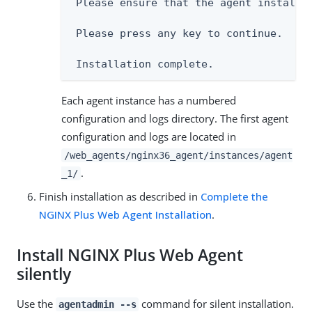
 Please ensure that the agent installat
 Please press any key to continue.

 Installation complete.
Each agent instance has a numbered
configuration and logs directory. The first agent
configuration and logs are located in
/web_agents/nginx36_agent/instances/agent
.
_1/
Finish installation as described in
Complete the
NGINX Plus Web Agent Installation
.
Install NGINX Plus Web Agent
silently
Use the
command for silent installation.
agentadmin --s