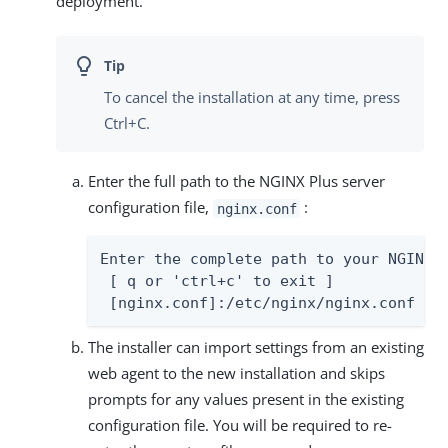
deployment.
To cancel the installation at any time, press
Ctrl+C.
Enter the full path to the NGINX Plus server
configuration file,
:
nginx.conf
Enter the complete path to your NGINX s
 [ q or 'ctrl+c' to exit ]

 [nginx.conf]:/etc/nginx/nginx.conf
The installer can import settings from an existing
web agent to the new installation and skips
prompts for any values present in the existing
configuration file. You will be required to re-