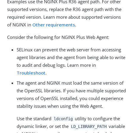
Examples use the NGINX Plus R36 agent path. For other
supported versions, replace the R36 agent path with the
required version. Learn more about supported versions
of NGINX in
Other requirements
.
Consider the following for NGINX Plus Web Agent:
SELinux can prevent the web server from accessing
agent libraries and the agent from being able to write
to audit and debug logs. Learn more in
Troubleshoot
.
The agent and NGINX must load the same version of
the OpenSSL libraries. If you have multiple supported
versions of OpenSSL installed, you could experience
stability issues when using the Web Agent.
Use the standard
utility to configure the
ldconfig
dynamic linker, or set the
variable
LD_LIBRARY_PATH