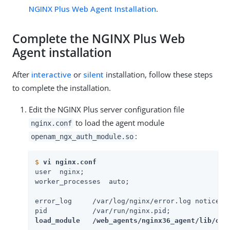
NGINX Plus Web Agent Installation
.
Complete the NGINX Plus Web
Agent installation
After
interactive
or
silent
installation, follow these steps
to complete the installation.
Edit the NGINX Plus server configuration file
to load the agent module
nginx.conf
:
openam_ngx_auth_module.so
$
vi nginx.conf
user  nginx;

worker_processes  auto;

error_log     /var/log/nginx/error.log notice;

load_module   /web_agents/nginx36_agent/lib/ope