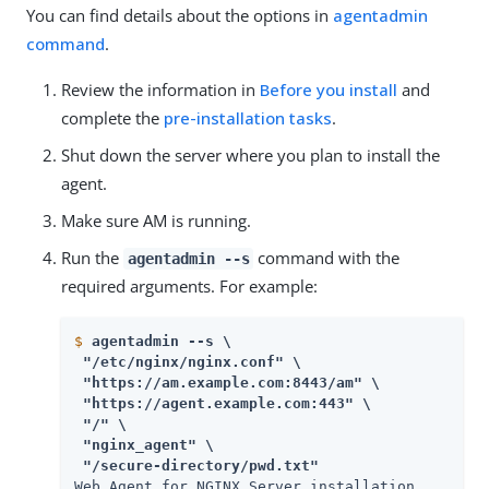
You can find details about the options in
agentadmin
command
.
Review the information in
Before you install
and
complete the
pre-installation tasks
.
Shut down the server where you plan to install the
agent.
Make sure AM is running.
Run the
command with the
agentadmin --s
required arguments. For example:
$
agentadmin --s \
 "/etc/nginx/nginx.conf" \

 "https://am.example.com:8443/am" \

 "https://agent.example.com:443" \

 "/" \

 "nginx_agent" \

 "/secure-directory/pwd.txt" 
Web Agent for NGINX Server installation.
