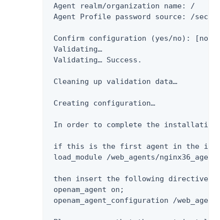
 Agent realm/organization name: /

 Agent Profile password source: /secure
 Confirm configuration (yes/no): [no]: 
 Validating…​

 Validating…​ Success.

 Cleaning up validation data…​

 Creating configuration…​

 In order to complete the installation 
 if this is the first agent in the ins
 load_module /web_agents/nginx36_agent/
 then insert the following directives 
 openam_agent on;

 openam_agent_configuration /web_agents