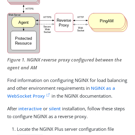
Figure 1. NGINX reverse proxy configured between the
agent and AM
Find information on configuring NGINX for load balancing
and other environment requirements in
NGINX as a
WebSocket Proxy
in the NGINX documentation.
After
interactive
or
silent
installation, follow these steps
to configure NGINX as a reverse proxy.
Locate the NGINX Plus server configuration file