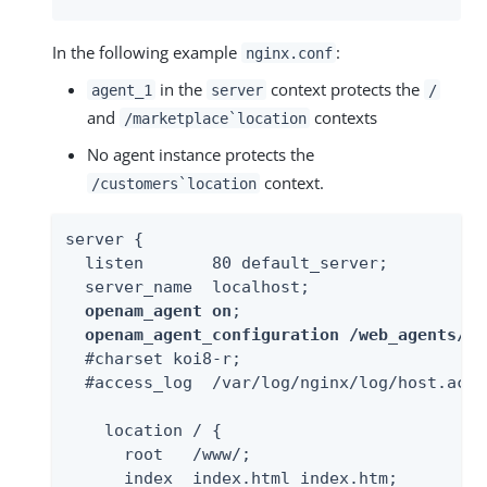
In the following example
:
nginx.conf
in the
context protects the
agent_1
server
/
and
contexts
/marketplace`location
No agent instance protects the
context.
/customers`location
server {

  listen       80 default_server;

  server_name  localhost;

openam_agent on
;

openam_agent_configuration /web_agents/ng
  #charset koi8-r;

  #access_log  /var/log/nginx/log/host.acce
    location / {

      root   /www/;

      index  index.html index.htm;
