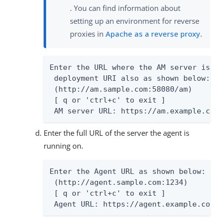
. You can find information about
setting up an environment for reverse
proxies in
Apache as a reverse proxy
.
Enter the URL where the AM server is ru
 deployment URI also as shown below:

 (http://am.sample.com:58080/am)

 [ q or 'ctrl+c' to exit ]

 AM server URL: https://am.example.com
Enter the full URL of the server the agent is
running on.
Enter the Agent URL as shown below:

 (http://agent.sample.com:1234)

 [ q or 'ctrl+c' to exit ]

 Agent URL: https://agent.example.com: