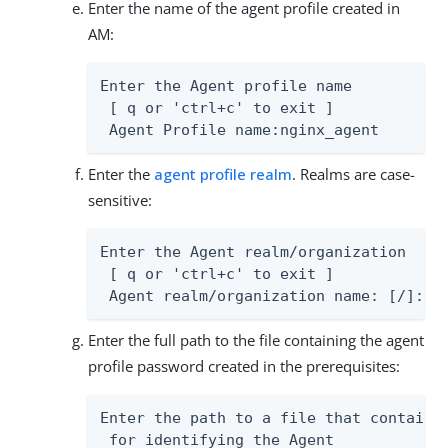
Enter the name of the agent profile created in
AM:
Enter the Agent profile name

 [ q or 'ctrl+c' to exit ]

 Agent Profile name:nginx_agent
Enter the
agent profile realm
. Realms are case-
sensitive:
Enter the Agent realm/organization

 [ q or 'ctrl+c' to exit ]

 Agent realm/organization name: [/]:/
Enter the full path to the file containing the agent
profile password created in the prerequisites:
Enter the path to a file that contains 
 for identifying the Agent
