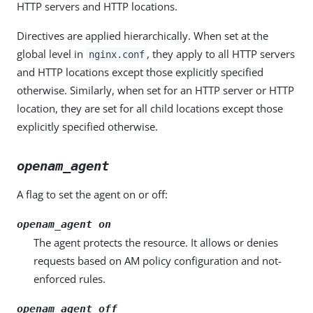
HTTP servers and HTTP locations.
Directives are applied hierarchically. When set at the
global level in
, they apply to all HTTP servers
nginx.conf
and HTTP locations except those explicitly specified
otherwise. Similarly, when set for an HTTP server or HTTP
location, they are set for all child locations except those
explicitly specified otherwise.
openam_agent
A flag to set the agent on or off:
openam_agent on
The agent protects the resource. It allows or denies
requests based on AM policy configuration and not-
enforced rules.
openam_agent off