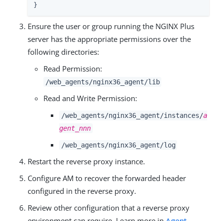
}
Ensure the user or group running the NGINX Plus
server has the appropriate permissions over the
following directories:
Read Permission:
/web_agents/nginx36_agent/lib
Read and Write Permission:
/web_agents/nginx36_agent/instances/
a
gent_nnn
/web_agents/nginx36_agent/log
Restart the reverse proxy instance.
Configure AM to recover the forwarded header
configured in the reverse proxy.
Review other configuration that a reverse proxy
environment can require. Learn more in
Agent