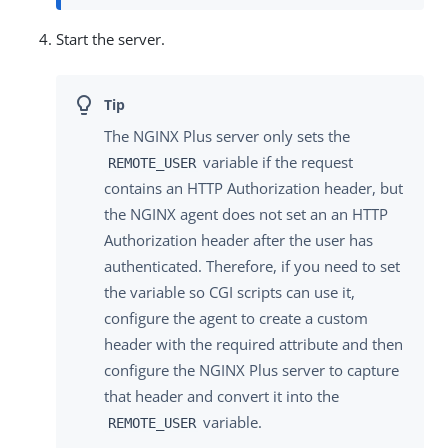
Start the server.
The NGINX Plus server only sets the
variable if the request
REMOTE_USER
contains an HTTP Authorization header, but
the NGINX agent does not set an an HTTP
Authorization header after the user has
authenticated. Therefore, if you need to set
the variable so CGI scripts can use it,
configure the agent to create a custom
header with the required attribute and then
configure the NGINX Plus server to capture
that header and convert it into the
variable.
REMOTE_USER