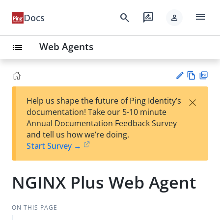
menu
search
rate_review
Docs
person
Web Agents
list
Vie
PD
×
Help us shape the future of Ping Identity’s
w
F
Su
documentation! Take our 5-10 minute
Ma
gg
Annual Documentation Feedback Survey
rk
est
and tell us how we’re doing.
do
an
Start Survey →
wn
edi
t
NGINX Plus Web Agent
ON THIS PAGE