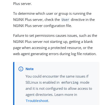
Plus server.
To determine which user or group is running the
NGINX Plus server, check the
directive in the
User
NGINX Plus server configuration file.
Failure to set permissions causes issues, such as the
NGINX Plus server not starting up, getting a blank
page when accessing a protected resource, or the
web agent generating errors during log file rotation.
You could encounter the same issues if
SELinux is enabled in
mode
enforcing
and it is not configured to allow access to
agent directories. Learn more in
Troubleshoot
.