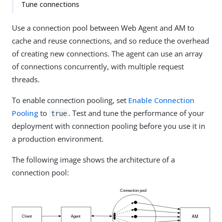
Tune connections
Use a connection pool between Web Agent and AM to
cache and reuse connections, and so reduce the overhead
of creating new connections. The agent can use an array
of connections concurrently, with multiple request
threads.
To enable connection pooling, set
Enable Connection
Pooling
to
. Test and tune the performance of your
true
deployment with connection pooling before you use it in
a production environment.
The following image shows the architecture of a
connection pool: