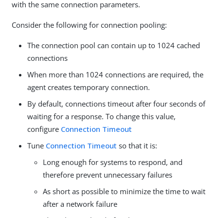
with the same connection parameters.
Consider the following for connection pooling:
The connection pool can contain up to 1024 cached
connections
When more than 1024 connections are required, the
agent creates temporary connection.
By default, connections timeout after four seconds of
waiting for a response. To change this value,
configure
Connection Timeout
Tune
Connection Timeout
so that it is:
Long enough for systems to respond, and
therefore prevent unnecessary failures
As short as possible to minimize the time to wait
after a network failure