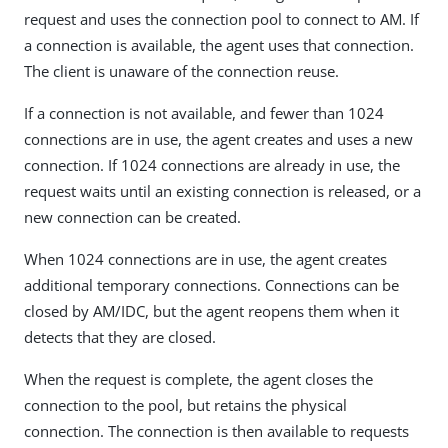
request and uses the connection pool to connect to AM. If
a connection is available, the agent uses that connection.
The client is unaware of the connection reuse.
If a connection is not available, and fewer than 1024
connections are in use, the agent creates and uses a new
connection. If 1024 connections are already in use, the
request waits until an existing connection is released, or a
new connection can be created.
When 1024 connections are in use, the agent creates
additional temporary connections. Connections can be
closed by AM/IDC, but the agent reopens them when it
detects that they are closed.
When the request is complete, the agent closes the
connection to the pool, but retains the physical
connection. The connection is then available to requests