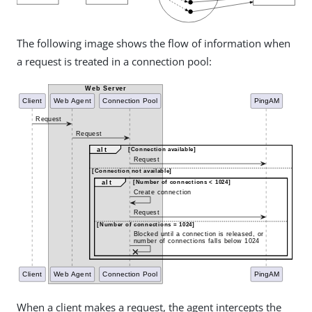
The following image shows the flow of information when
a request is treated in a connection pool:
When a client makes a request, the agent intercepts the