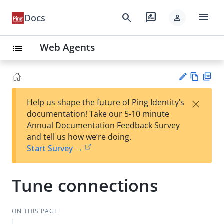
menu
search
rate_review
Docs
person
Web Agents
list
Vie
PD
×
Help us shape the future of Ping Identity’s
w
F
Su
documentation! Take our 5-10 minute
Ma
gg
Annual Documentation Feedback Survey
rk
est
and tell us how we’re doing.
do
an
Start Survey →
wn
edi
t
Tune connections
ON THIS PAGE