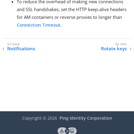
To reduce the overhead of making new connections
and SSL handshakes, set the HTTP keep-alive headers
for AM containers or reverse proxies to longer than
Connection Timeout
.
Notifications
Rotate keys
Copyright ©
2026
Ping Identity Corporation