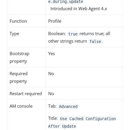
e.during.update
Introduced in Web Agent 4.x
Function
Profile
Type
Boolean:
returns true; all
true
other strings return
.
false
Bootstrap
Yes
property
Required
No
property
Restart required
No
AM console
Tab:
Advanced
Title:
Use Cached Configuration
After Update