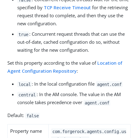
specified by
TCP Receive Timeout
for the retrieving
request thread to complete, and then they use the
new configuration.
: Concurrent request threads that can use the
true
out-of-date, cached configuration do so, without
waiting for the new configuration.
Set this property according to the value of
Location of
Agent Configuration Repository
:
: In the local configuration file
local
agent.conf
: In the AM console. The value in the AM
central
console takes precedence over
agent.conf
Default:
false
Property name
com.forgerock.agents.config.us