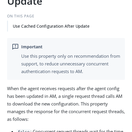
Update
ON THIS PAGE
Use Cached Configuration After Update
Use this property only on recommendation from
support, to reduce unnecessary concurrent
authentication requests to AM.
When the agent receives requests after the agent config
has been updated in AM, a single request thread calls AM
to download the new configuration. This property
manages the response for the concurrent request threads,
as follows:
: Concurrent request threads wait for the time
false