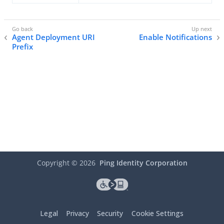
Agent Deployment URI
Enable Notifications
Prefix
Copyright ©
2026
Ping Identity Corporation
Legal
Privacy
Security
Cookie Settings