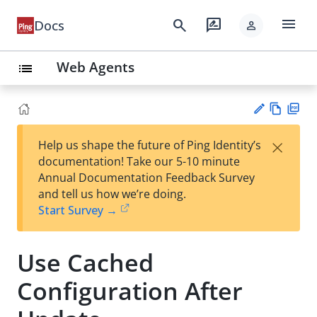
menu
search
rate_review
Docs
person
Web Agents
list
Vie
PD
×
Help us shape the future of Ping Identity’s
w
F
Su
documentation! Take our 5-10 minute
Ma
gg
Annual Documentation Feedback Survey
rk
est
and tell us how we’re doing.
do
an
Start Survey →
wn
edi
t
Use Cached
Configuration After