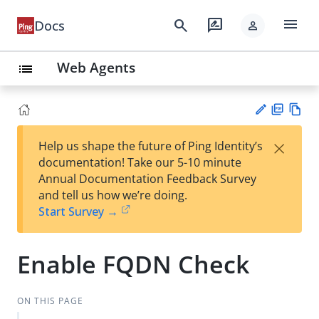
menu
search
rate_review
Docs
person
Web Agents
list
PD
Vie
×
Help us shape the future of Ping Identity’s
F
w
Su
documentation! Take our 5-10 minute
Ma
gg
Annual Documentation Feedback Survey
rk
est
and tell us how we’re doing.
do
an
Start Survey →
wn
edi
t
Enable FQDN Check
ON THIS PAGE