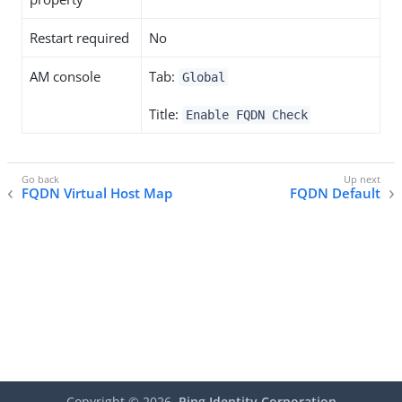
Restart required
No
AM console
Tab:
Global
Title:
Enable FQDN Check
FQDN Virtual Host Map
FQDN Default
Copyright ©
2026
Ping Identity Corporation