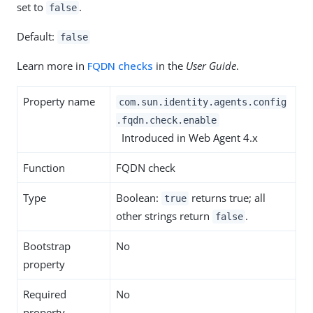
set to
.
false
Default:
false
Learn more in
FQDN checks
in the
User Guide
.
Property name
com.sun.identity.agents.config
.fqdn.check.enable
Introduced in Web Agent 4.x
Function
FQDN check
Type
Boolean:
returns true; all
true
other strings return
.
false
Bootstrap
No
property
Required
No
property