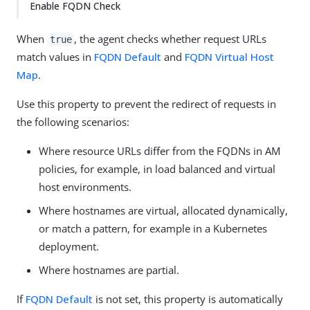
Enable FQDN Check
When
, the agent checks whether request URLs
true
match values in
FQDN Default
and
FQDN Virtual Host
Map
.
Use this property to prevent the redirect of requests in
the following scenarios:
Where resource URLs differ from the FQDNs in AM
policies, for example, in load balanced and virtual
host environments.
Where hostnames are virtual, allocated dynamically,
or match a pattern, for example in a Kubernetes
deployment.
Where hostnames are partial.
If
FQDN Default
is not set, this property is automatically