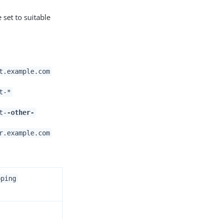
 set to suitable
t.example.com
t-*
t-
-other-
r.example.com
pping