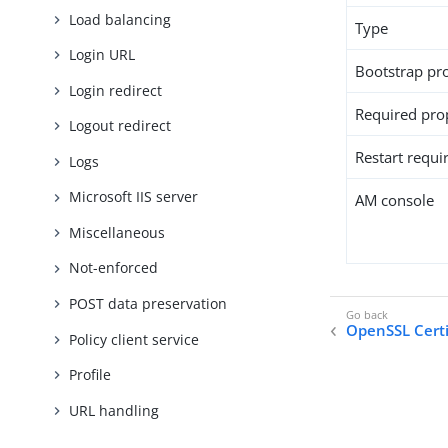
Load balancing
Type
Login URL
Bootstrap pr
Login redirect
Required pro
Logout redirect
Restart requi
Logs
Microsoft IIS server
AM console
Miscellaneous
Not-enforced
POST data preservation
OpenSSL Certi
Policy client service
Profile
URL handling