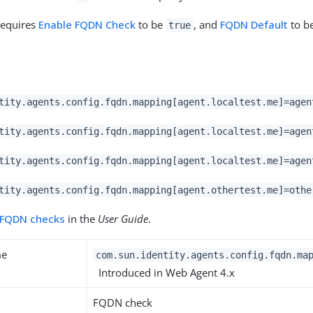
requires
Enable FQDN Check
to be
, and
FQDN Default
to be
true
tity.agents.config.fqdn.mapping[agent.localtest.me]=agen
tity.agents.config.fqdn.mapping[agent.localtest.me]=agen
tity.agents.config.fqdn.mapping[agent.localtest.me]=agen
tity.agents.config.fqdn.mapping[agent.othertest.me]=othe
FQDN checks
in the
User Guide
.
me
com.sun.identity.agents.config.fqdn.ma
Introduced in Web Agent 4.x
FQDN check