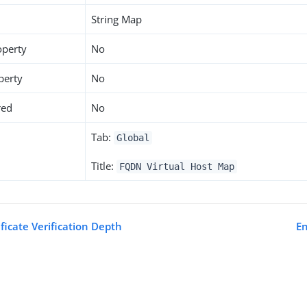
String Map
operty
No
perty
No
red
No
Tab:
Global
Title:
FQDN Virtual Host Map
ficate Verification Depth
E