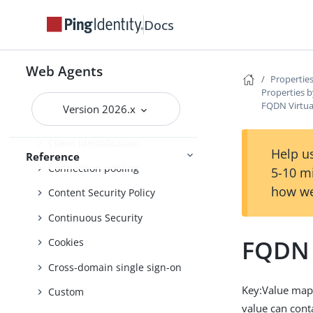
Properties by function
Docs
Advice handling
Agent profile
Web Agents
Properties
Properties b
Attribute processing
FQDN Virtua
Version 2026.x
Audit
Client identification
Help us
Reference
Connection pooling
5-10 m
how we
Content Security Policy
Continuous Security
FQDN 
Cookies
Cross-domain single sign-on
Key:Value map
Custom
value can con