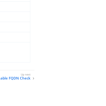
nable FQDN Check