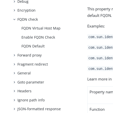
Debug
This property 
Encryption
default FQDN.
FQDN check
Examples:
FQDN Virtual Host Map
Enable FQDN Check
com.sun.iden
FQDN Default
com.sun.iden
Forward proxy
com.sun.iden
Fragment redirect
com.sun.iden
General
Learn more in
Goto parameter
Headers
Property na
Ignore path info
JSON-formatted response
Function