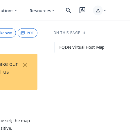
search
rate_review
person
lutions
Resources
expand_more
expand_more
expand_more
rkdown
PDF
ON THIS PAGE
FQDN Virtual Host Map
×
Take our
l us
e set; the map
itive.