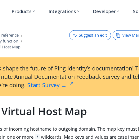
Products
Integrations
Developer
So
expand_more
expand_more
expand_more
Suggest an edit
View Ma
 reference
y function
l Host Map
 shape the future of Ping Identity’s documentation! 
inute Annual Documentation Feedback Survey and tel
’re doing.
Start Survey →
Virtual Host Map
s of incoming hostname to outgoing domain. The map key must b
tain one or more
wildcards. Map keys and values are case insens
*