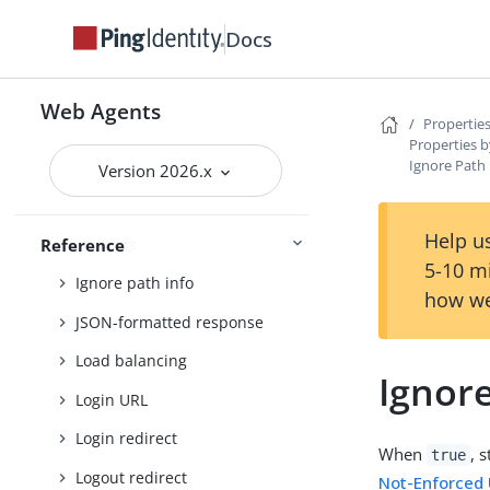
Encryption
Docs
FQDN check
Forward proxy
Web Agents
Properties
Fragment redirect
Properties b
Ignore Path
General
Version 2026.x
Goto parameter
Help us
Headers
Reference
5-10 m
Ignore path info
how we
JSON-formatted response
Load balancing
Ignore
Login URL
Login redirect
When
, 
true
Logout redirect
Not-Enforced 