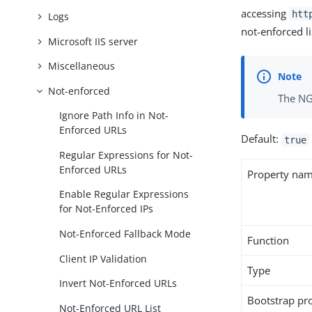
accessing
htt
Logs
not-enforced l
Microsoft IIS server
Miscellaneous
Not-enforced
The NG
Ignore Path Info in Not-
Enforced URLs
Default:
true
Regular Expressions for Not-
Enforced URLs
Property na
Enable Regular Expressions
for Not-Enforced IPs
Not-Enforced Fallback Mode
Function
Client IP Validation
Type
Invert Not-Enforced URLs
Bootstrap pr
Not-Enforced URL List