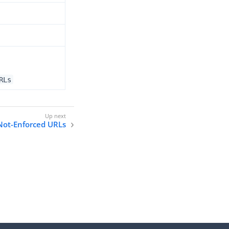
RLs
 Not-Enforced URLs