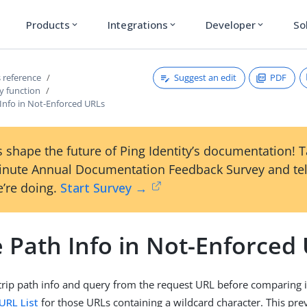
Products
Integrations
Developer
So
expand_more
expand_more
expand_more
Suggest an edit
PDF
 reference
y function
 Info in Not-Enforced URLs
 shape the future of Ping Identity’s documentation! 
inute Annual Documentation Feedback Survey and tel
’re doing.
Start Survey →
 Path Info in Not-Enforced
strip path info and query from the request URL before comparing i
URL List
for those URLs containing a wildcard character. This pre