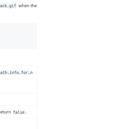
when the
hack.gif
path.info.for.n
 return
.
false