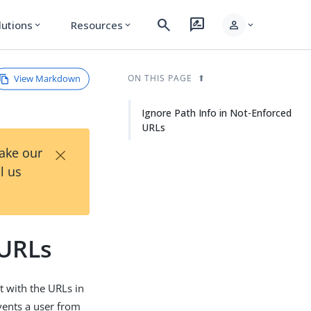
search
rate_review
person
lutions
Resources
expand_more
expand_more
expand_more
View Markdown
ON THIS PAGE
Ignore Path Info in Not-Enforced
URLs
×
Take our
l us
 URLs
t with the URLs in
vents a user from