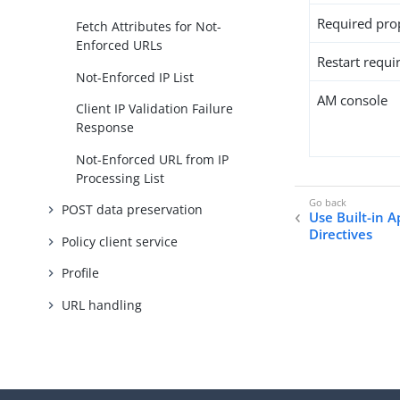
Required pro
Fetch Attributes for Not-
Enforced URLs
Restart requi
Not-Enforced IP List
AM console
Client IP Validation Failure
Response
Not-Enforced URL from IP
Processing List
POST data preservation
Use Built-in 
Directives
Policy client service
Profile
URL handling