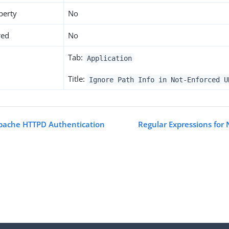
perty
No
red
No
Tab:
Application
Title:
Ignore Path Info in Not-Enforced U
Apache HTTPD Authentication
Regular Expressions for