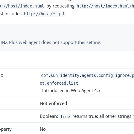
by requesting
p://host/index.html
http://host/index.html/
ist includes
.
http://host/*.gif
INX Plus web agent does not support this setting.
me
com.sun.identity.agents.config.ignore.
ot.enforced.list
Introduced in Web Agent 4.x
Not-enforced
Boolean:
returns true; all other strings
true
operty
No