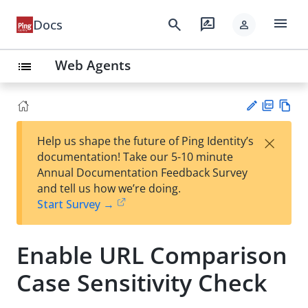
menu
search
rate_review
Docs
person
Web Agents
list
PD
Vie
×
Help us shape the future of Ping Identity’s
F
w
Su
documentation! Take our 5-10 minute
Ma
gg
Annual Documentation Feedback Survey
rk
est
and tell us how we’re doing.
do
an
Start Survey →
wn
edi
t
Enable URL Comparison
Case Sensitivity Check