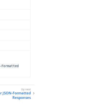
-Formatted
or JSON-Formatted
Responses