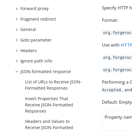
Specify HTTP h
Forward proxy
Fragment redirect
Format:
General
org.forgeroc
Goto parameter
Use with
HTTP
Headers
org.forgeroc
Ignore path info
org.forgeroc
JSON-formatted response
Performing a G
List of URLs to Receive JSON-
Formatted Responses
, an
Accepted
Invert Properties That
Default: Empt
Receive JSON-Formatted
Responses
Property na
Headers and Values to
Receive JSON-Formatted