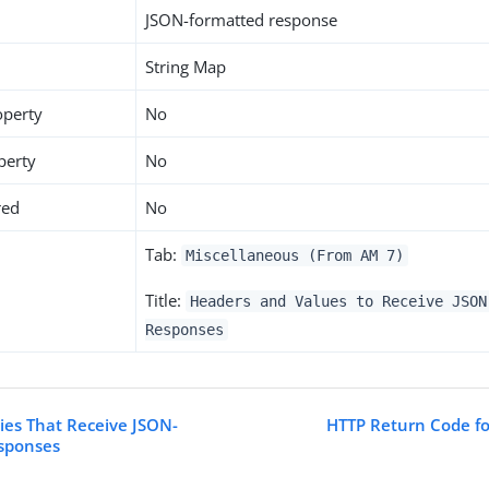
JSON-formatted response
String Map
operty
No
perty
No
red
No
Tab:
Miscellaneous (From AM 7)
Title:
Headers and Values to Receive JSON
Responses
ties That Receive JSON-
HTTP Return Code f
sponses