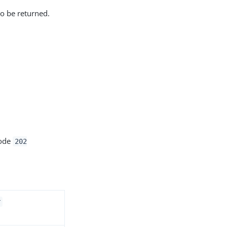
to be returned.
code
202
r