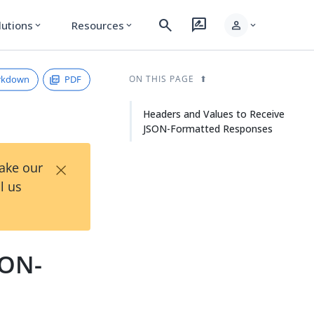
search
rate_review
person
lutions
Resources
expand_more
expand_more
expand_more
rkdown
PDF
ON THIS PAGE
Headers and Values to Receive
JSON-Formatted Responses
×
Take our
l us
SON-