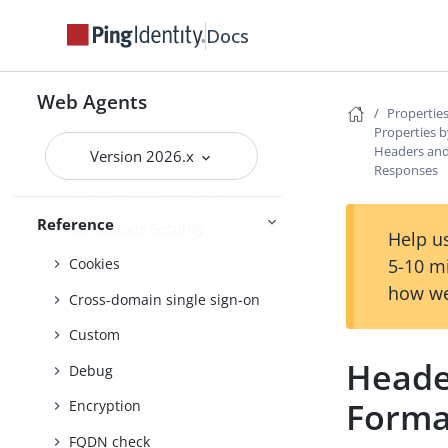
Agent profile
Docs
Attribute processing
Audit
Web Agents
Properties
Client identification
Properties b
Headers and
Version 2026.x
Connection pooling
Responses
Content Security Policy
Reference
Continuous Security
Help us
5-10 m
Cookies
how we
Cross-domain single sign-on
Custom
Heade
Debug
Forma
Encryption
FQDN check