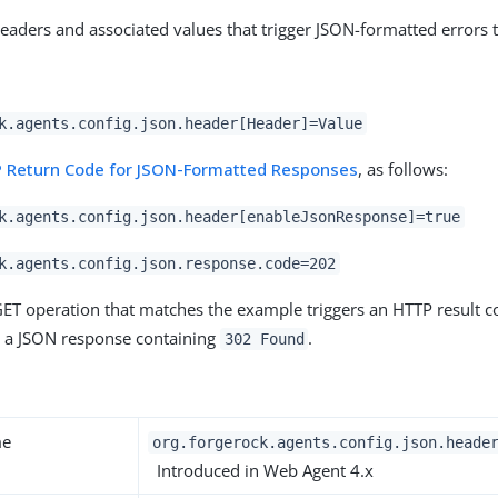
eaders and associated values that trigger JSON-formatted errors 
k.agents.config.json.header[Header]=Value
 Return Code for JSON-Formatted Responses
, as follows:
k.agents.config.json.header[enableJsonResponse]=true
k.agents.config.json.response.code=202
ET operation that matches the example triggers an HTTP result 
d a JSON response containing
.
302 Found
y
me
org.forgerock.agents.config.json.heade
Introduced in Web Agent 4.x