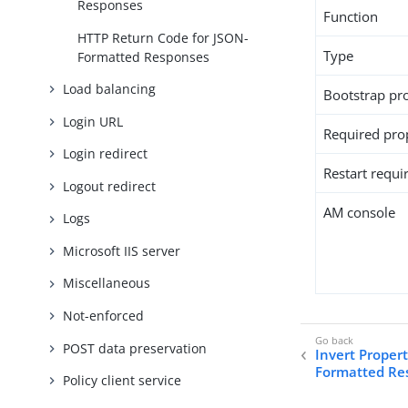
Responses
Function
HTTP Return Code for JSON-
Type
Formatted Responses
Load balancing
Bootstrap pr
Login URL
Required pro
Login redirect
Restart requi
Logout redirect
AM console
Logs
Microsoft IIS server
Miscellaneous
Not-enforced
POST data preservation
Invert Proper
Formatted Re
Policy client service