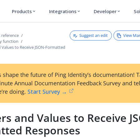
Products
Integrations
Developer
So
expand_more
expand_more
expand_more
Suggest an edit
View Ma
 reference
y function
 Values to Receive JSON-Formatted
 shape the future of Ping Identity’s documentation! 
inute Annual Documentation Feedback Survey and tel
’re doing.
Start Survey →
rs and Values to Receive J
tted Responses