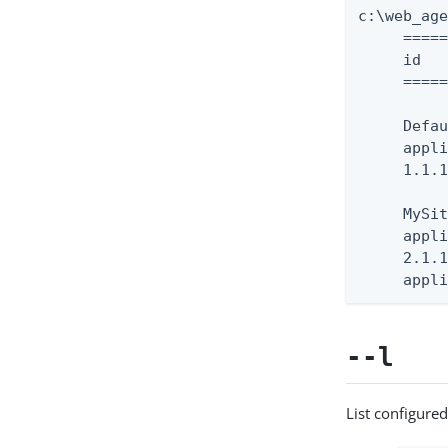
c:\web_ag
     =====
     id   
     =====
     Defau
     appli
     1.1.1
     MySit
     appli
     2.1.1
     appl
--l
List configured