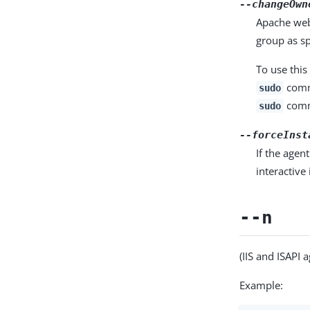
--changeOwn
Apache web 
group as sp
To use thi
comma
sudo
comm
sudo
--forceInst
If the agen
interactive 
--n
(IIS and ISAPI a
Example: