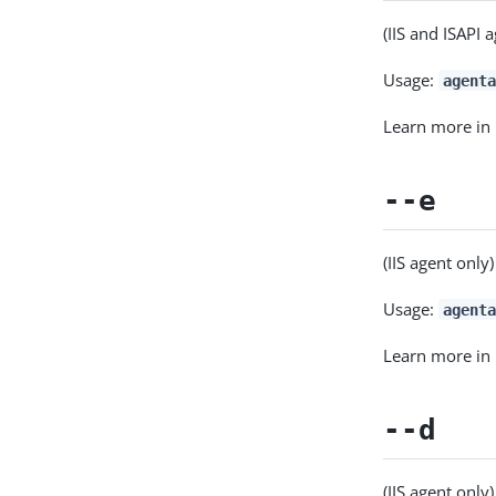
(IIS and ISAPI 
Usage:
agenta
Learn more in
--e
(IIS agent only
Usage:
agent
Learn more in
--d
(IIS agent only