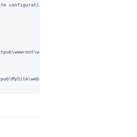
te configuration:

tpub\wwwroot\web.config

pub\MySite\web.config
