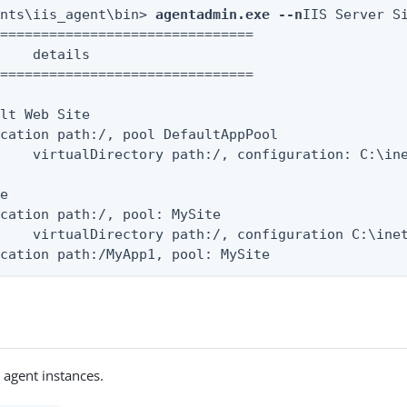
ents\iis_agent\bin> 
agentadmin.exe --n
IIS Server Si
===============================

    details

===============================

lt Web Site

cation path:/, pool DefaultAppPool

    virtualDirectory path:/, configuration: C:\ine
e

cation path:/, pool: MySite

    virtualDirectory path:/, configuration C:\inet
ication path:/MyApp1, pool: MySite
 agent instances.