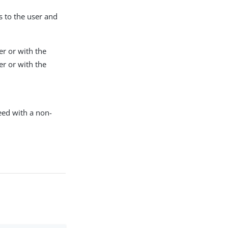
s to the user and
r or with the
r or with the
ceed with a non-