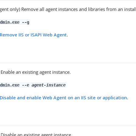
agent only) Remove all agent instances and libraries from an instal
dmin.exe --g
Remove IIS or ISAPI Web Agent
.
) Enable an existing agent instance.
admin.exe --e
agent-instance
Disable and enable Web Agent on an IIS site or application
.
) Disable an existing agent instance.