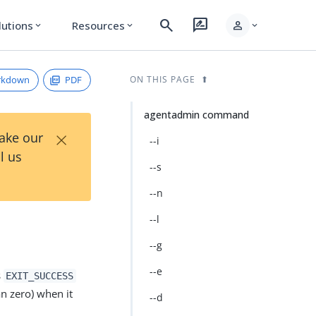
search
rate_review
person
lutions
Resources
expand_more
expand_more
expand_more
rkdown
PDF
ON THIS PAGE
agentadmin command
×
Take our
--i
l us
--s
--n
--l
--g
--e
s
EXIT_SUCCESS
an zero) when it
--d