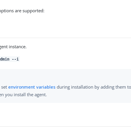
options are supported:
gent instance.
dmin --i
 set
environment variables
during installation by adding them 
n you install the agent.