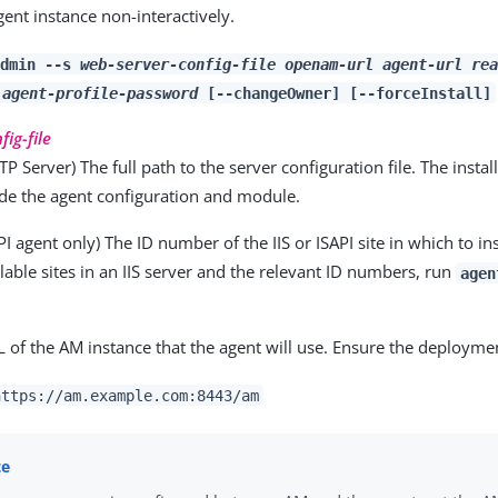
gent instance non-interactively.
admin --s
web-server-config-file
openam-url
agent-url
rea
agent-profile-password
[--changeOwner] [--forceInstall]
ig-file
P Server) The full path to the server configuration file. The instal
lude the agent configuration and module.
API agent only) The ID number of the IIS or ISAPI site in which to ins
ailable sites in an IIS server and the relevant ID numbers, run
agen
L of the AM instance that the agent will use. Ensure the deploymen
https://am.example.com:8443/am