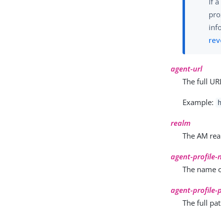
If 
pro
inf
rev
agent-url
The full UR
Example:
realm
The AM real
agent-profile
The name of
agent-profile
The full pa