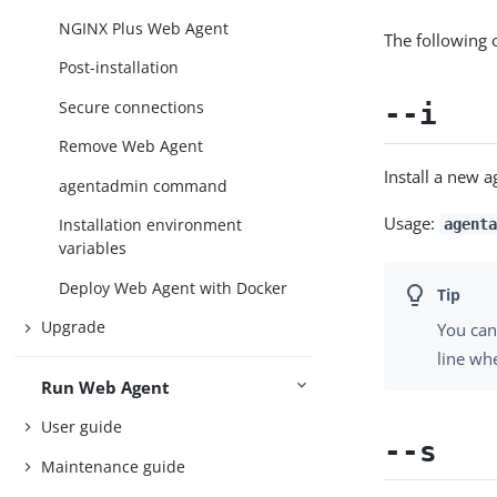
NGINX Plus Web Agent
The following 
Post-installation
Secure connections
--i
Remove Web Agent
Install a new a
agentadmin command
Usage:
Installation environment
agenta
variables
Deploy Web Agent with Docker
Upgrade
You can
line whe
Run Web Agent
User guide
--s
Maintenance guide