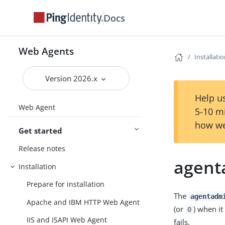
Docs
Web Agents
Installati
Version 2026.x
Help us
Web Agent
5-10 m
how we
Get started
Release notes
agen
Installation
Prepare for installation
The
agentadm
Apache and IBM HTTP Web Agent
(or
) when it
0
IIS and ISAPI Web Agent
fails.