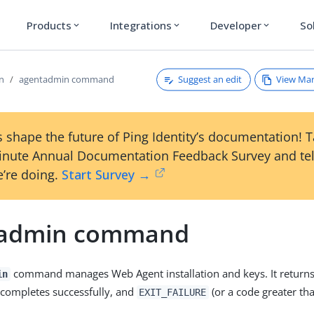
Products
Integrations
Developer
So
expand_more
expand_more
expand_more
Suggest an edit
View Ma
on
agentadmin command
 shape the future of Ping Identity’s documentation! 
inute Annual Documentation Feedback Survey and tel
’re doing.
Start Survey →
tadmin command
command manages Web Agent installation and keys. It return
in
 completes successfully, and
(or a code greater th
EXIT_FAILURE