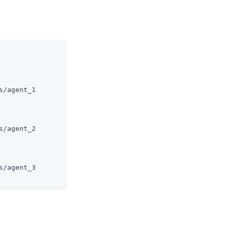
/agent_1

/agent_2

/agent_3
