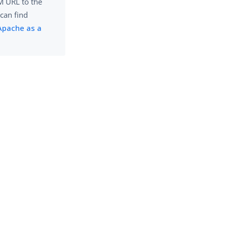
AM URL to the
 can find
Apache as a