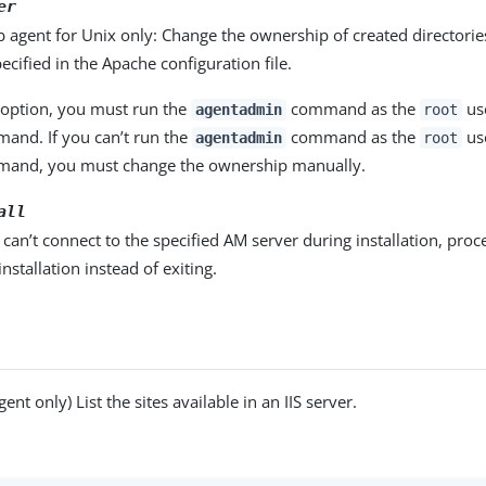
er
agent for Unix only: Change the ownership of created directorie
ecified in the Apache configuration file.
s option, you must run the
command as the
use
agentadmin
root
nd. If you can’t run the
command as the
use
agentadmin
root
and, you must change the ownership manually.
all
t can’t connect to the specified AM server during installation, pro
installation instead of exiting.
gent only) List the sites available in an IIS server.