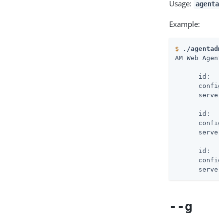
Usage:
agenta
Example:
$
./agentad
AM Web Agen
      id:  
      confi
      serve
      id:  
      confi
      serve
      id:  
      confi
      serve
--g