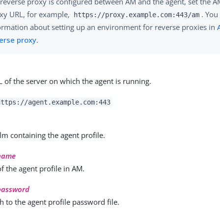
a reverse proxy is configured between AM and the agent, set the 
xy URL, for example,
. You
https://proxy.example.com:443/am
ormation about setting up an environment for reverse proxies in
erse proxy
.
L of the server on which the agent is running.
https://agent.example.com:443
m containing the agent profile.
-name
 the agent profile in AM.
-password
th to the agent profile password file.