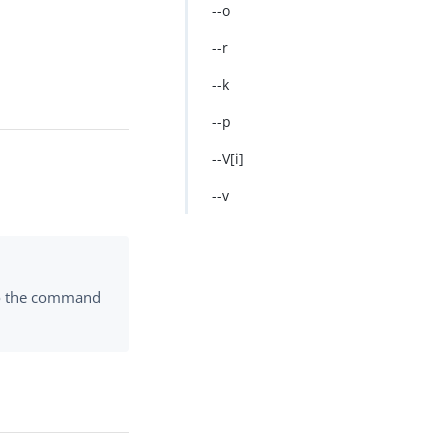
--o
--r
--k
--p
--V[i]
--v
to the command