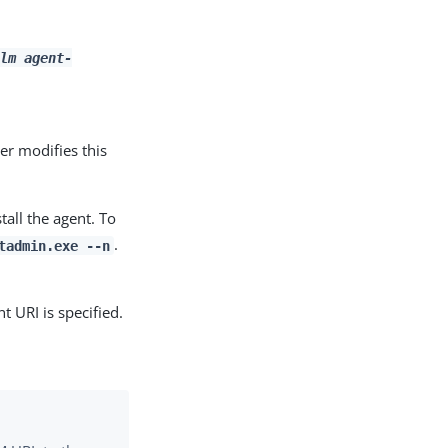
lm
agent-
ler modifies this
tall the agent. To
.
tadmin.exe --n
t URI is specified.