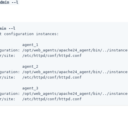
dmin --l
min --l
t configuration instances:

          agent_1

guration: /opt/web_agents/apache24_agent/bin/../instances
r/site:   /etc/httpd/conf/httpd.conf

          agent_2

guration: /opt/web_agents/apache24_agent/bin/../instances
r/site:   /etc/httpd/conf/httpd.conf

          agent_3

guration: /opt/web_agents/apache24_agent/bin/../instances
r/site:   /etc/httpd/conf/httpd.conf