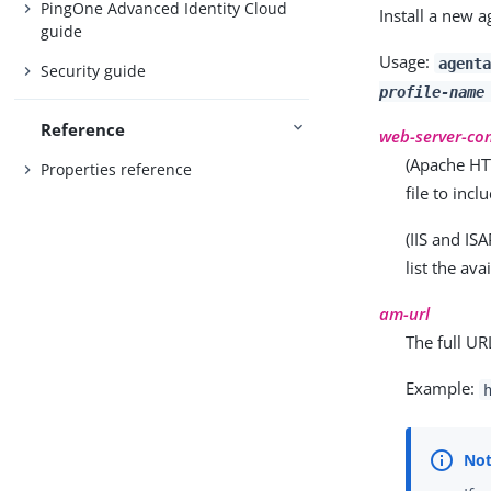
PingOne Advanced Identity Cloud
Install a new a
guide
Usage:
agent
Security guide
profile-name
Reference
web-server-conf
(Apache HTT
Properties reference
file to inc
(IIS and IS
list the av
am-url
The full UR
Example: