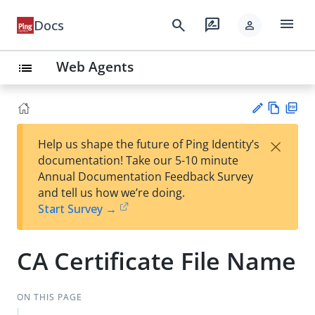
menu
search
rate_review
Docs
person
Web Agents
list
Vie
PD
×
Help us shape the future of Ping Identity’s
w
F
Su
documentation! Take our 5-10 minute
Ma
gg
Annual Documentation Feedback Survey
rk
est
and tell us how we’re doing.
do
an
Start Survey →
wn
edi
t
CA Certificate File Name
ON THIS PAGE