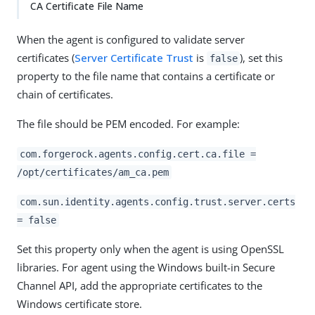
CA Certificate File Name
When the agent is configured to validate server
certificates (
Server Certificate Trust
is
), set this
false
property to the file name that contains a certificate or
chain of certificates.
The file should be PEM encoded. For example:
com.forgerock.agents.config.cert.ca.file =
/opt/certificates/am_ca.pem
com.sun.identity.agents.config.trust.server.certs
= false
Set this property only when the agent is using OpenSSL
libraries. For agent using the Windows built-in Secure
Channel API, add the appropriate certificates to the
Windows certificate store.