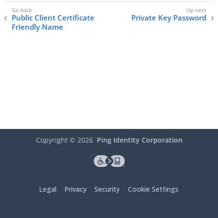
Public Client Certificate
Private Key Password
Friendly Name
Copyright ©
2026
Ping Identity Corporation
Legal
Privacy
Security
Cookie Settings