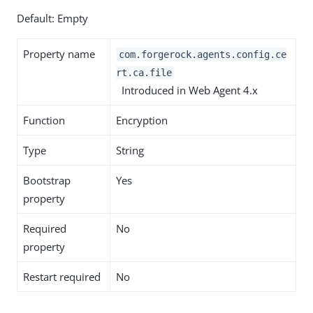
Default: Empty
Property name
com.forgerock.agents.config.ce
rt.ca.file
Introduced in Web Agent 4.x
Function
Encryption
Type
String
Bootstrap
Yes
property
Required
No
property
Restart required
No