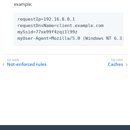
example:
requestIp=192.16.8.0.1

requestDnsName=client.example.com

mySsid=77xe99f4zqi1l99z

myUser-Agent=Mozilla/5.0 (Windows NT 6.3; T
Not-enforced rules
Caches