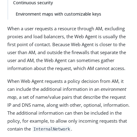
Continuous security
Environment maps with customizable keys
When a user requests a resource through AM, excluding
proxies and load balancers, the Web Agent is usually the
first point of contact. Because Web Agent is closer to the
user than AM, and outside the firewalls that separate the
user and AM, the Web Agent can sometimes gather
information about the request, which AM cannot access.
When Web Agent requests a policy decision from AM, it
can include the additional information in an
environment
map
, a set of name/value pairs that describe the request
IP and DNS name, along with other, optional, information.
The additional information can then be included in the
policy, for example, to allow only incoming requests that
contain the
.
InternalNetwork