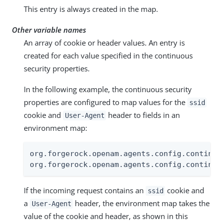
This entry is always created in the map.
Other variable names
An array of cookie or header values. An entry is
created for each value specified in the continuous
security properties.
In the following example, the continuous security
properties are configured to map values for the
ssid
cookie and
header to fields in an
User-Agent
environment map:
org.forgerock.openam.agents.config.continuo
org.forgerock.openam.agents.config.continuo
If the incoming request contains an
cookie and
ssid
a
header, the environment map takes the
User-Agent
value of the cookie and header, as shown in this