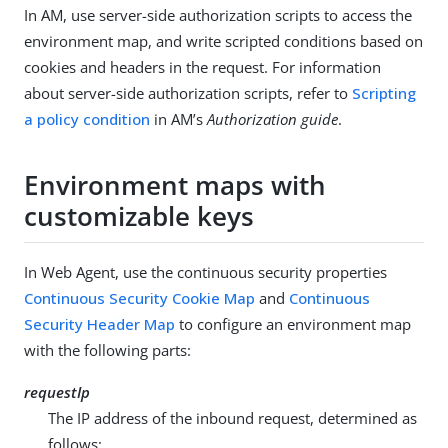
In AM, use server-side authorization scripts to access the
environment map, and write scripted conditions based on
cookies and headers in the request. For information
about server-side authorization scripts, refer to
Scripting
a policy condition
in AM’s
Authorization guide
.
Environment maps with
customizable keys
In Web Agent, use the continuous security properties
Continuous Security Cookie Map
and
Continuous
Security Header Map
to configure an environment map
with the following parts:
requestIp
The IP address of the inbound request, determined as
follows: