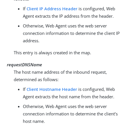
If
Client IP Address Header
is configured, Web
Agent extracts the IP address from the header.
Otherwise, Web Agent uses the web server
connection information to determine the client IP
address.
This entry is always created in the map.
requestDNSName
The host name address of the inbound request,
determined as follows:
If
Client Hostname Header
is configured, Web
Agent extracts the host name from the header.
Otherwise, Web Agent uses the web server
connection information to determine the client’s
host name.