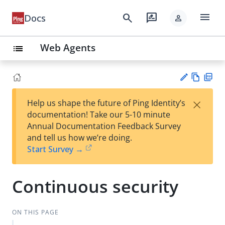
menu
search
rate_review
Docs
person
Web Agents
list
Vie
PD
×
Help us shape the future of Ping Identity’s
w
F
Su
documentation! Take our 5-10 minute
Ma
gg
Annual Documentation Feedback Survey
rk
est
and tell us how we’re doing.
do
an
Start Survey →
wn
edi
t
Continuous security
ON THIS PAGE