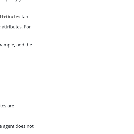
ttributes
tab.
 attributes. For
example, add the
tes are
he agent does not