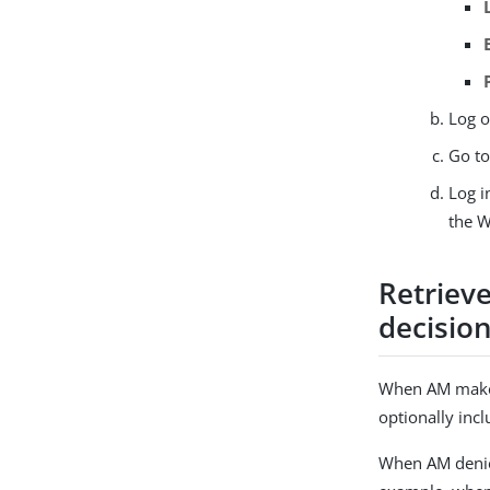
Log o
Go t
Log i
the W
Retrieve
decisio
When AM makes 
optionally inc
When AM denies