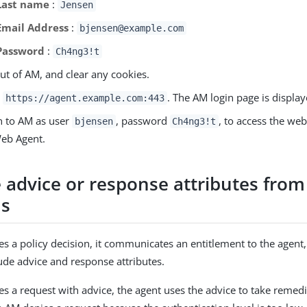
Last name
:
Jensen
Email Address
:
bjensen@example.com
Password
:
Ch4ng3!t
ut of AM, and clear any cookies.
o
. The AM login page is display
https://agent.example.com:443
n to AM as user
, password
, to access the we
bjensen
Ch4ng3!t
eb Agent.
 advice or response attributes from
ns
a policy decision, it communicates an entitlement to the agent
lude advice and response attributes.
 a request with advice, the agent uses the advice to take remedia