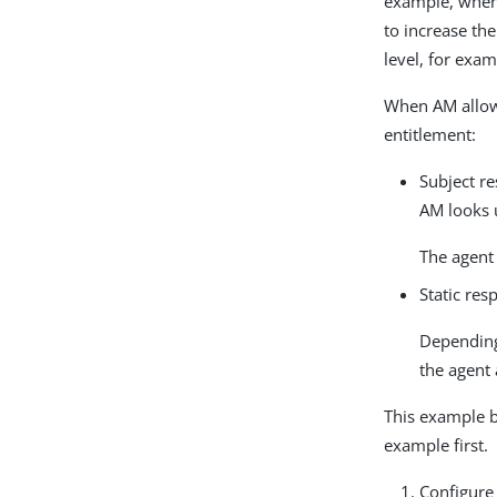
example, when 
to increase th
level, for exa
When AM allows
entitlement:
Subject re
AM looks u
The agent 
Static res
Depending
the agent 
This example 
example first.
Configure 