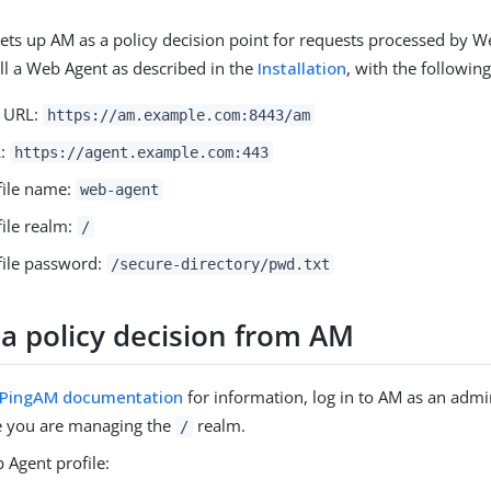
ets up AM as a policy decision point for requests processed by W
all a Web Agent as described in the
Installation
, with the following
r URL:
https://am.example.com:8443/am
L:
https://agent.example.com:443
file name:
web-agent
file realm:
/
file password:
/secure-directory/pwd.txt
 a policy decision from AM
PingAM documentation
for information, log in to AM as an admi
 you are managing the
realm.
/
 Agent profile: