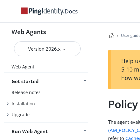
Docs
Web Agents
User guid
Version 2026.x
Help us
Web Agent
5-10 m
how we
Get started
Release notes
Polic
Installation
Upgrade
The agent eval
(AM_POLICY_
Run Web Agent
refer to
Cache