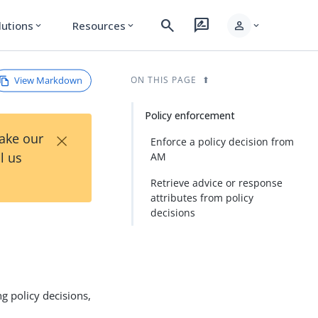
search
rate_review
person
lutions
Resources
expand_more
expand_more
expand_more
View Markdown
ON THIS PAGE
Policy enforcement
×
Take our
Enforce a policy decision from
l us
AM
Retrieve advice or response
attributes from policy
decisions
g policy decisions,