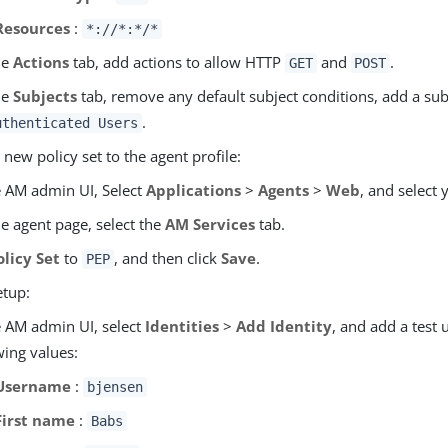
Resources
:
*://*:*/*
he
Actions
tab, add actions to allow HTTP
and
.
GET
POST
he
Subjects
tab, remove any default subject conditions, add a sub
.
uthenticated Users
 new policy set to the agent profile:
e AM admin UI, Select
Applications
>
Agents
>
Web
, and select 
e agent page, select the
AM Services
tab.
olicy Set
to
, and then click
Save
.
PEP
etup:
e AM admin UI, select
Identities
>
Add Identity
, and add a test 
wing values:
Username
:
bjensen
First name
:
Babs