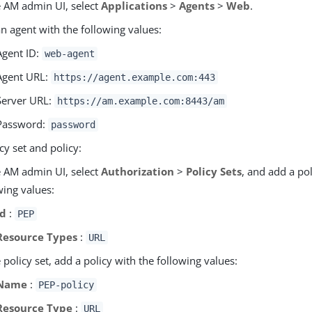
e AM admin UI, select
Applications
>
Agents
>
Web
.
n agent with the following values:
Agent ID:
web-agent
Agent URL:
https://agent.example.com:443
Server URL:
https://am.example.com:8443/am
Password:
password
cy set and policy:
e AM admin UI, select
Authorization
>
Policy Sets
, and add a pol
wing values:
Id
:
PEP
Resource Types
:
URL
e policy set, add a policy with the following values:
Name
:
PEP-policy
Resource Type
:
URL