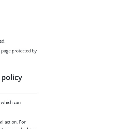
ed.
b page protected by
 policy
, which can
l action. For