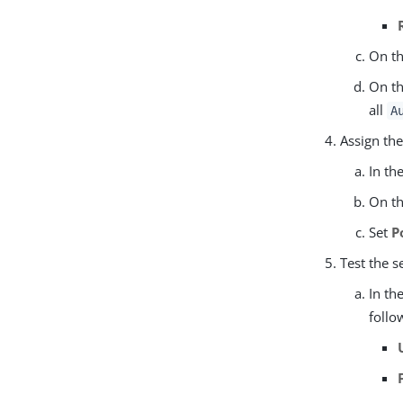
On t
On t
all
A
Assign the
In th
On th
Set
P
Test the s
In th
follo