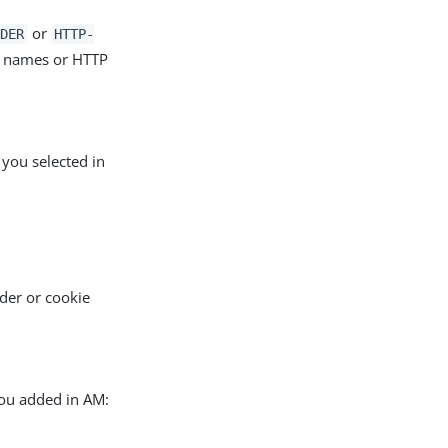
or
DER
HTTP-
r names or HTTP
 you selected in
der or cookie
you added in AM: