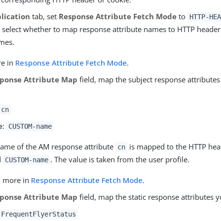
lication
tab, set
Response Attribute Fetch Mode
to
HTTP-HEA
 select whether to map response attribute names to HTTP heade
mes.
re in
Response Attribute Fetch Mode
.
ponse Attribute Map
field, map the subject response attributes
cn
e
:
CUSTOM-name
ame of the AM response attribute
is mapped to the HTTP hea
cn
d
. The value is taken from the user profile.
CUSTOM-name
n more in
Response Attribute Fetch Mode
.
ponse Attribute Map
field, map the static response attributes 
FrequentFlyerStatus