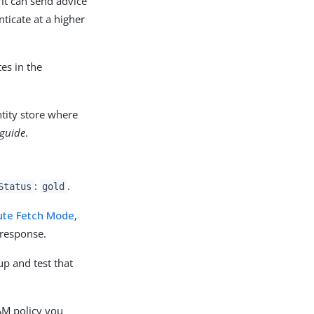
it can send advice
ticate at a higher
es in the
ntity store where
 guide
.
:
.
Status
gold
ute Fetch Mode
,
 response.
 up and test that
 AM policy you