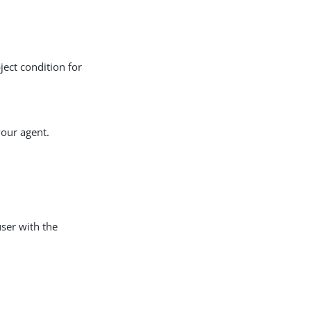
ject condition for
your agent.
user with the