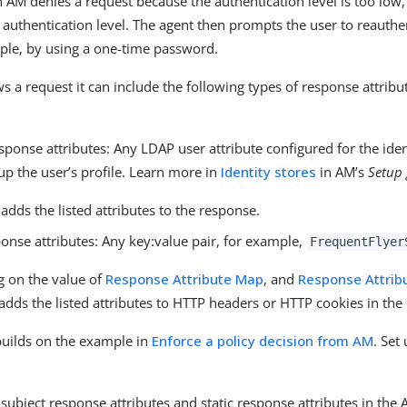
AM denies a request because the authentication level is too low, 
e authentication level. The agent then prompts the user to reauthen
mple, by using a one-time password.
 a request it can include the following types of response attribut
sponse attributes: Any LDAP user attribute configured for the ide
p the user’s profile. Learn more in
Identity stores
in AM’s
Setup
adds the listed attributes to the response.
ponse attributes: Any key:value pair, for example,
FrequentFlyer
 on the value of
Response Attribute Map
, and
Response Attrib
adds the listed attributes to HTTP headers or HTTP cookies in the
builds on the example in
Enforce a policy decision from AM
. Set
subject response attributes and static response attributes in the