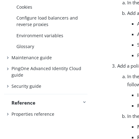
In th
Cookies
Add a
Configure load balancers and
reverse proxies
Environment variables
Glossary
Maintenance guide
Add a poli
PingOne Advanced Identity Cloud
guide
In th
follo
Security guide
Reference
Properties reference
In th