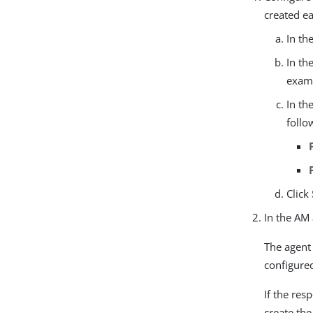
created ea
In th
In th
examp
In th
follo
Click
In the AM
The agent
configure
If the res
create th