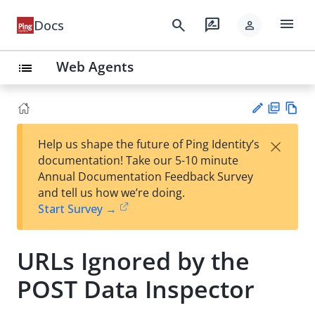
menu
search
rate_review
Docs
person
Web Agents
list
PD
Vie
×
Help us shape the future of Ping Identity’s
F
w
Su
documentation! Take our 5-10 minute
Ma
gg
Annual Documentation Feedback Survey
rk
est
and tell us how we’re doing.
do
an
Start Survey →
wn
edi
t
URLs Ignored by the
POST Data Inspector