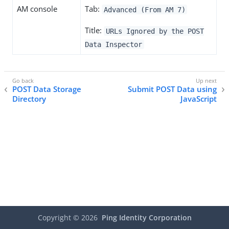
AM console
Tab:
Advanced (From AM 7)
Title:
URLs Ignored by the POST
Data Inspector
POST Data Storage
Submit POST Data using
Directory
JavaScript
Copyright ©
2026
Ping Identity Corporation