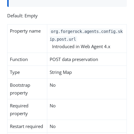
Default: Empty
Property name
org.forgerock.agents.config.sk
ip.post.url
Introduced in Web Agent 4.x
Function
POST data preservation
Type
String Map
Bootstrap
No
property
Required
No
property
Restart required
No