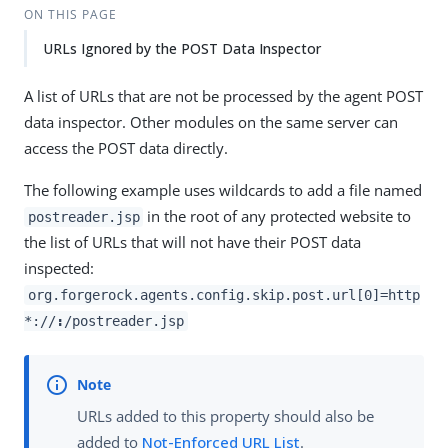
ON THIS PAGE
URLs Ignored by the POST Data Inspector
A list of URLs that are not be processed by the agent POST
data inspector. Other modules on the same server can
access the POST data directly.
The following example uses wildcards to add a file named
in the root of any protected website to
postreader.jsp
the list of URLs that will not have their POST data
inspected:
org.forgerock.agents.config.skip.post.url[0]=http
*://
:
/postreader.jsp
URLs added to this property should also be
added to
Not-Enforced URL List
.