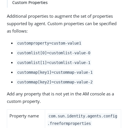
Custom Properties
Additional properties to augment the set of properties
supported by agent. Custom properties can be specified
as follows:
customproperty=custom-value1
customlist[0]=customlist-value-0
customlist[1]=customlist-value-1
custommap[key1]=custommap-value-1
custommap[key2]=custommap-value-2
Add any property that is not yet in the AM console as a
custom property.
Property name
com.sun.identity.agents.config
.freeformproperties