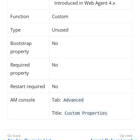
Introduced in Web Agent 4.x
Function
Custom
Type
Unused
Bootstrap
No
property
Required
No
property
Restart required
No
AM console
Tab:
Advanced
Title:
Custom Properties