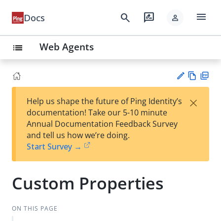
menu
search
rate_review
Docs
person
Web Agents
list
Vie
PD
×
Help us shape the future of Ping Identity’s
w
F
Su
documentation! Take our 5-10 minute
Ma
gg
Annual Documentation Feedback Survey
rk
est
and tell us how we’re doing.
do
an
Start Survey →
wn
edi
t
Custom Properties
ON THIS PAGE