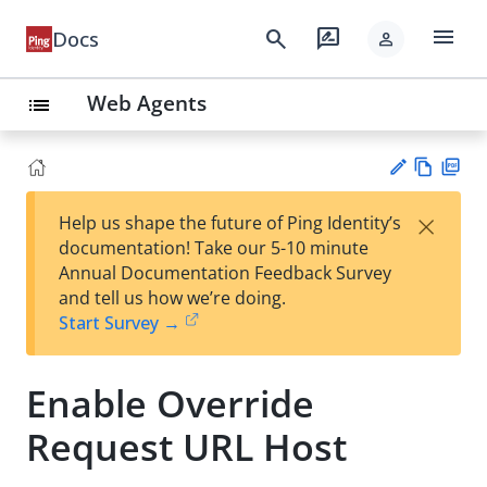
menu
search
rate_review
Docs
person
Web Agents
list
Vie
PD
×
Help us shape the future of Ping Identity’s
w
F
Su
documentation! Take our 5-10 minute
Ma
gg
Annual Documentation Feedback Survey
rk
est
and tell us how we’re doing.
do
an
Start Survey →
wn
edi
t
Enable Override
Request URL Host