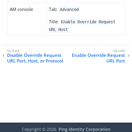
AM console
Tab:
Advanced
Title:
Enable Override Request
URL Host
Disable Override Request
Enable Override Request
URL Port, Host, or Protocol
URL Port
Copyright ©
2026
Ping Identity Corporation