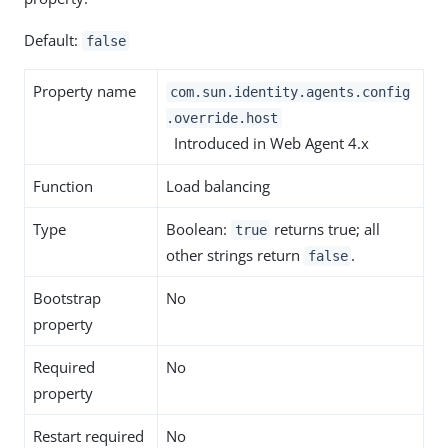
Default:
false
Property name
com.sun.identity.agents.config
.override.host
Introduced in Web Agent 4.x
Function
Load balancing
Type
Boolean:
returns true; all
true
other strings return
.
false
Bootstrap
No
property
Required
No
property
Restart required
No