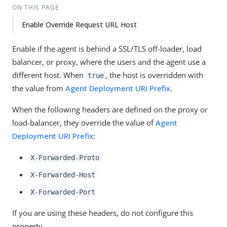
ON THIS PAGE
Enable Override Request URL Host
Enable if the agent is behind a SSL/TLS off-loader, load
balancer, or proxy, where the users and the agent use a
different host. When
, the host is overridden with
true
the value from
Agent Deployment URI Prefix
.
When the following headers are defined on the proxy or
load-balancer, they override the value of
Agent
Deployment URI Prefix
:
X-Forwarded-Proto
X-Forwarded-Host
X-Forwarded-Port
If you are using these headers, do not configure this
property.