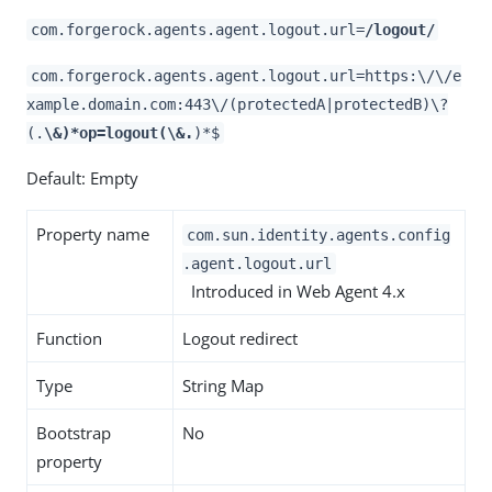
com.forgerock.agents.agent.logout.url=
/logout/
com.forgerock.agents.agent.logout.url=https:\/\/e
xample.domain.com:443\/(protectedA|protectedB)\?
(.
\&)*op=logout(\&.
)*$
Default: Empty
Property name
com.sun.identity.agents.config
.agent.logout.url
Introduced in Web Agent 4.x
Function
Logout redirect
Type
String Map
Bootstrap
No
property