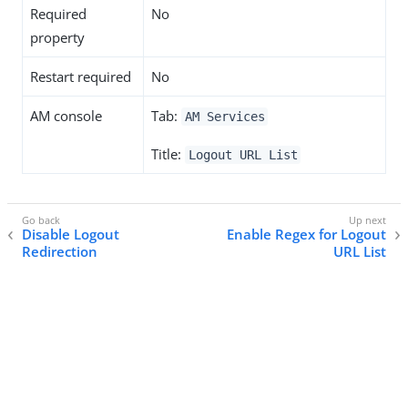
Required
No
property
Restart required
No
AM console
Tab:
AM Services
Title:
Logout URL List
Disable Logout
Enable Regex for Logout
Redirection
URL List