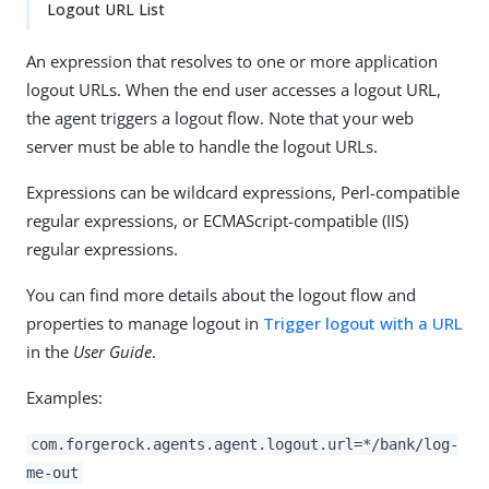
Logout URL List
An expression that resolves to one or more application
logout URLs. When the end user accesses a logout URL,
the agent triggers a logout flow. Note that your web
server must be able to handle the logout URLs.
Expressions can be wildcard expressions, Perl-compatible
regular expressions, or ECMAScript-compatible (IIS)
regular expressions.
You can find more details about the logout flow and
properties to manage logout in
Trigger logout with a URL
in the
User Guide
.
Examples:
com.forgerock.agents.agent.logout.url=*/bank/log-
me-out