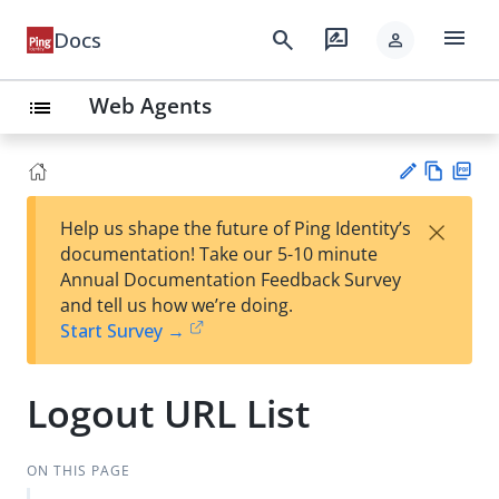
menu
search
rate_review
Docs
person
Web Agents
list
Vie
PD
×
Help us shape the future of Ping Identity’s
w
F
Su
documentation! Take our 5-10 minute
Ma
gg
Annual Documentation Feedback Survey
rk
est
and tell us how we’re doing.
do
an
Start Survey →
wn
edi
t
Logout URL List
ON THIS PAGE