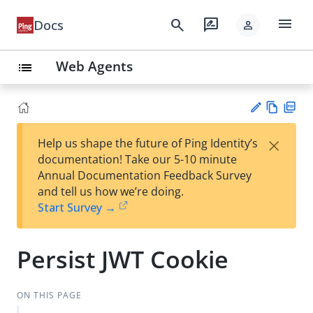
menu
search
rate_review
Docs
person
Web Agents
list
Vie
PD
×
Help us shape the future of Ping Identity’s
w
F
Su
documentation! Take our 5-10 minute
Ma
gg
Annual Documentation Feedback Survey
rk
est
and tell us how we’re doing.
do
an
Start Survey →
wn
edi
t
Persist JWT Cookie
ON THIS PAGE