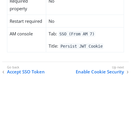
Required
No
property
Restart required
No
AM console
Tab:
SSO (From AM 7)
Title:
Persist JWT Cookie
Accept SSO Token
Enable Cookie Security