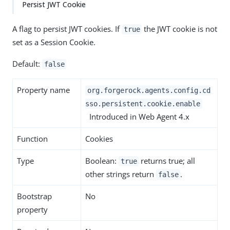
Persist JWT Cookie
A flag to persist JWT cookies. If
the JWT cookie is not
true
set as a Session Cookie.
Default:
false
Property name
org.forgerock.agents.config.cd
sso.persistent.cookie.enable
Introduced in Web Agent 4.x
Function
Cookies
Type
Boolean:
returns true; all
true
other strings return
.
false
Bootstrap
No
property