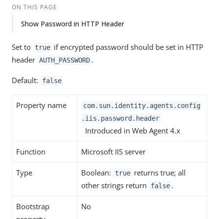
ON THIS PAGE
Show Password in HTTP Header
Set to
if encrypted password should be set in HTTP
true
header
.
AUTH_PASSWORD
Default:
false
Property name
com.sun.identity.agents.config
.iis.password.header
Introduced in Web Agent 4.x
Function
Microsoft IIS server
Type
Boolean:
returns true; all
true
other strings return
.
false
Bootstrap
No