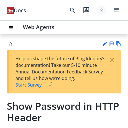
menu
search
rate_review
Docs
person
Web Agents
list
PD
Vie
×
Help us shape the future of Ping Identity’s
F
w
Su
documentation! Take our 5-10 minute
Ma
gg
Annual Documentation Feedback Survey
rk
est
and tell us how we’re doing.
do
an
Start Survey →
wn
edi
t
Show Password in HTTP
Header