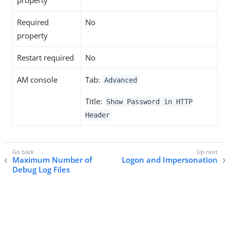
property
Required
No
property
Restart required
No
AM console
Tab:
Advanced
Title:
Show Password in HTTP
Header
Maximum Number of
Logon and Impersonation
Debug Log Files