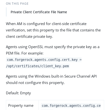
ON THIS PAGE
Private Client Certificate File Name
When AM is configured for client-side certificate
verification, set this property to the file that contains the
client certificate private key.
Agents using OpenSSL must specify the private key as a
PEM file. For example:
com.forgerock.agents.config.cert.key =
/opt/certificates/client_key.pem
Agents using the Windows built-in Secure Channel API
should not configure this property.
Default: Empty
Property name
com.forgerock.agents.config.ce