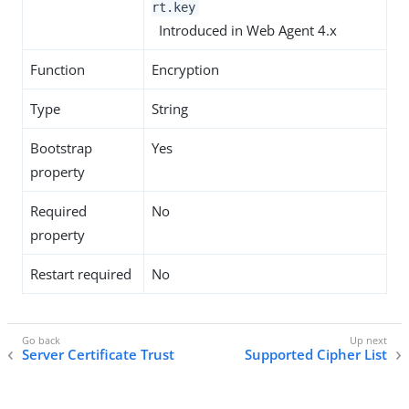
rt.key
Introduced in Web Agent 4.x
Function
Encryption
Type
String
Bootstrap
Yes
property
Required
No
property
Restart required
No
Server Certificate Trust
Supported Cipher List