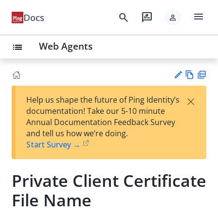
menu
search
rate_review
Docs
person
Web Agents
list
Vie
PD
×
Help us shape the future of Ping Identity’s
w
F
Su
documentation! Take our 5-10 minute
Ma
gg
Annual Documentation Feedback Survey
rk
est
and tell us how we’re doing.
do
an
Start Survey →
wn
edi
t
Private Client Certificate
File Name