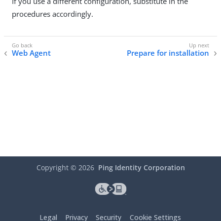
If you use a different configuration, substitute in the
procedures accordingly.
Web Agent
Prepare for installation
Copyright ©
2026
Ping Identity Corporation
Legal
Privacy
Security
Cookie Settings