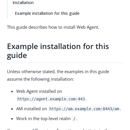
Installation
Example installation for this guide
This guide describes how to install Web Agent.
Example installation for this
guide
Unless otherwise stated, the examples in this guide
assume the following installation:
Web Agent installed on
.
https://agent.example.com:443
AM installed on
.
https://am.example.com:8443/am
Work in the top-level realm
.
/