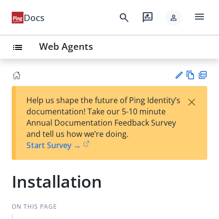
menu
search
rate_review
Docs
person
Web Agents
list
Vie
PD
×
Help us shape the future of Ping Identity’s
w
F
Su
documentation! Take our 5-10 minute
Ma
gg
Annual Documentation Feedback Survey
rk
est
and tell us how we’re doing.
do
an
Start Survey →
wn
edi
t
Installation
ON THIS PAGE