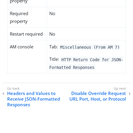
property
Required
No
property
Restart required
No
AM console
Tab:
Miscellaneous (From AM 7)
Title:
HTTP Return Code for JSON-
Formatted Responses
Headers and Values to
Disable Override Request
Receive JSON-Formatted
URL Port, Host, or Protocol
Responses