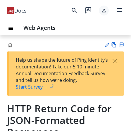
menu
search
rate_review
Docs
person
Web Agents
list
Vie
PD
×
Help us shape the future of Ping Identity’s
w
F
Su
documentation! Take our 5-10 minute
Ma
gg
Annual Documentation Feedback Survey
rk
est
and tell us how we’re doing.
do
an
Start Survey →
wn
edi
t
HTTP Return Code for
JSON-Formatted