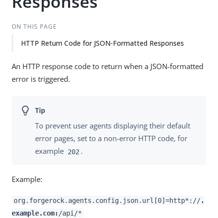
Responses
ON THIS PAGE
HTTP Return Code for JSON-Formatted Responses
An HTTP response code to return when a JSON-formatted
error is triggered.
To prevent user agents displaying their default
error pages, set to a non-error HTTP code, for
example
.
202
Example:
org.forgerock.agents.config.json.url[0]=http*://
.
example.com:
/api/*