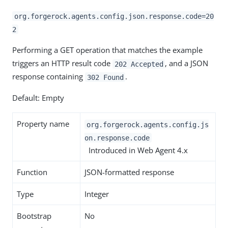
org.forgerock.agents.config.json.response.code=20
2
Performing a GET operation that matches the example
triggers an HTTP result code
, and a JSON
202 Accepted
response containing
.
302 Found
Default: Empty
Property name
org.forgerock.agents.config.js
on.response.code
Introduced in Web Agent 4.x
Function
JSON-formatted response
Type
Integer
Bootstrap
No