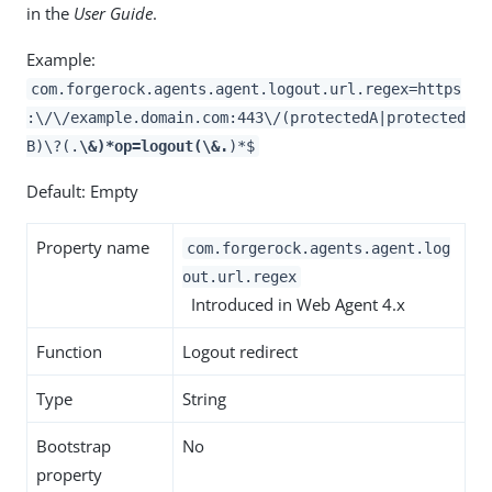
in the
User Guide
.
Example:
com.forgerock.agents.agent.logout.url.regex=https
:\/\/example.domain.com:443\/(protectedA|protected
B)\?(.
\&)*op=logout(\&.
)*$
Default: Empty
Property name
com.forgerock.agents.agent.log
out.url.regex
Introduced in Web Agent 4.x
Function
Logout redirect
Type
String
Bootstrap
No
property