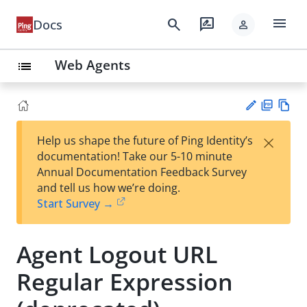
menu
search
rate_review
Docs
person
Web Agents
list
PD
Vie
×
Help us shape the future of Ping Identity’s
F
w
Su
documentation! Take our 5-10 minute
Ma
gg
Annual Documentation Feedback Survey
rk
est
and tell us how we’re doing.
do
an
Start Survey →
wn
edi
t
Agent Logout URL
Regular Expression