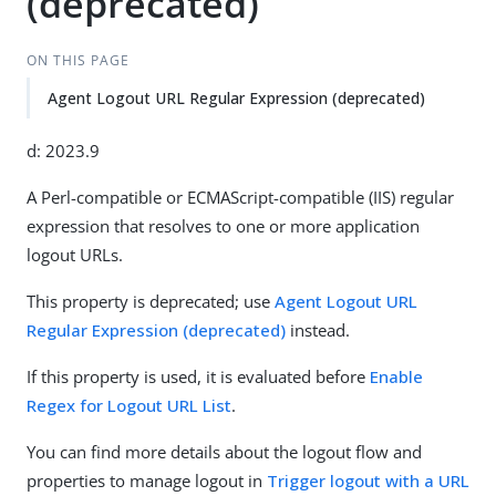
(deprecated)
ON THIS PAGE
Agent Logout URL Regular Expression (deprecated)
d: 2023.9
A Perl-compatible or ECMAScript-compatible (IIS) regular
expression that resolves to one or more application
logout URLs.
This property is deprecated; use
Agent Logout URL
Regular Expression (deprecated)
instead.
If this property is used, it is evaluated before
Enable
Regex for Logout URL List
.
You can find more details about the logout flow and
properties to manage logout in
Trigger logout with a URL