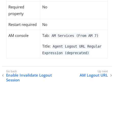
Required
No
property
Restart required
No
AM console
Tab:
AM Services (From AM 7)
Title:
Agent Logout URL Regular
Expression (deprecated)
Enable Invalidate Logout
AM Logout URL
Session