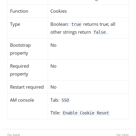
Function
Cookies
Type
Boolean:
returns true; all
true
other strings return
.
false
Bootstrap
No
property
Required
No
property
Restart required
No
AM console
Tab:
SSO
Title:
Enable Cookie Reset