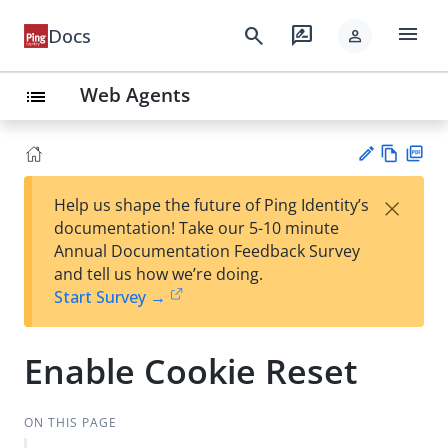
menu
search
rate_review
Docs
person
Web Agents
list
Vie
PD
×
Help us shape the future of Ping Identity’s
w
F
Su
documentation! Take our 5-10 minute
Ma
gg
Annual Documentation Feedback Survey
rk
est
and tell us how we’re doing.
do
an
Start Survey →
wn
edi
t
Enable Cookie Reset
ON THIS PAGE