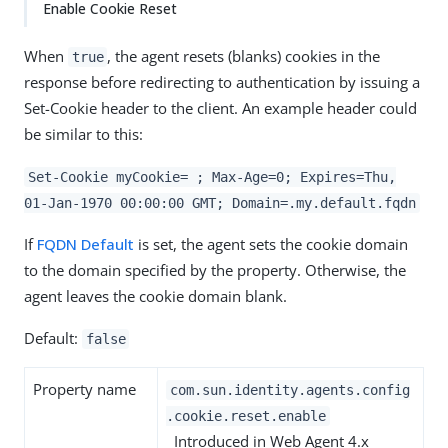
Enable Cookie Reset
When
, the agent resets (blanks) cookies in the
true
response before redirecting to authentication by issuing a
Set-Cookie header to the client. An example header could
be similar to this:
Set-Cookie myCookie= ; Max-Age=0; Expires=Thu,
01-Jan-1970 00:00:00 GMT; Domain=.my.default.fqdn
If
FQDN Default
is set, the agent sets the cookie domain
to the domain specified by the property. Otherwise, the
agent leaves the cookie domain blank.
Default:
false
Property name
com.sun.identity.agents.config
.cookie.reset.enable
Introduced in Web Agent 4.x