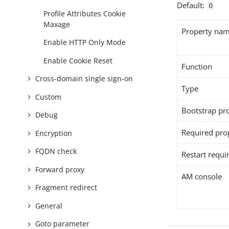
Default:
0
Profile Attributes Cookie
Maxage
Property na
Enable HTTP Only Mode
Enable Cookie Reset
Function
Cross-domain single sign-on
Type
Custom
Bootstrap pr
Debug
Required pro
Encryption
FQDN check
Restart requi
Forward proxy
AM console
Fragment redirect
General
Goto parameter