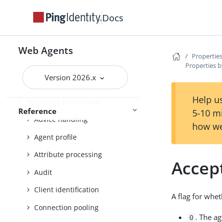
Docs
Properties reference
Property files
Web Agents
Properties
Properties b
List of bootstrap properties
Version 2026.x
List of all properties
Help us
Properties by function
Reference
5-10 m
Advice handling
how we
Agent profile
Attribute processing
Accep
Audit
Client identification
A flag for whe
Connection pooling
. The a
0