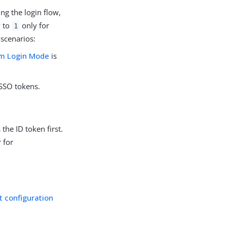
ng the login flow,
y to
only for
1
 scenarios:
m Login Mode
is
 SSO tokens.
the ID token first.
r for
t configuration