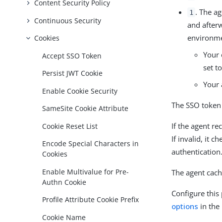
Content Security Policy
. The a
1
Continuous Security
and after
environmen
Cookies
Your 
Accept SSO Token
set t
Persist JWT Cookie
Your 
Enable Cookie Security
The SSO token
SameSite Cookie Attribute
If the agent re
Cookie Reset List
If invalid, it 
Encode Special Characters in
authentication
Cookies
Enable Multivalue for Pre-
The agent cach
Authn Cookie
Configure this
Profile Attribute Cookie Prefix
options
in the
Cookie Name