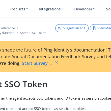
Products
Integrations
Developer
So
expand_more
expand_more
expand_more
Suggest an edit
View Ma
 reference
y function
Accept SSO Token
 shape the future of Ping Identity’s documentation! 
inute Annual Documentation Feedback Survey and tel
’re doing.
Start Survey →
t SSO Token
ther the agent accepts SSO tokens and ID tokens as session cookie
gent does not accept SSO tokens as session cookies.