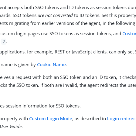
gent accepts both SSO tokens and ID tokens as session tokens duri
wards. SSO tokens
are not converted
to ID tokens. Set this propert
ts migrating from earlier versions of the agent, in the following
custom login pages use SSO tokens as session tokens, and
Custo
o
.
2
applications, for example, REST or JavaScript clients, can only set
 name is given by
Cookie Name
.
ceives a request with both an SSO token and an ID token, it checks 
checks the SSO token. If both are invalid, the agent redirects the use
.
es session information for SSO tokens.
 property with
Custom Login Mode
, as described in
Login redirec
User Guide
.