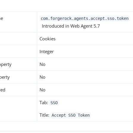
me
com.forgerock.agents.accept.sso.token
Introduced in Web Agent 5.7
Cookies
Integer
operty
No
perty
No
red
No
Tab:
SSO
Title:
Accept SSO Token