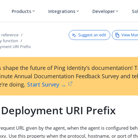
Products
Integrations
Developer
So
expand_more
expand_more
expand_more
Suggest an edit
View Ma
 reference
y function
yment URI Prefix
 shape the future of Ping Identity’s documentation! 
inute Annual Documentation Feedback Survey and tel
’re doing.
Start Survey →
 Deployment URI Prefix
request URL given by the agent, when the agent is configured beh
oxy. Use this property when the protocol, hostname, or port of th