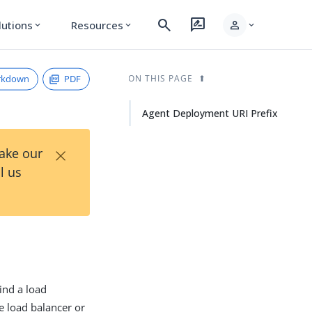
search
rate_review
person
lutions
Resources
expand_more
expand_more
expand_more
rkdown
PDF
ON THIS PAGE
Agent Deployment URI Prefix
×
Take our
l us
ind a load
e load balancer or