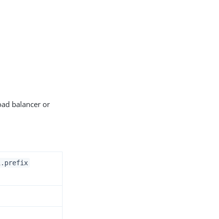
oad balancer or
i.prefix