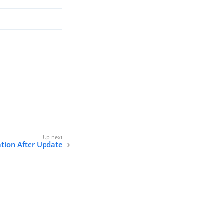
tion After Update