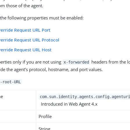
rom those of the agent.
f the following properties must be enabled:
erride Request URL Port
erride Request URL Protocol
verride Request URL Host
erties only if you are not using
headers from the l
x-forwarded
ide the agent’s protocol, hostname, and port values.
-root-URL
me
com.sun.identity.agents.config.agentur
Introduced in Web Agent 4.x
Profile
String