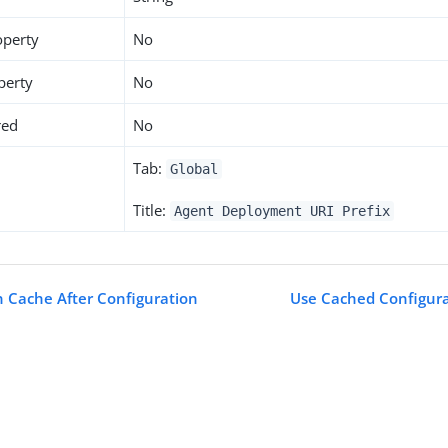
operty
No
perty
No
red
No
Tab:
Global
Title:
Agent Deployment URI Prefix
n Cache After Configuration
Use Cached Configura