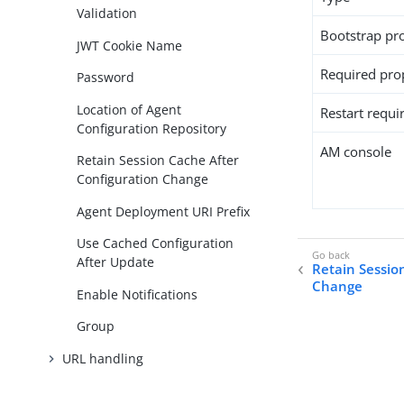
Validation
Bootstrap pr
JWT Cookie Name
Required pro
Password
Location of Agent
Restart requi
Configuration Repository
AM console
Retain Session Cache After
Configuration Change
Agent Deployment URI Prefix
Use Cached Configuration
After Update
Retain Sessio
Change
Enable Notifications
Group
URL handling