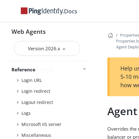
Fragment redirect
Docs
General
Goto parameter
Web Agents
Properties
Headers
Properties b
Agent Deplo
Ignore path info
Version 2026.x
JSON-formatted response
Help us
Load balancing
Reference
5-10 m
Login URL
how we
Login redirect
Logout redirect
Agent
Logs
Microsoft IIS server
Overrides the 
Miscellaneous
balancer or pr