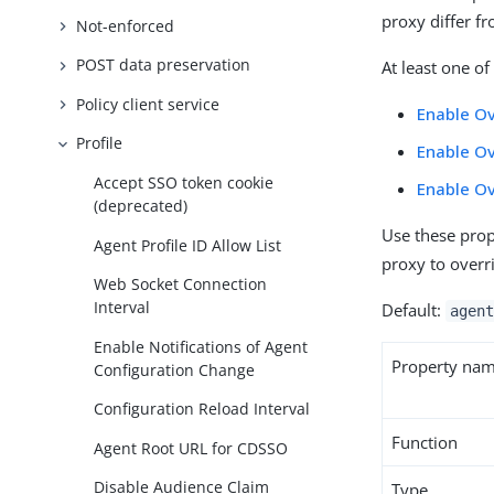
proxy differ f
Not-enforced
POST data preservation
At least one o
Policy client service
Enable Ov
Profile
Enable Ov
Accept SSO token cookie
Enable O
(deprecated)
Use these prop
Agent Profile ID Allow List
proxy to overr
Web Socket Connection
Interval
Default:
agent
Enable Notifications of Agent
Property na
Configuration Change
Configuration Reload Interval
Function
Agent Root URL for CDSSO
Disable Audience Claim
Type