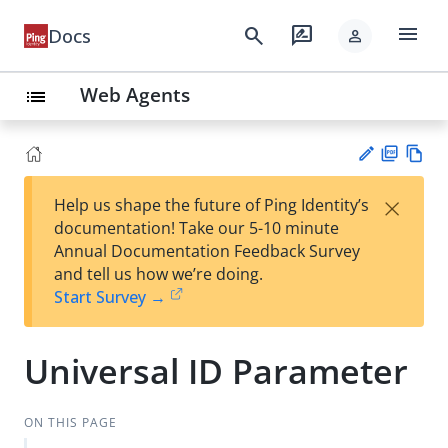
menu
search
rate_review
Docs
person
Web Agents
list
PD
Vie
×
Help us shape the future of Ping Identity’s
F
w
Su
documentation! Take our 5-10 minute
Ma
gg
Annual Documentation Feedback Survey
rk
est
and tell us how we’re doing.
do
an
Start Survey →
wn
edi
t
Universal ID Parameter
ON THIS PAGE