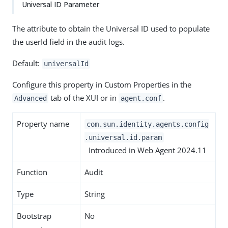
Universal ID Parameter
The attribute to obtain the Universal ID used to populate
the userId field in the audit logs.
Default:
universalId
Configure this property in Custom Properties in the
tab of the XUI or in
.
Advanced
agent.conf
Property name
com.sun.identity.agents.config
.universal.id.param
Introduced in Web Agent 2024.11
Function
Audit
Type
String
Bootstrap
No