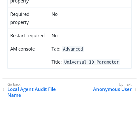
property
Required
No
property
Restart required
No
AM console
Tab:
Advanced
Title:
Universal ID Parameter
Local Agent Audit File
Anonymous User
Name