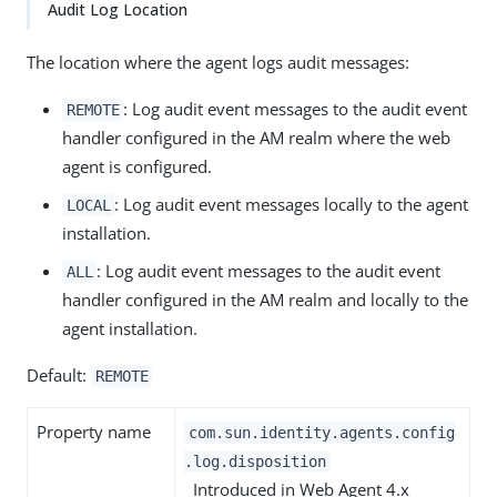
Audit Log Location
The location where the agent logs audit messages:
: Log audit event messages to the audit event
REMOTE
handler configured in the AM realm where the web
agent is configured.
: Log audit event messages locally to the agent
LOCAL
installation.
: Log audit event messages to the audit event
ALL
handler configured in the AM realm and locally to the
agent installation.
Default:
REMOTE
Property name
com.sun.identity.agents.config
.log.disposition
Introduced in Web Agent 4.x