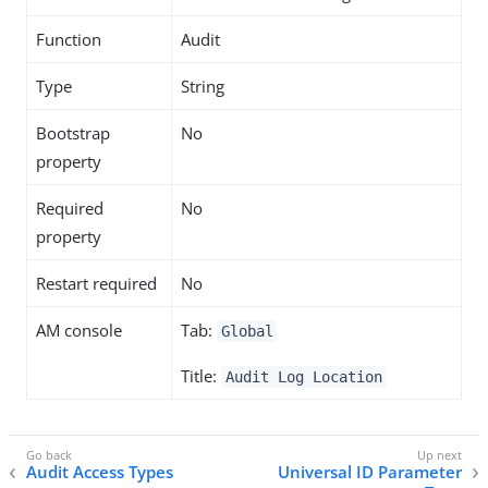
Function
Audit
Type
String
Bootstrap
No
property
Required
No
property
Restart required
No
AM console
Tab:
Global
Title:
Audit Log Location
Audit Access Types
Universal ID Parameter