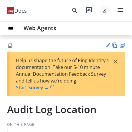
menu
search
rate_review
Docs
person
Web Agents
list
Vie
PD
×
Help us shape the future of Ping Identity’s
w
F
Su
documentation! Take our 5-10 minute
Ma
gg
Annual Documentation Feedback Survey
rk
est
and tell us how we’re doing.
do
an
Start Survey →
wn
edi
t
Audit Log Location
ON THIS PAGE